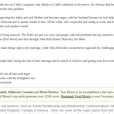
le face on Caleb's computer only alludes to Caleb's addiction in the movie. It's obvious that his
not the only problem.
upporting her father and sick Mother and becomes angry with her husband because he isn't help
bedroom and is openly hostile to him. All the while, she's respectful and caring at work, and be
 her sick mother's needs.
ct of being unsaved. The Holt's are just two very real people with real problems that any married
mons (Ken Bevel) and then through John Holt (Harris Malcom), his father.
make things right in his marriage, while John Holt takes an interactive approach by challenging
uple that's facing the end of their marriage and in search of real love and giving your love even 
's not all tears and anger.
enes with the firefighters too.
everybody.
amily
,
Halloween Costumes
and
Movie Reviews
. Troy Morris is an accomplished writer and s
gil Morris's top article generates over 12100 views.
Bookmark Virgil Morris
to your Favourites
2 sub sections. Such as
Family Relationship
and
Relationship Communications
. W
nited Kingdom
,
Canada
&
America
. Here, we cover all the major topics from self