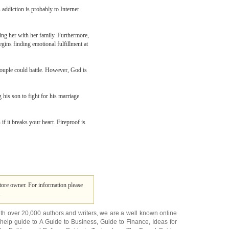
 addiction is probably to Internet
ing her with her family. Furthermore,
gins finding emotional fulfillment at
 couple could battle. However, God is
 his son to fight for his marriage
if it breaks your heart. Fireproof is
tore owner. For information please
.
ith over 20,000
authors and writers
, we are a well known online
 help guide to
A Guide to Business
,
Guide to Finance
,
Ideas for