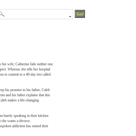
 his wife, Catherine fails neither one
pect. Whereas she tells her hospital
 son to commit to a 40-day test called
eep his promise to his father, Caleb
m and his father explains that this
Caleb makes a life-changing
m barely speaking in their kitchen.
t she wants a divorce.
unspoken addiction has ruined their