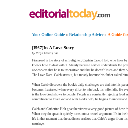
Your Online Guide
»
Relationship Advice
»
A Guide for
[
I567
]
Its A Love Story
by
Virgil Morris
,
Vir
Fireproof is the story of a firefighter, Captain Caleb Holt, who lives b
knows how to deal with it. Mainly because neither understands the press
co-workers that he is to insensitive and that he doesn't listen and they b
The Love Dare. Caleb starts it, but mostly because his father asked him 
When Caleb discovers the book's daily challenges are tied into his pare
becomes frustrated when every effort to win back his wife fails. He ev
is the love God shows to people. People are constantly rejecting God a
commitment to love God and with God's help, he begins to understand w
Caleb and Catherine Holt give the viewer a very good picture of how the
When they do speak it quickly turns into a heated argument. It's in the
It's in that moment that the audience realizes that Caleb's anger from hi
marriage.