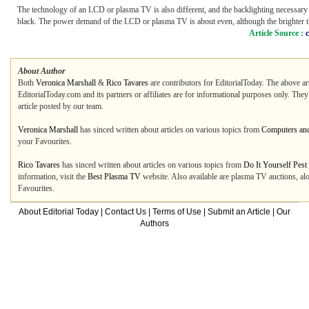
The technology of an LCD or plasma TV is also different, and the backlighting necessary 
black. The power demand of the LCD or plasma TV is about even, although the brighter the
Article Source :
About Author
Both
Veronica Marshall
&
Rico Tavares
are contributors for EditorialToday. The above ar
EditorialToday.com and its partners or affiliates are for informational purposes only. The
article posted by our team.
Veronica Marshall
has sinced written about articles on various topics from
Computers and
your Favourites.
Rico Tavares
has sinced written about articles on various topics from
Do It Yourself Pest
information, visit the
Best Plasma TV
website. Also available are plasma TV auctions, alo
Favourites.
About Editorial Today
|
Contact Us
|
Terms of Use
|
Submit an Article
|
Our
Authors