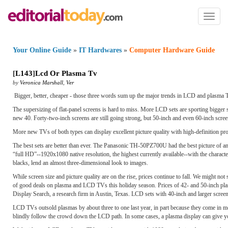
Toggl
naviga
Your Online Guide
»
IT Hardwares
»
Computer Hardware Guide
[
L143
]
Lcd Or Plasma Tv
by
Veronica Marshall
,
Ver
Bigger, better, cheaper - those three words sum up the major trends in LCD and plasma T
The supersizing of flat-panel screens is hard to miss. More LCD sets are sporting bigger
new 40. Forty-two-inch screens are still going strong, but 50-inch and even 60-inch screen
More new TVs of both types can display excellent picture quality with high-definition pr
The best sets are better than ever. The Panasonic TH-50PZ700U had the best picture of an
“full HD”--1920x1080 native resolution, the highest currently available--with the characteris
blacks, lend an almost three-dimensional look to images.
While screen size and picture quality are on the rise, prices continue to fall. We might n
of good deals on plasma and LCD TVs this holiday season. Prices of 42- and 50-inch pla
Display Search, a research firm in Austin, Texas. LCD sets with 40-inch and larger screen
LCD TVs outsold plasmas by about three to one last year, in part because they come in mo
blindly follow the crowd down the LCD path. In some cases, a plasma display can give y