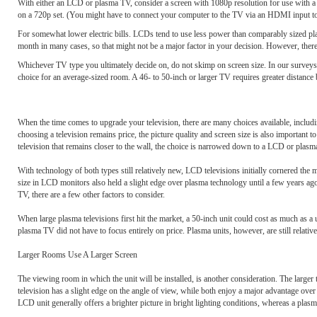
With either an LCD or plasma TV, consider a screen with 1080p resolution for use with a co
on a 720p set. (You might have to connect your computer to the TV via an HDMI input to 
For somewhat lower electric bills. LCDs tend to use less power than comparably sized plas
month in many cases, so that might not be a major factor in your decision. However, the
Whichever TV type you ultimately decide on, do not skimp on screen size. In our surveys, 
choice for an average-sized room. A 46- to 50-inch or larger TV requires greater distance 
When the time comes to upgrade your television, there are many choices available, includ
choosing a television remains price, the picture quality and screen size is also important t
television that remains closer to the wall, the choice is narrowed down to a LCD or plasm
With technology of both types still relatively new, LCD televisions initially cornered the
size in LCD monitors also held a slight edge over plasma technology until a few years ag
TV, there are a few other factors to consider.
When large plasma televisions first hit the market, a 50-inch unit could cost as much as
plasma TV did not have to focus entirely on price. Plasma units, however, are still relativ
Larger Rooms Use A Larger Screen
The viewing room in which the unit will be installed, is another consideration. The larger t
television has a slight edge on the angle of view, while both enjoy a major advantage ov
LCD unit generally offers a brighter picture in bright lighting conditions, whereas a plasm