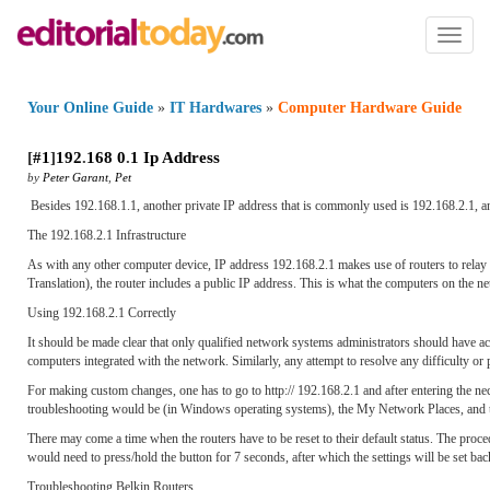
Toggl
naviga
Your Online Guide
»
IT Hardwares
»
Computer Hardware Guide
[
#1
]
192
.
168 0
.
1 Ip Address
by
Peter Garant
,
Pet
Besides 192.168.1.1, another private IP address that is commonly used is 192.168.2.1, and l
The 192.168.2.1 Infrastructure
As with any other computer device, IP address 192.168.2.1 makes use of routers to rela
Translation), the router includes a public IP address. This is what the computers on the n
Using 192.168.2.1 Correctly
It should be made clear that only qualified network systems administrators should have ac
computers integrated with the network. Similarly, any attempt to resolve any difficulty or 
For making custom changes, one has to go to http:// 192.168.2.1 and after entering the ne
troubleshooting would be (in Windows operating systems), the My Network Places, and t
There may come a time when the routers have to be reset to their default status. The proced
would need to press/hold the button for 7 seconds, after which the settings will be set back
Troubleshooting Belkin Routers