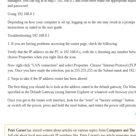
managers, you can log in to http:// 192.168.0.1 and from there make the appropriate adjus
and password.
Using 192.168.0.1
Depending on how your computer is set up, logging on to the site may result in a prompt 
instructions as stated in the user guide.
Troubleshooting 192.168.0.1
1. If you are having problems accessing the router page, check the following:
Verify that the IP address on the PC is 192.168.0.x, with the x denoting any number bet
choose Properties when you right click the icon.
Now right click “LAN connection” and select Properties. Choose “Internet Protocol (TCP/IP
you. Once you have made the selection, put in 255.255.255 on the Subnet mask and 192.
2. Steps to take if the IP address router has been altered:
The first thing you should do is look at the address stated in the default gateway. On Wi
specified in the Default Gateway (using Internet Explorer or whatever web browser you h
Once you get to the router web interface, look for the “reset” or “factory settings” button
or switch off the power, press and hold the reset button, and return the power still pressin
Peter Garant
has sinced written about articles on various topics from
Computers and The I
full site about local area network IP numbers like. Peter Garant's top article generates o