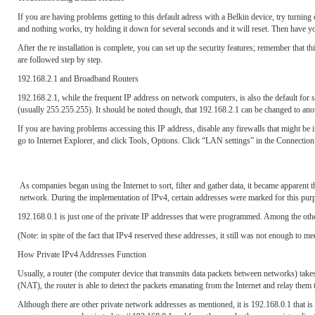
If you are having problems getting to this default adress with a Belkin device, try turning o
and nothing works, try holding it down for several seconds and it will reset. Then have yo
After the re installation is complete, you can set up the security features; remember that t
are followed step by step.
192.168.2.1 and Broadband Routers
192.168.2.1, while the frequent IP address on network computers, is also the default for 
(usually 255.255.255). It should be noted though, that 192.168.2.1 can be changed to anoth
If you are having problems accessing this IP address, disable any firewalls that might be in 
go to Internet Explorer, and click Tools, Options. Click “LAN settings” in the Connection
As companies began using the Internet to sort, filter and gather data, it became apparent 
network. During the implementation of IPv4, certain addresses were marked for this pu
192.168.0.1 is just one of the private IP addresses that were programmed. Among the o
(Note: in spite of the fact that IPv4 reserved these addresses, it still was not enough to 
How Private IPv4 Addresses Function
Usually, a router (the computer device that transmits data packets between networks) take
(NAT), the router is able to detect the packets emanating from the Internet and relay them 
Although there are other private network addresses as mentioned, it is 192.168.0.1 that i