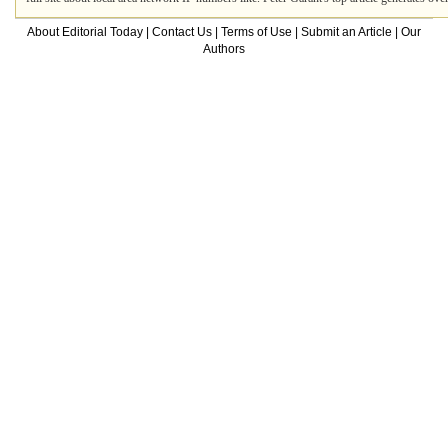
About Editorial Today
|
Contact Us
|
Terms of Use
|
Submit an Article
|
Our
Authors