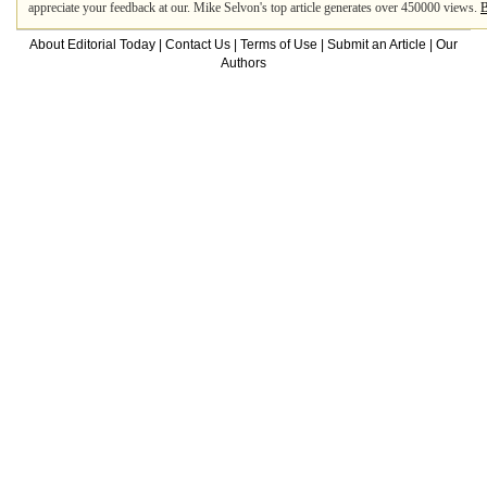
appreciate your feedback at our. Mike Selvon's top article generates over 450000 views.
B
About Editorial Today
|
Contact Us
|
Terms of Use
|
Submit an Article
|
Our
Authors