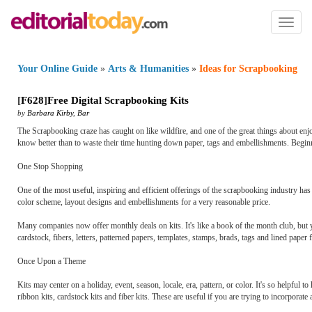
Toggl
naviga
Your Online Guide
»
Arts & Humanities
»
Ideas for Scrapbooking
[
F628
]
Free Digital Scrapbooking Kits
by
Barbara Kirby
,
Bar
The Scrapbooking craze has caught on like wildfire, and one of the great things about enjo
know better than to waste their time hunting down paper, tags and embellishments. Beginn
One Stop Shopping
One of the most useful, inspiring and efficient offerings of the scrapbooking industry has 
color scheme, layout designs and embellishments for a very reasonable price.
Many companies now offer monthly deals on kits. It's like a book of the month club, but y
cardstock, fibers, letters, patterned papers, templates, stamps, brads, tags and lined pap
Once Upon a Theme
Kits may center on a holiday, event, season, locale, era, pattern, or color. It's so helpful 
ribbon kits, cardstock kits and fiber kits. These are useful if you are trying to incorporat