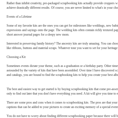
Rather than inhibit creativity, pre-packaged scrapbooking kits actually provide croppers w
achieve drastically different results. Of course, you are never limited to what's in your cho
Events of a Lifetime
Some of my favorite kits are the ones you can get for milestones like weddings, new babie
expressions and sayings onto the page. The wedding kits often contain richly textured pape
short answer journal pages for a sleepy new mom.
Interested in preserving family history? The ancestry kits are truly amazing. You can choo
like ribbons, buttons and material scraps. Whatever tone you want to set for your heritage a
Choosing a Kit
Sometimes events dictate your theme, such as a graduation or a birthday party. Other time
astounded by the variety of kits that have been assembled. Over time I have discovered sc
and catalogs, you are bound to find the scrapbooking kits to help you create your best alb
The best and easiest way to get started is by buying scrapbooking kits that come pre-as
only to find out later that you don't have everything you need. A kit will give you time to 
There are some pros and cons when it comes to scrapbooking kits. The pros are that your 
captions that can be added to your pictures to create an exciting memory of a special event
You do not have to worry about finding different scrapbooking paper because there will be 