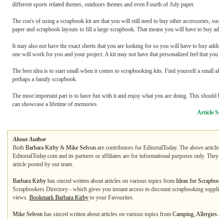
different sports related themes, outdoors themes and even Fourth of July paper.
The con's of using a scrapbook kit are that you will still need to buy other accessories, s
paper and scrapbook layouts to fill a large scrapbook. That means you will have to buy addi
It may also not have the exact sheets that you are looking for so you will have to buy add
one will work for you and your project. A kit may not have that personalized feel that you
The best idea is to start small when it comes to scrapbooking kits. Find yourself a small al
perhaps a family scrapbook.
The most important part is to have fun with it and enjoy what you are doing. This should b
can showcase a lifetime of memories.
Article 
About Author
Both
Barbara Kirby
&
Mike Selvon
are contributors for EditorialToday. The above articl
EditorialToday.com and its partners or affiliates are for informational purposes only. The
article posted by our team.
Barbara Kirby
has sinced written about articles on various topics from
Ideas for Scrapbo
Scrapbookers Directory - which gives you instant access to discount scrapbooking supplie
views.
Bookmark Barbara Kirby
to your Favourites.
Mike Selvon
has sinced written about articles on various topics from
Camping
,
Allergies