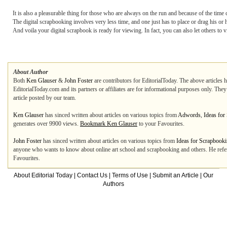
It is also a pleasurable thing for those who are always on the run and because of the time c
The digital scrapbooking involves very less time, and one just has to place or drag his o
And voila your digital scrapbook is ready for viewing. In fact, you can also let others to 
About Author
Both
Ken Glauser
&
John Foster
are contributors for EditorialToday. The above articles 
EditorialToday.com and its partners or affiliates are for informational purposes only. The
article posted by our team.
Ken Glauser
has sinced written about articles on various topics from
Adwords
,
Ideas for
generates over 9900 views.
Bookmark Ken Glauser
to your Favourites.
John Foster
has sinced written about articles on various topics from
Ideas for Scrapbook
anyone who wants to know about online art school and scrapbooking and others. He refe
Favourites.
About Editorial Today
|
Contact Us
|
Terms of Use
|
Submit an Article
|
Our
Authors