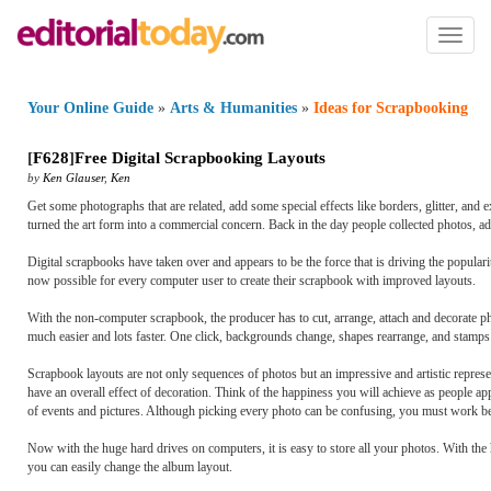
Toggl
naviga
Your Online Guide
»
Arts & Humanities
»
Ideas for Scrapbooking
[
F628
]
Free Digital Scrapbooking Layouts
by
Ken Glauser
,
Ken
Get some photographs that are related, add some special effects like borders, glitter, 
turned the art form into a commercial concern. Back in the day people collected photos,
Digital scrapbooks have taken over and appears to be the force that is driving the popular
now possible for every computer user to create their scrapbook with improved layouts.
With the non-computer scrapbook, the producer has to cut, arrange, attach and decorate ph
much easier and lots faster. One click, backgrounds change, shapes rearrange, and stamp
Scrapbook layouts are not only sequences of photos but an impressive and artistic repre
have an overall effect of decoration. Think of the happiness you will achieve as people a
of events and pictures. Although picking every photo can be confusing, you must work b
Now with the huge hard drives on computers, it is easy to store all your photos. With the
you can easily change the album layout.