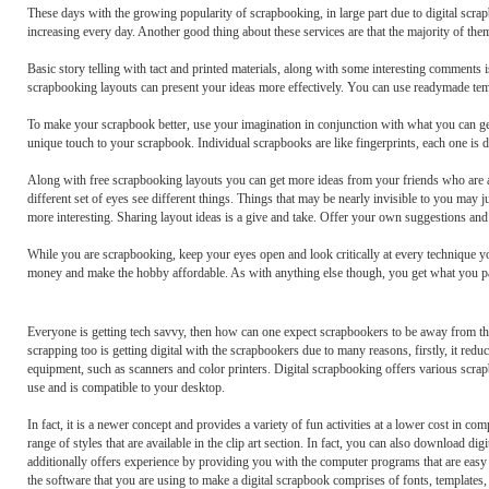
These days with the growing popularity of scrapbooking, in large part due to digital scr
increasing every day. Another good thing about these services are that the majority of them 
Basic story telling with tact and printed materials, along with some interesting comments 
scrapbooking layouts can present your ideas more effectively. You can use readymade tem
To make your scrapbook better, use your imagination in conjunction with what you can get 
unique touch to your scrapbook. Individual scrapbooks are like fingerprints, each one is d
Along with free scrapbooking layouts you can get more ideas from your friends who are 
different set of eyes see different things. Things that may be nearly invisible to you ma
more interesting. Sharing layout ideas is a give and take. Offer your own suggestions and 
While you are scrapbooking, keep your eyes open and look critically at every technique 
money and make the hobby affordable. As with anything else though, you get what you pay f
Everyone is getting tech savvy, then how can one expect scrapbookers to be away from the m
scrapping too is getting digital with the scrapbookers due to many reasons, firstly, it redu
equipment, such as scanners and color printers. Digital scrapbooking offers various scra
use and is compatible to your desktop.
In fact, it is a newer concept and provides a variety of fun activities at a lower cost in 
range of styles that are available in the clip art section. In fact, you can also download 
additionally offers experience by providing you with the computer programs that are easy 
the software that you are using to make a digital scrapbook comprises of fonts, templates,