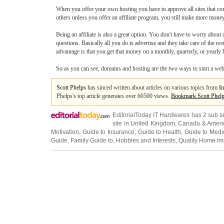
When you offer your own hosting you have to approve all sites that co
others unless you offer an affiliate program, you still make more money
Being an affiliate is also a great option. You don't have to worry abo
questions. Basically all you do is advertise and they take care of the re
advantage is that you get that money on a monthly, quarterly, or yearly
So as you can see, domains and hosting are the two ways to start a websi
Scott Phelps
has sinced written about articles on various topics from
In
Phelps's top article generates over 60500 views.
Bookmark Scott Phel
EditorialToday IT Hardwares has 2 sub s
site in
United Kingdom
,
Canada
&
Ameri
Motivation
,
Guide to Insurance
,
Guide to Health
,
Guide to Medi
Guide
,
Family Guide to
,
Hobbies and Interests
,
Quality Home I