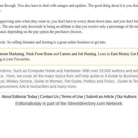
me through. You also have to deal with outages and updates. The good thing about it is you don
.
ut approving sites when they come in, you don't have to worry about down time, and you don't 
st. The one and only downside to being an affiliate is that you receive only a percentage of the t
 basis depending on the pay option the purchaser chooses.
te. So selling domains and hosting is a great online business to get into.
ternet Marketing
,
Work From Home
and
Careers and Job Hunting
. Learn to
Earn Money
,
Get 
ps
to your Favourites.
ections. Such as
Computer Guide
and
Hardware
. With over 20,000
authors and wri
ca
. Here, we cover all the major topics from self help guide to
A Guide to Busines
cal
,
Military Service
,
Guide to Women
,
Pet Guide
,
Politics and Policy
,
Guide to Te
mprovement
,
Arts & Humanities
and many more.
About Editorial Today
|
Contact Us
|
Terms of Use
|
Submit an Article
|
Our Authors