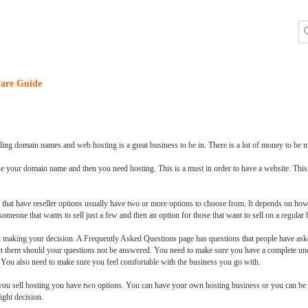
are Guide
ling domain names and web hosting is a great business to be in. There is a lot of money to be m
se your domain name and then you need hosting. This is a must in order to have a website. This
 that have reseller options usually have two or more options to choose from. It depends on 
omeone that wants to sell just a few and then an option for those that want to sell on a regular 
 making your decision. A Frequently Asked Questions page has questions that people have asked
ct them should your questions not be answered. You need to make sure you have a complete und
. You also need to make sure you feel comfortable with the business you go with.
you sell hosting you have two options. You can have your own hosting business or you can be a
ight decision.