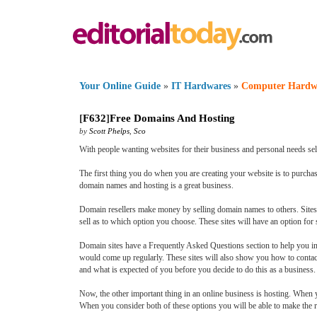
Your Online Guide
»
IT Hardwares
»
Computer Hardw
[
F632
]
Free Domains And Hosting
by
Scott Phelps
,
Sco
With people wanting websites for their business and personal needs sel
The first thing you do when you are creating your website is to purcha
domain names and hosting is a great business.
Domain resellers make money by selling domain names to others. Sites
sell as to which option you choose. These sites will have an option for s
Domain sites have a Frequently Asked Questions section to help you in
would come up regularly. These sites will also show you how to conta
and what is expected of you before you decide to do this as a business
Now, the other important thing in an online business is hosting. When 
When you consider both of these options you will be able to make the r