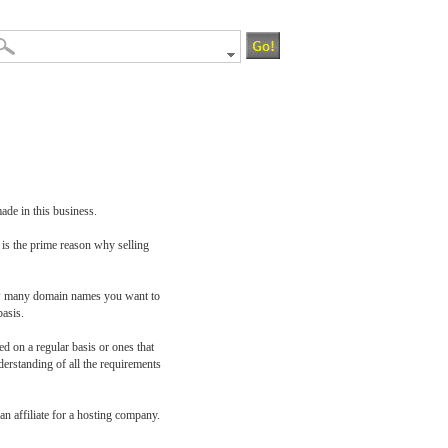
ade in this business.
 is the prime reason why selling
how many domain names you want to
basis.
 on a regular basis or ones that
erstanding of all the requirements
n affiliate for a hosting company.