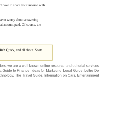
't have to share your income with
have to worry about answering
otal amount paid. Of course, the
Rich Quick
, and all about. Scott
ters
, we are a well known online resource and editorial services
s
,
Guide to Finance
,
Ideas for Marketing
,
Legal Guide
,
Lettre De
chnology
,
The Travel Guide
,
Information on Cars
,
Entertainment