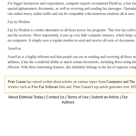
For bigger businesses and corporations, computer experts recommend HylaFax, a free fax so
special alphanumeric documents, as well as receiving and sending fax messages. Operating u
can outlast heavy online traffic and can be compatible with numerous modems all at once.
Fax by Modem
Fax by Modem is a better alternative to all those pricey fax programs. This free fax softwa
and the receivers. More importantly, it eats up very little computer memory, which helps u
on computers. It simply uses a regular modem to send and receive all sorts of documents.
AsterFax
AsterFax is a highly efficient tool that people can use in sending and receiving all those
addition, it has the wonderful ability to attach certain documents, including those using the
efficient. With these interesting features, this definitely belongs to the list of superior com
Peter Garant
has sinced written about articles on various topics from
Computers and The I
reviews such as
Free Fax Software
Info and. Peter Garant's top article generates over 1
About Editorial Today
|
Contact Us
|
Terms of Use
|
Submit an Article
|
Our
Authors