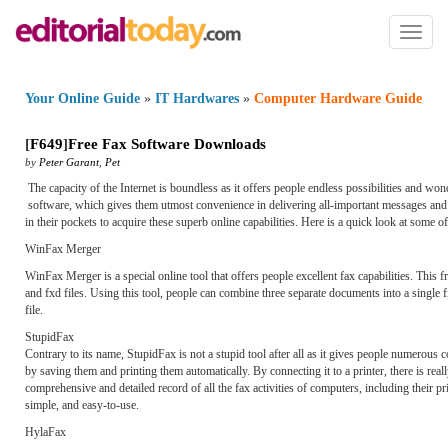
Toggl
naviga
Your Online Guide
»
IT Hardwares
»
Computer Hardware Guide
[
F649
]
Free Fax Software Downloads
by
Peter Garant
,
Pet
The capacity of the Internet is boundless as it offers people endless possibilities and wo
software, which gives them utmost convenience in delivering all-important messages and i
in their pockets to acquire these superb online capabilities. Here is a quick look at some o
WinFax Merger
WinFax Merger is a special online tool that offers people excellent fax capabilities. This 
and fxd files. Using this tool, people can combine three separate documents into a single f
file.
StupidFax
Contrary to its name, StupidFax is not a stupid tool after all as it gives people numerous
by saving them and printing them automatically. By connecting it to a printer, there is re
comprehensive and detailed record of all the fax activities of computers, including their pri
simple, and easy-to-use.
HylaFax