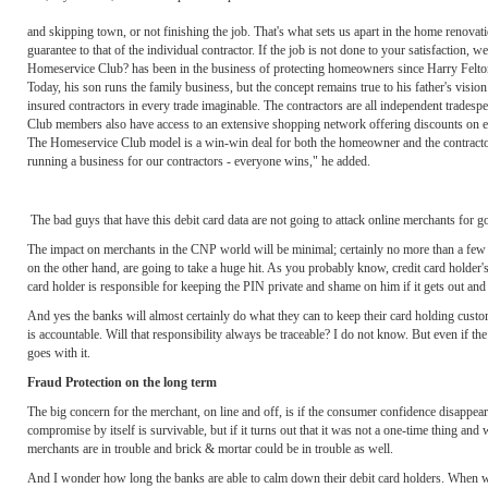
and skipping town, or not finishing the job. That's what sets us apart in the home renovat
guarantee to that of the individual contractor. If the job is not done to your satisfaction, w
Homeservice Club? has been in the business of protecting homeowners since Harry Felto
Today, his son runs the family business, but the concept remains true to his father's vi
insured contractors in every trade imaginable. The contractors are all independent trade
Club members also have access to an extensive shopping network offering discounts on ever
The Homeservice Club model is a win-win deal for both the homeowner and the contractor, 
running a business for our contractors - everyone wins," he added.
The bad guys that have this debit card data are not going to attack online merchants for g
The impact on merchants in the CNP world will be minimal; certainly no more than a few n
on the other hand, are going to take a huge hit. As you probably know, credit card holder's 
card holder is responsible for keeping the PIN private and shame on him if it gets out and 
And yes the banks will almost certainly do what they can to keep their card holding custo
is accountable. Will that responsibility always be traceable? I do not know. But even if the
goes with it.
Fraud Protection on the long term
The big concern for the merchant, on line and off, is if the consumer confidence disappear.
compromise by itself is survivable, but if it turns out that it was not a one-time thing and
merchants are in trouble and brick & mortar could be in trouble as well.
And I wonder how long the banks are able to calm down their debit card holders. When will