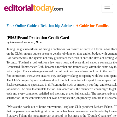
Toggl
naviga
Your Online Guide
»
Relationship Advice
»
A Guide for Families
[
F565
]
Fraud Protection Credit Card
by
Homeservicecontent
,
Hom
Taking the guesswork out of hiring a contractor has proven a successful formula for Homes
on the Club's unique quote system to get the job done on time and on budget with guara
For homeowners, the system not only guarantees the work, it ends the stress of dealing
Toronto. "I've had a roof leak for a few years now, and every time I called a contractor
I contacted Homeservice Club, became a member and immediately within the same day they
with the job. Their system guaranteed I would not be screwed over as I had in the past."
For contractors, the system ensures they are kept working at capacity with less time spent
The Club's unique "quote" system and its Double Guarantee set it apart from simple contra
Each representative specializes in different trades such as masonry, roofing, and electrical
job and will be have to complete the job. On larger jobs, the member is encouraged to get 
each and every contractor satisfied and working at their full capacity. The representatives
satisfaction. If the contractor can't or won't complete the job properly, another is dispat
"We take the hassle out of home renovations," explains Club president Richard Felton. 
that the person you are letting into your home has been prescreened and bonded by Home
But, says Felton, the most important aspect of his business is the "Double Guarantee" he 