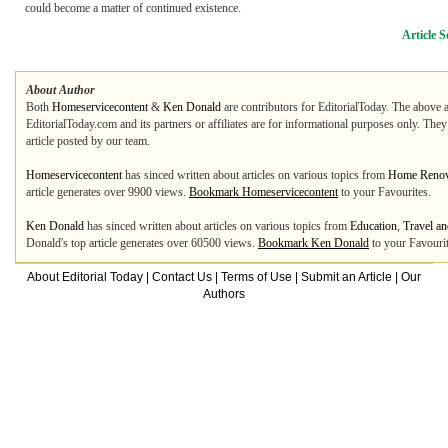
could become a matter of continued existence.
Article S
About Author
Both
Homeservicecontent
&
Ken Donald
are contributors for EditorialToday. The above a
EditorialToday.com and its partners or affiliates are for informational purposes only. The
article posted by our team.
Homeservicecontent
has sinced written about articles on various topics from
Home Renova
article generates over 9900 views.
Bookmark Homeservicecontent
to your Favourites.
Ken Donald
has sinced written about articles on various topics from
Education
,
Travel an
Donald's top article generates over 60500 views.
Bookmark Ken Donald
to your Favourit
About Editorial Today
|
Contact Us
|
Terms of Use
|
Submit an Article
|
Our
Authors