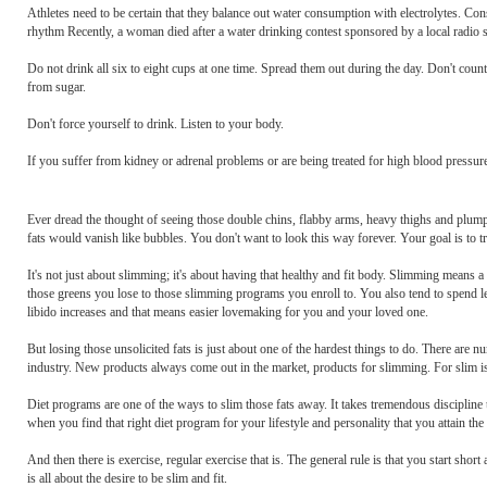
Athletes need to be certain that they balance out water consumption with electrolytes. Consu
rhythm Recently, a woman died after a water drinking contest sponsored by a local radio st
Do not drink all six to eight cups at one time. Spread them out during the day. Don't count c
from sugar.
Don't force yourself to drink. Listen to your body.
If you suffer from kidney or adrenal problems or are being treated for high blood pressur
Ever dread the thought of seeing those double chins, flabby arms, heavy thighs and plum
fats would vanish like bubbles. You don't want to look this way forever. Your goal is to 
It's not just about slimming; it's about having that healthy and fit body. Slimming means
those greens you lose to those slimming programs you enroll to. You also tend to spend les
libido increases and that means easier lovemaking for you and your loved one.
But losing those unsolicited fats is just about one of the hardest things to do. There are
industry. New products always come out in the market, products for slimming. For slim is
Diet programs are one of the ways to slim those fats away. It takes tremendous discipline 
when you find that right diet program for your lifestyle and personality that you attain th
And then there is exercise, regular exercise that is. The general rule is that you start shor
is all about the desire to be slim and fit.