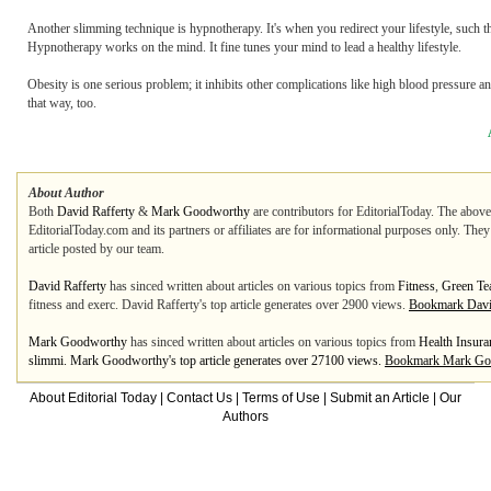
Another slimming technique is hypnotherapy. It's when you redirect your lifestyle, such t
Hypnotherapy works on the mind. It fine tunes your mind to lead a healthy lifestyle.
Obesity is one serious problem; it inhibits other complications like high blood pressure a
that way, too.
About Author
Both
David Rafferty
&
Mark Goodworthy
are contributors for EditorialToday. The above 
EditorialToday.com and its partners or affiliates are for informational purposes only. The
article posted by our team.
David Rafferty
has sinced written about articles on various topics from
Fitness
,
Green Te
fitness and exerc. David Rafferty's top article generates over 2900 views.
Bookmark Davi
Mark Goodworthy
has sinced written about articles on various topics from
Health Insura
slimmi. Mark Goodworthy's top article generates over 27100 views.
Bookmark Mark Go
About Editorial Today
|
Contact Us
|
Terms of Use
|
Submit an Article
|
Our
Authors