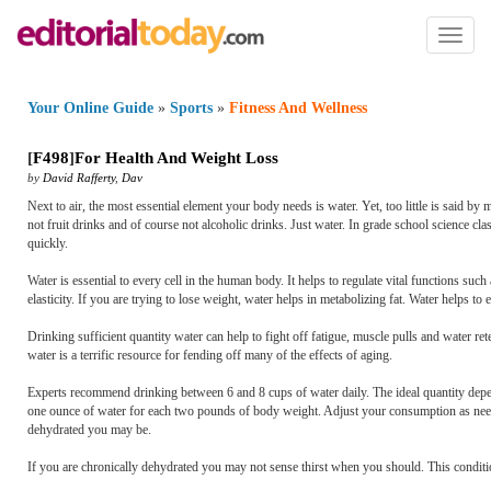
Toggl
naviga
Your Online Guide
»
Sports
»
Fitness And Wellness
[
F498
]
For Health And Weight Loss
by
David Rafferty
,
Dav
Next to air, the most essential element your body needs is water. Yet, too little is said by 
not fruit drinks and of course not alcoholic drinks. Just water. In grade school science 
quickly.
Water is essential to every cell in the human body. It helps to regulate vital functions su
elasticity. If you are trying to lose weight, water helps in metabolizing fat. Water helps t
Drinking sufficient quantity water can help to fight off fatigue, muscle pulls and water rete
water is a terrific resource for fending off many of the effects of aging.
Experts recommend drinking between 6 and 8 cups of water daily. The ideal quantity depend
one ounce of water for each two pounds of body weight. Adjust your consumption as needed
dehydrated you may be.
If you are chronically dehydrated you may not sense thirst when you should. This conditi