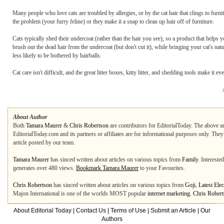
Many people who love cats are troubled by allergies, or by the cat hair that clings to furn
the problem (your furry feline) or they make it a snap to clean up hair off of furniture.
Cats typically shed their undercoat (rather than the hair you see), so a product that helps
brush out the dead hair from the undercoat (but don't cut it), while bringing your cat's nat
less likely to be bothered by hairballs.
Cat care isn't difficult, and the great litter boxes, kitty litter, and shedding tools make it ev
About Author
Both
Tamara Maurer
&
Chris Robertson
are contributors for EditorialToday. The above ar
EditorialToday.com and its partners or affiliates are for informational purposes only. The
article posted by our team.
Tamara Maurer
has sinced written about articles on various topics from
Family
. Intereste
generates over 480 views.
Bookmark Tamara Maurer
to your Favourites.
Chris Robertson
has sinced written about articles on various topics from
Goji
,
Latest Ele
Majon International is one of the worlds MOST popular
internet marketing. Chris Rober
About Editorial Today
|
Contact Us
|
Terms of Use
|
Submit an Article
|
Our
Authors