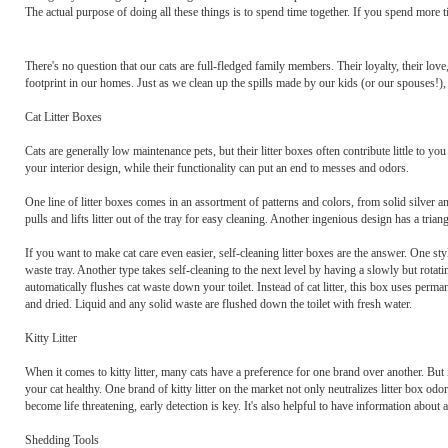
The actual purpose of doing all these things is to spend time together. If you spend more 
There's no question that our cats are full-fledged family members. Their loyalty, their lov
footprint in our homes. Just as we clean up the spills made by our kids (or our spouses!), i
Cat Litter Boxes
Cats are generally low maintenance pets, but their litter boxes often contribute little to
your interior design, while their functionality can put an end to messes and odors.
One line of litter boxes comes in an assortment of patterns and colors, from solid silver and
pulls and lifts litter out of the tray for easy cleaning. Another ingenious design has a tria
If you want to make cat care even easier, self-cleaning litter boxes are the answer. One style
waste tray. Another type takes self-cleaning to the next level by having a slowly but rotatin
automatically flushes cat waste down your toilet. Instead of cat litter, this box uses perm
and dried. Liquid and any solid waste are flushed down the toilet with fresh water.
Kitty Litter
When it comes to kitty litter, many cats have a preference for one brand over another. But if 
your cat healthy. One brand of kitty litter on the market not only neutralizes litter box odor
become life threatening, early detection is key. It's also helpful to have information about a
Shedding Tools