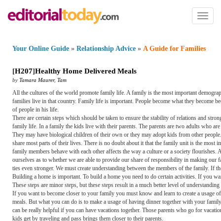
Toggl
naviga
Your Online Guide
»
Relationship Advice
»
A Guide for Families
[
H207
]
Healthy Home Delivered Meals
by
Tamara Maurer
,
Tam
All the cultures of the world promote family life. A family is the most important demogra
families live in that country. Family life is important. People become what they become be
of people in his life.
There are certain steps which should be taken to ensure the stability of relations and str
family life. In a family the kids live with their parents. The parents are two adults who ar
They may have biological children of their own or they may adopt kids from other people.
share most parts of their lives. There is no doubt about it that the family unit is the most
family members behave with each other affects the way a culture or a society flourishes. Al
ourselves as to whether we are able to provide our share of responsibility in making our
ties even stronger. We must create understanding between the members of the family. If the
Building a home is important. To build a home you need to do certain activities. If you wan
These steps are minor steps, but these steps result in a much better level of understandin
If you want to become closer to your family you must know and learn to create a usage of int
meals. But what you can do is to make a usage of having dinner together with your family. 
can be really helpful if you can have vacations together. Those parents who go for vacations
kids get by traveling and pass brings them closer to their parents.