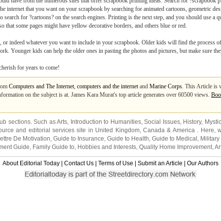
uld have from the numerous sites that offer scrapbook printing ideas. Search for ?scrapbook pr
e internet that you want on your scrapbook by searching for animated cartoons, geometric desig
to search for ?cartoons? on the search engines. Printing is the next step, and you should use a q
 so that some pages might have yellow decorative borders, and others blue or red.
, or indeed whatever you want to include in your scrapbook. Older kids will find the process of
ork. Younger kids can help the older ones in pasting the photos and pictures, but make sure they
cherish for years to come!
from
Computers and The Internet
,
computers and the internet
and
Marine Corps
. This Article i
nformation on the subject is at. James Kara Murat's top article generates over 60500 views.
Boo
sub sections. Such as
Arts
,
Introduction to Humanities
,
Social Issues
,
History
,
Mysti
urce and editorial services site in
United Kingdom
,
Canada
&
America
. Here, w
ettre De Motivation
,
Guide to Insurance
,
Guide to Health
,
Guide to Medical
,
Military
nment Guide
,
Family Guide to
,
Hobbies and Interests
,
Quality Home Improvement
,
Ar
About Editorial Today
|
Contact Us
|
Terms of Use
|
Submit an Article
|
Our Authors