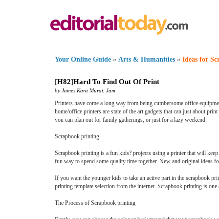
Your Online Guide
»
Arts & Humanities
»
Ideas for S
[
H82
]
Hard To Find Out Of Print
by
James Kara Murat
,
Jam
Printers have come a long way from being cumbersome office equipments t
home/office printers are state of the art gadgets that can just about pri
you can plan out for family gatherings, or just for a lazy weekend.
Scrapbook printing
Scrapbook printing is a fun kids? projects using a printer that will kee
fun way to spend some quality time together. New and original ideas for
If you want the younger kids to take an active part in the scrapbook prin
printing template selection from the internet. Scrapbook printing is one 
The Process of Scrapbook printing