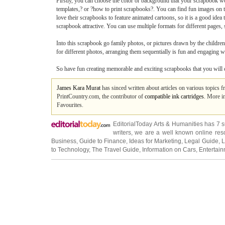
Firstly, you can choose the color or background that your scrapbook wo
templates,? or ?how to print scrapbooks?. You can find fun images on th
love their scrapbooks to feature animated cartoons, so it is a good idea 
scrapbook attractive. You can use multiple formats for different pages,
Into this scrapbook go family photos, or pictures drawn by the children
for different photos, arranging them sequentially is fun and engaging w
So have fun creating memorable and exciting scrapbooks that you will 
James Kara Murat
has sinced written about articles on various topics 
PrintCountry.com, the contributor of
compatible ink cartridges
. More i
Favourites.
EditorialToday Arts & Humanities has 7 
writers
, we are a well known online reso
Business
,
Guide to Finance
,
Ideas for Marketing
,
Legal Guide
,
L
to Technology
,
The Travel Guide
,
Information on Cars
,
Entertai