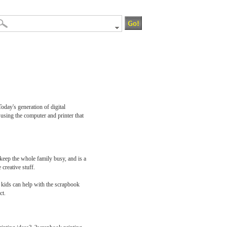
oday's generation of digital
s using the computer and printer that
 keep the whole family busy, and is a
creative stuff.
er kids can help with the scrapbook
ct.