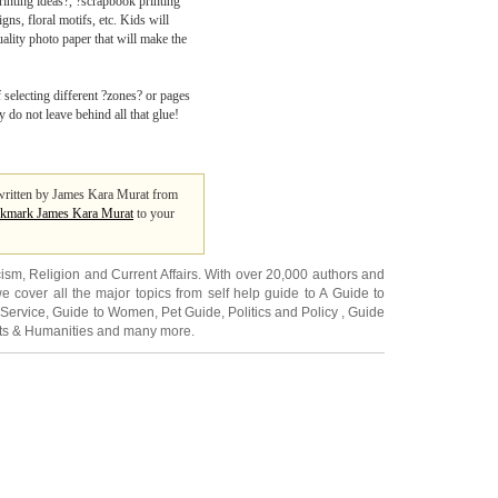
inting ideas?, ?scrapbook printing
ns, floral motifs, etc. Kids will
uality photo paper that will make the
 selecting different ?zones? or pages
 do not leave behind all that glue!
s written by James Kara Murat from
kmark James Kara Murat
to your
cism
,
Religion
and
Current Affairs
. With over 20,000
authors and
e cover all the major topics from self help guide to
A Guide to
 Service
,
Guide to Women
,
Pet Guide
,
Politics and Policy
,
Guide
ts & Humanities
and many more.