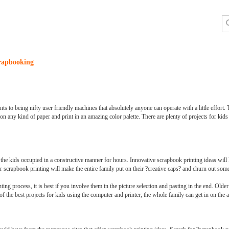
crapbooking
o being nifty user friendly machines that absolutely anyone can operate with a little effort. T
nt on any kind of paper and print in an amazing color palette. There are plenty of projects for kid
p the kids occupied in a constructive manner for hours. Innovative scrapbook printing ideas will
 scrapbook printing will make the entire family put on their ?creative caps? and churn out some 
ting process, it is best if you involve them in the picture selection and pasting in the end. Old
of the best projects for kids using the computer and printer; the whole family can get in on the a