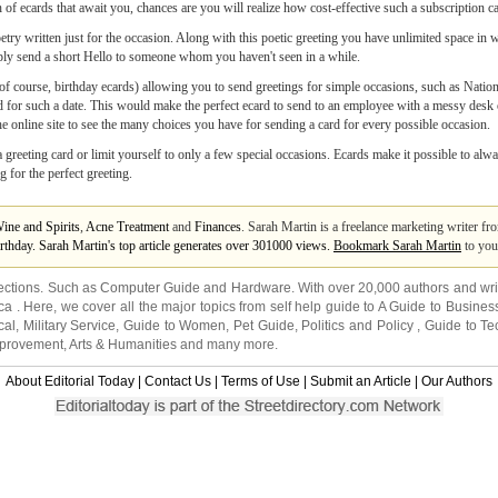
h of ecards that await you, chances are you will realize how cost-effective such a subscription c
etry written just for the occasion. Along with this poetic greeting you have unlimited space in
simply send a short Hello to someone whom you haven't seen in a while.
g, of course, birthday ecards) allowing you to send greetings for simple occasions, such as Nati
d for such a date. This would make the perfect ecard to send to an employee with a messy des
e online site to see the many choices you have for sending a card for every possible occasion.
greeting card or limit yourself to only a few special occasions. Ecards make it possible to alw
 for the perfect greeting.
ine and Spirits
,
Acne Treatment
and
Finances
. Sarah Martin is a freelance marketing writer 
irthday. Sarah Martin's top article generates over 301000 views.
Bookmark Sarah Martin
to you
ections. Such as
Computer Guide
and
Hardware
. With over 20,000
authors and wri
ca
. Here, we cover all the major topics from self help guide to
A Guide to Busines
cal
,
Military Service
,
Guide to Women
,
Pet Guide
,
Politics and Policy
,
Guide to Te
mprovement
,
Arts & Humanities
and many more.
About Editorial Today
|
Contact Us
|
Terms of Use
|
Submit an Article
|
Our Authors