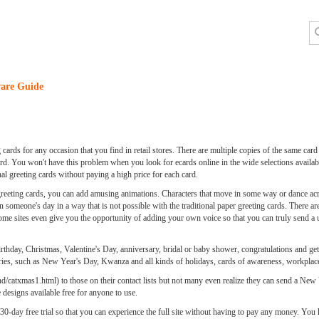
are Guide
cards for any occasion that you find in retail stores. There are multiple copies of the same card
ard. You won't have this problem when you look for ecards online in the wide selections availa
nal greeting cards without paying a high price for each card.
 greeting cards, you can add amusing animations. Characters that move in some way or dance acr
 someone's day in a way that is not possible with the traditional paper greeting cards. There are
Some sites even give you the opportunity of adding your own voice so that you can truly send a
 birthday, Christmas, Valentine's Day, anniversary, bridal or baby shower, congratulations and get
gories, such as New Year's Day, Kwanza and all kinds of holidays, cards of awareness, workplace
catxmas1.html) to those on their contact lists but not many even realize they can send a New Ye
 designs available free for anyone to use.
 a 30-day free trial so that you can experience the full site without having to pay any money. You