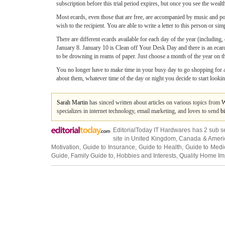
subscription before this trial period expires, but once you see the wealt
Most ecards, even those that are free, are accompanied by music and po
wish to the recipient. You are able to write a letter to this person or 
There are different ecards available for each day of the year (includin
January 8. January 10 is Clean off Your Desk Day and there is an ecar
to be drowning in reams of paper. Just choose a month of the year on th
You no longer have to make time in your busy day to go shopping for a 
about them, whatever time of the day or night you decide to start looking
Sarah Martin
has sinced written about articles on various topics from
W
specializes in internet technology, email marketing, and loves to send
b
EditorialToday IT Hardwares has 2 sub s
site in
United Kingdom
,
Canada
&
Ameri
Motivation
,
Guide to Insurance
,
Guide to Health
,
Guide to Medi
Guide
,
Family Guide to
,
Hobbies and Interests
,
Quality Home I