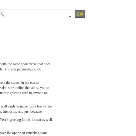
 with the same short verse that does
ble. You can personalize such
oss the screen in the ecards
 also sites online that allow you to
 unique greeting card to anyone on
 well cards to name just a few of the
, friendship and just because.
ar's greeting in this format as well.
 have the option of canceling your