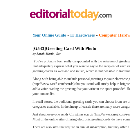
Your Online Guide
»
IT Hardwares
»
Computer Hardw
[
G533
]
Greeting Card With Photo
by
Sarah Martin
,
Sar
You've probably been really disappointed with the selection of greeting 
not adequately express what you want to say to the recipient of each c
greeting ecards as well and add music, which is not possible in traditio
Along with being able to include personal greetings to your electronic
(http://www.care2.com/ecards) that you send will surely help to brighten
add a voice reading the greeting that you write in the space provided. 
your contact list.
In retail stores, the traditional greeting cards you can choose from are
categories available. In the lineup of ecards there are many more cate
Just about everyone sends Christmas ecards (http://www.care2.com/send/
Most of the online sites offering electronic greeting cards do have some
There are also sites that require an annual subscription, but they offer