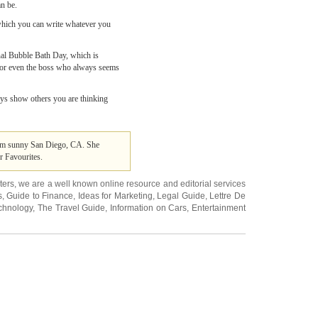
an be.
 which you can write whatever you
onal Bubble Bath Day, which is
k or even the boss who always seems
ays show others you are thinking
from sunny San Diego, CA. She
r Favourites.
ters
, we are a well known online resource and editorial services
s
,
Guide to Finance
,
Ideas for Marketing
,
Legal Guide
,
Lettre De
chnology
,
The Travel Guide
,
Information on Cars
,
Entertainment