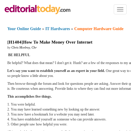
Toggl
naviga
Your Online Guide
»
IT Hardwares
»
Computer Hardware Guide
[
H1404
]
How To Make Money Over Internet
by
Chris Mcelroy
,
Chr
BE HELPFUL
Be helpful? What does that mean? I don't get it. Hunh? are a few of the responses to my an
Let's say you want to establish yourself as an expert in your field.
One great way to do
so people know a little about you.
Then browse through the forum and look for questions people are asking. Answer their qu
is. Be courteous when answering. Provide links to where they can find out more informa
This accomplishes five things.
1. You were helpful.
2. You may have learned something new by looking up the answer.
3. You now have a bookmark for a website you may need later.
4. You have established yourself as someone who can provide answers.
5. Other people saw how helpful you were.