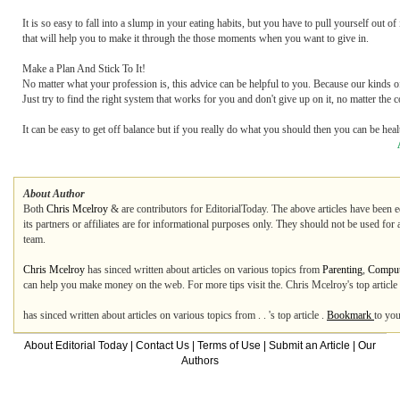
It is so easy to fall into a slump in your eating habits, but you have to pull yourself out of
that will help you to make it through the those moments when you want to give in.
Make a Plan And Stick To It!
No matter what your profession is, this advice can be helpful to you. Because our kinds of
Just try to find the right system that works for you and don't give up on it, no matter the
It can be easy to get off balance but if you really do what you should then you can be he
About Author
Both
Chris Mcelroy
&
are contributors for EditorialToday. The above articles have been 
its partners or affiliates are for informational purposes only. They should not be used for
team.
Chris Mcelroy
has sinced written about articles on various topics from
Parenting
,
Compute
can help you make money on the web. For more tips visit the. Chris Mcelroy's top articl
has sinced written about articles on various topics from . . 's top article .
Bookmark
to you
About Editorial Today
|
Contact Us
|
Terms of Use
|
Submit an Article
|
Our
Authors