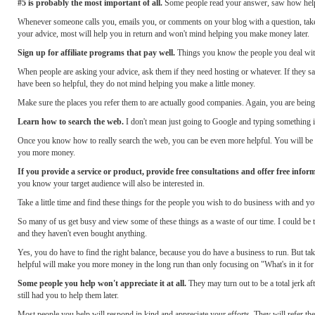
#5 is probably the most important of all.
Some people read your answer, saw how helpfu
Whenever someone calls you, emails you, or comments on your blog with a question, take
your advice, most will help you in return and won't mind helping you make money later.
Sign up for affiliate programs that pay well.
Things you know the people you deal with
When people are asking your advice, ask them if they need hosting or whatever. If they sa
have been so helpful, they do not mind helping you make a little money.
Make sure the places you refer them to are actually good companies. Again, you are bein
Learn how to search the web.
I don't mean just going to Google and typing something i
Once you know how to really search the web, you can be even more helpful. You will be ab
you more money.
If you provide a service or product, provide free consultations and offer free infor
you know your target audience will also be interested in.
Take a little time and find these things for the people you wish to do business with and
So many of us get busy and view some of these things as a waste of our time. I could be ta
and they haven't even bought anything.
Yes, you do have to find the right balance, because you do have a business to run. But taki
helpful will make you more money in the long run than only focusing on "What's in it for
Some people you help won't appreciate it at all.
They may turn out to be a total jerk af
still had you to help them later.
Most people you help will respond in kind and appreciate your efforts. They will refer the