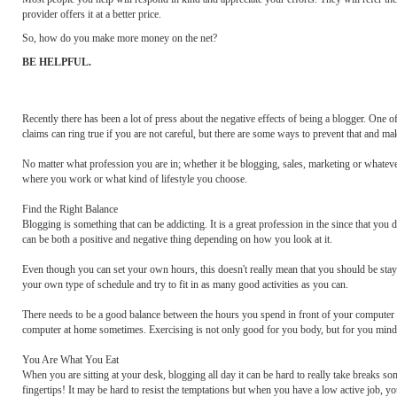
provider offers it at a better price.
So, how do you make more money on the net?
BE HELPFUL.
Recently there has been a lot of press about the negative effects of being a blogger. One o
claims can ring true if you are not careful, but there are some ways to prevent that and ma
No matter what profession you are in; whether it be blogging, sales, marketing or whatever; 
where you work or what kind of lifestyle you choose.
Find the Right Balance
Blogging is something that can be addicting. It is a great profession in the since that you 
can be both a positive and negative thing depending on how you look at it.
Even though you can set your own hours, this doesn't really mean that you should be staying
your own type of schedule and try to fit in as many good activities as you can.
There needs to be a good balance between the hours you spend in front of your computer 
computer at home sometimes. Exercising is not only good for you body, but for you mind
You Are What You Eat
When you are sitting at your desk, blogging all day it can be hard to really take breaks s
fingertips! It may be hard to resist the temptations but when you have a low active job, yo