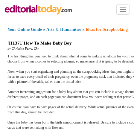
Toggl
naviga
Your Online Guide
»
Arts & Humanities
»
Ideas for Scrapbooking
[
H1371
]
How To Make Baby Boy
by
Christine Perry
,
Chr
The first thing that you need to think about when it come to making an album for your new
choose from when it comes to selecting albums, so make sure, if it is going to be detailed,
Now, when you start organizing and planning all the scrapbooking ideas that you might 
far as to save every detail of their pregnancy, even the pregnancy stick that indicated they
with a picture of the stick, rather than the actual stick.
Another interesting suggestion for a baby boy album that you can include is a page docu
different pages, and on each page you can document how you were feeling at that particula
Of course, you have to have pages of the actual delivery. While actual pictures of the eve
from that day, should be included.
Once the baby has been born, the birth announcement is released. Be sure to include a copy
cards that were sent along with flowers.