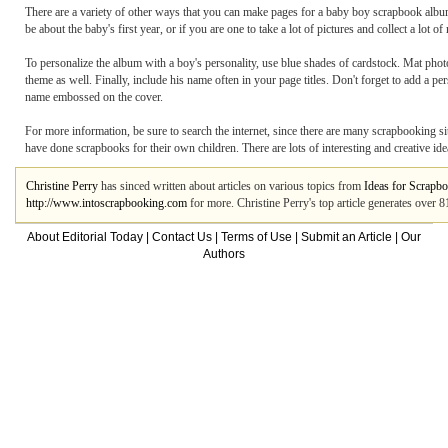
There are a variety of other ways that you can make pages for a baby boy scrapbook albu
be about the baby's first year, or if you are one to take a lot of pictures and collect a lo
To personalize the album with a boy's personality, use blue shades of cardstock. Mat phot
theme as well. Finally, include his name often in your page titles. Don't forget to add a 
name embossed on the cover.
For more information, be sure to search the internet, since there are many scrapbooking s
have done scrapbooks for their own children. There are lots of interesting and creative id
Christine Perry
has sinced written about articles on various topics from
Ideas for Scrapb
http://www.intoscrapbooking.com
for more. Christine Perry's top article generates over 
About Editorial Today
|
Contact Us
|
Terms of Use
|
Submit an Article
|
Our
Authors