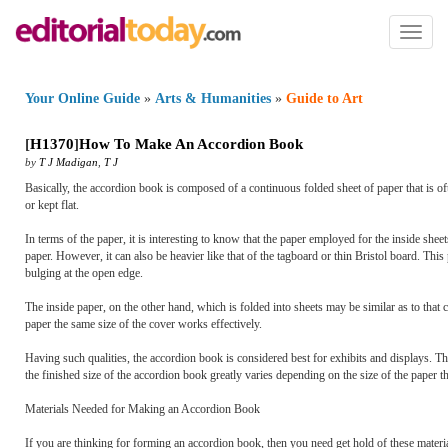
Toggl
naviga
Your Online Guide
»
Arts & Humanities
»
Guide to Art
[
H1370
]
How To Make An Accordion Book
by
T J Madigan
,
T J
Basically, the accordion book is composed of a continuous folded sheet of paper that is 
or kept flat.
In terms of the paper, it is interesting to know that the paper employed for the inside sh
paper. However, it can also be heavier like that of the tagboard or thin Bristol board. Th
bulging at the open edge.
The inside paper, on the other hand, which is folded into sheets may be similar as to that ca
paper the same size of the cover works effectively.
Having such qualities, the accordion book is considered best for exhibits and displays. Th
the finished size of the accordion book greatly varies depending on the size of the paper t
Materials Needed for Making an Accordion Book
If you are thinking for forming an accordion book, then you need get hold of these materia