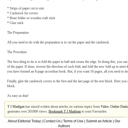
* Strips of paper cut to size
* Cardstock for covers
* Bone folder or wooden craft stick
* Glue stick
The Preparation
All you need to do with the preparation is to cut the paper and the cardstock.
The Procedure
The first thing to do is to fold the paper in half and crease the edge. In doing this, you ca
of the paper. If done, reverse the direction of such fold, and fold the new fold up to meet t
you have formed an 8-page accordion book. But, if you want 16 pages, all you need to do i
Finally, glue the cardstock covers to the first and the last page of the text block. Here yo
block.
As easy as that!
T J Madigan
has sinced written about articles on various topics from
Video
,
Online Datin
generates over 201000 views.
Bookmark T J Madigan
to your Favourites.
About Editorial Today
|
Contact Us
|
Terms of Use
|
Submit an Article
|
Our
Authors