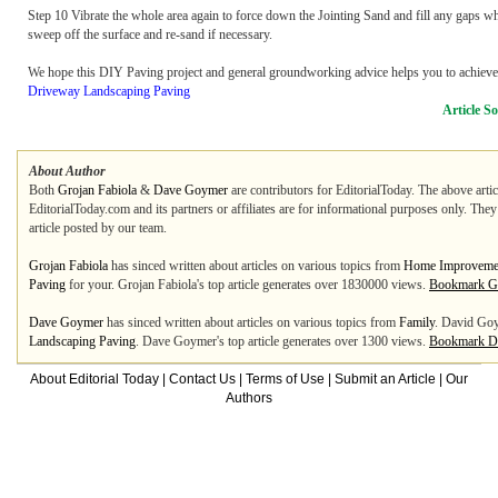
Step 10 Vibrate the whole area again to force down the Jointing Sand and fill any gaps whi
sweep off the surface and re-sand if necessary.
We hope this DIY Paving project and general groundworking advice helps you to achieve 
Driveway Landscaping Paving
Article S
About Author
Both
Grojan Fabiola
&
Dave Goymer
are contributors for EditorialToday. The above artic
EditorialToday.com and its partners or affiliates are for informational purposes only. The
article posted by our team.
Grojan Fabiola
has sinced written about articles on various topics from
Home Improveme
Paving
for your. Grojan Fabiola's top article generates over 1830000 views.
Bookmark Gr
Dave Goymer
has sinced written about articles on various topics from
Family
. David Goy
Landscaping Paving
. Dave Goymer's top article generates over 1300 views.
Bookmark D
About Editorial Today
|
Contact Us
|
Terms of Use
|
Submit an Article
|
Our
Authors