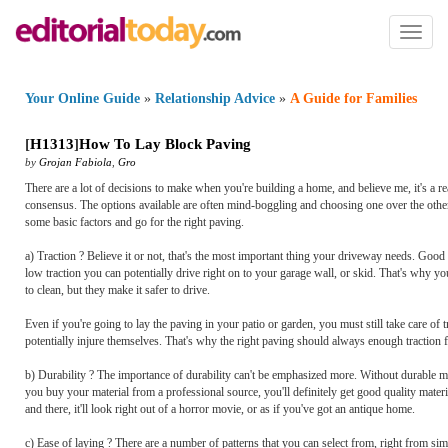
Toggl
naviga
Your Online Guide
»
Relationship Advice
»
A Guide for Families
[
H1313
]
How To Lay Block Paving
by
Grojan Fabiola
,
Gro
There are a lot of decisions to make when you're building a home, and believe me, it's a r
consensus. The options available are often mind-boggling and choosing one over the other
some basic factors and go for the right paving.
a) Traction ? Believe it or not, that's the most important thing your driveway needs. Good 
low traction you can potentially drive right on to your garage wall, or skid. That's why
to clean, but they make it safer to drive.
Even if you're going to lay the paving in your patio or garden, you must still take care of t
potentially injure themselves. That's why the right paving should always enough traction 
b) Durability ? The importance of durability can't be emphasized more. Without durable ma
you buy your material from a professional source, you'll definitely get good quality mater
and there, it'll look right out of a horror movie, or as if you've got an antique home.
c) Ease of laying ? There are a number of patterns that you can select from, right from simp