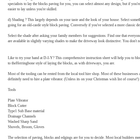
specialists to lay the blocks paving for you, you can select almost any design, but if you'r
easier to lay unless you're skilled.
d) Shading ? This largely depends on your taste and the look of your house. Select somet
going for an old-castle style block paving. Conversely if you've selected a more classic
Select the shade after asking your family members for suggestions. Find one that everyon
are available in slightly varying shades to make the driveway look distinctive. You don't
Like to try your hand at D-I-Y? This comprehensive instruction sheet will help you to bloc
to theHerringbone style of laying the blocks, as with driveways, you are.
Most of the tooling can be rented from the local tool hire shop. Most of these businesses
definitely need to hire a plate vibrator. (Unless its on your Christmas wish list of course!)
Tools
Plate Vibrator
Block Cutter
Type1 Sub Base material
Drainage Channels
Washed Sharp Sand
Shovels, Broom, Gloves
The selection of paving, blocks and edgings are for you to decide. Most local builders me