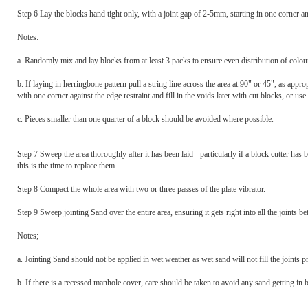
Step 6 Lay the blocks hand tight only, with a joint gap of 2-5mm, starting in one corner and
Notes:
a. Randomly mix and lay blocks from at least 3 packs to ensure even distribution of colour
b. If laying in herringbone pattern pull a string line across the area at 90" or 45", as appro
with one corner against the edge restraint and fill in the voids later with cut blocks, or u
c. Pieces smaller than one quarter of a block should be avoided where possible.
Step 7 Sweep the area thoroughly after it has been laid - particularly if a block cutter ha
this is the time to replace them.
Step 8 Compact the whole area with two or three passes of the plate vibrator.
Step 9 Sweep jointing Sand over the entire area, ensuring it gets right into all the joints b
Notes;
a. Jointing Sand should not be applied in wet weather as wet sand will not fill the joints p
b. If there is a recessed manhole cover, care should be taken to avoid any sand getting in