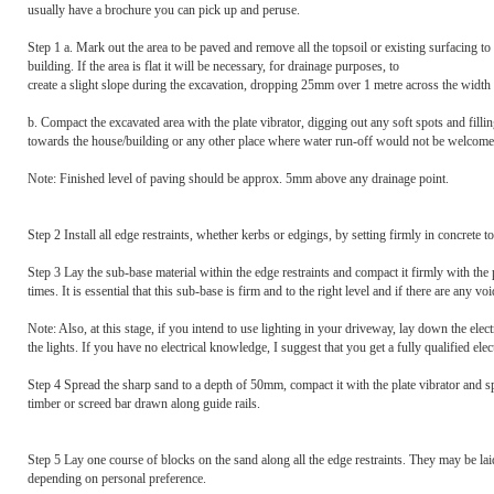
usually have a brochure you can pick up and peruse.
Step 1 a. Mark out the area to be paved and remove all the topsoil or existing surfacing t
building. If the area is flat it will be necessary, for drainage purposes, to
create a slight slope during the excavation, dropping 25mm over 1 metre across the width
b. Compact the excavated area with the plate vibrator, digging out any soft spots and fillin
towards the house/building or any other place where water run-off would not be welcome. 
Note: Finished level of paving should be approx. 5mm above any drainage point.
Step 2 Install all edge restraints, whether kerbs or edgings, by setting firmly in concrete to
Step 3 Lay the sub-base material within the edge restraints and compact it firmly with th
times. It is essential that this sub-base is firm and to the right level and if there are any vo
Note: Also, at this stage, if you intend to use lighting in your driveway, lay down the elec
the lights. If you have no electrical knowledge, I suggest that you get a fully qualified electr
Step 4 Spread the sharp sand to a depth of 50mm, compact it with the plate vibrator and sp
timber or screed bar drawn along guide rails.
Step 5 Lay one course of blocks on the sand along all the edge restraints. They may be laid 
depending on personal preference.