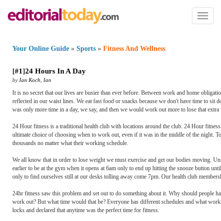
Toggl
naviga
Your Online Guide
»
Sports
»
Fitness And Wellness
[
#1
]
24 Hours In A Day
by
Ian Koch
,
Ian
It is no secret that our lives are busier than ever before. Between work and home obligations
reflected in our waist lines. We eat fast food or snacks because we don't have time to sit d
was only more time in a day, we say, and then we would work out more to lose that extra 
24 Hour fitness is a traditional health club with locations around the club. 24 Hour fitne
ultimate choice of choosing when to work out, even if it was in the middle of the night. To
thousands no matter what their working schedule.
We all know that in order to lose weight we must exercise and get our bodies moving. Unfo
earlier to be at the gym when it opens at 6am only to end up hitting the snooze button unt
only to find ourselves still at our desks tolling away come 7pm. Our health club membershi
24hr fitness saw this problem and set out to do something about it. Why should people hav
work out? But what time would that be? Everyone has different schedules and what works f
locks and declared that anytime was the perfect time for fitness.