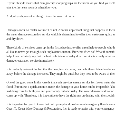
If your lifestyle means that 2am grocery shopping trips are the norm, or you find yours
take the first step towards a healthier you.
And, oh yeah, one other thing... leave the watch at home.
Damages occur no matter we like it or not. Another unpleasant thing that happens, is the 
the water damage restoration service which is determined to offer their customers quick a
and dry down.
These kinds of services came up, in the first place just to offer a real help to people who
all like to never get through such unpleasant situation. But what if we do? What if some
help. I can definitely say that the best technicians of a dry down service is exactly what
damage restoration service immediately.
It is probably relevant the fact that the time, in such cases, can be both our friend and en
away, before the damage increases. They might be quick but they need to be aware of the s
One of the good news in this case is that such services ensure service for fire or water d
flood. But unless a quick action is made, the damage to your home can be irreparable. You
just dangerous for both you and your family but also risky. The water damage restoratio
come up with. Therefore, it is imperative to have the right person dealing with the special
It is important for you to know that both prompt and professional emergency flood clean u
Coast To Coast Water Damage & Restoration, Inc. is ready to assist with your emergency 2