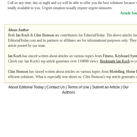
Call us any time, day or night and we will be able to offer you the best solutions because
totally available to you. Urgent situation usually require urgent measures.
Article So
About Author
Both
Ian Koch
&
Clint Jhonson
are contributors for EditorialToday. The above articles ha
EditorialToday.com and its partners or affiliates are for informational purposes only. The
article posted by our team.
Ian Koch
has sinced written about articles on various topics from
Fitness
,
Keyboard Synt
Check out. Ian Koch's top article generates over 110000 views.
Bookmark Ian Koch
to y
Clint Jhonson
has sinced written about articles on various topics from
Modelling
,
Home B
efficient solutions. What is especially true about ou. Clint Jhonson's top article generat
About Editorial Today
|
Contact Us
|
Terms of Use
|
Submit an Article
|
Our
Authors