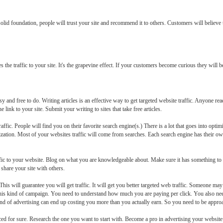
 solid foundation, people will trust your site and recommend it to others. Customers will believe
 traffic to your site. It's the grapevine effect. If your customers become curious they will begi
y and free to do. Writing articles is an effective way to get targeted website traffic. Anyone rea
 link to your site. Submit your writing to sites that take free articles.
affic. People will find you on their favorite search engine(s.) There is a lot that goes into opt
imization. Most of your websites traffic will come from searches. Each search engine has their 
raffic to your website. Blog on what you are knowledgeable about. Make sure it has something t
share your site with others.
is will guarantee you will get traffic. It will get you better targeted web traffic. Someone may 
his kind of campaign. You need to understand how much you are paying per click. You also ne
s kind of advertising can end up costing you more than you actually earn. So you need to be approa
iced for sure. Research the one you want to start with. Become a pro in advertising your website