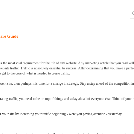
are Guide
 the most vital requirement for the life of any website. Any marketing article that you read wil
ebsite traffic. Traffic is absolutely essential to success. After determining that you have a perfec
 get to the core of what is needed to create traffic.
ent site, then perhaps it is time for a change in strategy. Stay a step ahead of the competition in
rating traffic, you need to be on top of things and a day ahead of everyone else. Think of your s
 your site by increasing your traffic beginning - were you paying attention - yesterday.