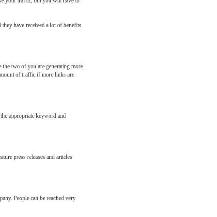
e your traffic, but you will have to
they have received a lot of benefits
ke the two of you are generating more
ount of traffic if more links are
g the appropriate keyword and
ature press releases and articles
mpany. People can be reached very