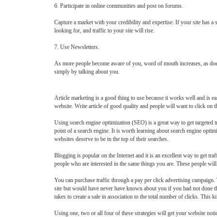
6. Participate in online communities and post on forums.
Capture a market with your credibility and expertise. If your site has a
looking for, and traffic to your site will rise.
7. Use Newsletters.
As more people become aware of you, word of mouth increases, as does the
simply by talking about you.
Article marketing is a good thing to use because it works well and is eas
website. Write article of good quality and people will want to click on the
Using search engine optimization (SEO) is a great way to get targeted tr
point of a search engine. It is worth learning about search engine opt
websites deserve to be in the top of their searches.
Blogging is popular on the Internet and it is an excellent way to get t
people who are interested in the same things you are. These people will 
You can purchase traffic through a pay per click advertising campaign. Th
site but would have never have known about you if you had not done t
takes to create a sale in association to the total number of clicks. Thi
Using one, two or all four of these strategies will get your website not