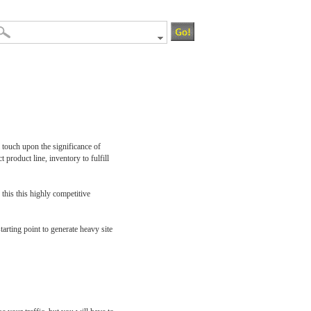
l touch upon the significance of
t product line, inventory to fulfill
 this this highly competitive
tarting point to generate heavy site