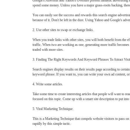
Google's Adwords and Yahoo's Overture present fantastic advertising sche
spend some money. Unless you have a major grass-roots backing, ther
You can easily see the success and rewards this search engine advertis
because of it. Don't be left in the dust. Using Yahoo and Google's adv
2. Use other sites to swap or exchange links.
When you trade links with other sites, you will both benefit from the ef
traffic. When two are working as one, generating more traffic becomes e
traded with more sites.
3. Finding The Right Keywords And Keyword Phrases To Attract Visi
Search engines display results on their results page according to certa
keyword phrase. If you want to, you can write your own ad content, or y
4. Write some articles.
Take some time to create interesting articles that people will want to rea
focused on this topic. Come up with a smart site description to put into 
5. Viral Marketing Technique.
This is a Marketing Technique that compels website visitors to pass o
rapidly by this simple tactic.