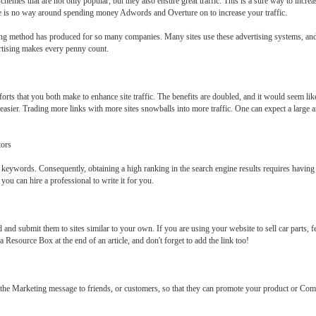
mes that are not only popular, but they also ensure great traffic. This is a sure way to increas
e is no way around spending money Adwords and Overture on to increase your traffic.
ing method has produced for so many companies. Many sites use these advertising systems, and 
ertising makes every penny count.
forts that you both make to enhance site traffic. The benefits are doubled, and it would seem li
asier. Trading more links with more sites snowballs into more traffic. One can expect a large am
tors
in keywords. Consequently, obtaining a high ranking in the search engine results requires havin
ou can hire a professional to write it for you.
d and submit them to sites similar to your own. If you are using your website to sell car parts, fe
a Resource Box at the end of an article, and don't forget to add the link too!
n the Marketing message to friends, or customers, so that they can promote your product or Co