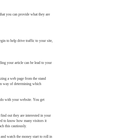
 that you can provide what they are
n to help drive traffic to your site,
ding your article can be lead to your
imizing a web page from the stand
own way of determining which
o do with your website. You get
find out they are interested in your
ed to know how many visitors it
ch this cautiously.
 and watch the money start to roll in