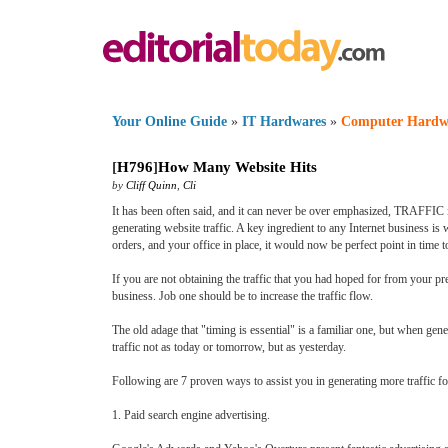
Your Online Guide
»
IT Hardwares
»
Computer Hardw
[
H796
]
How Many Website Hits
by
Cliff Quinn
,
Cli
It has been often said, and it can never be over emphasized, TRAFFIC is
generating website traffic. A key ingredient to any Internet business is w
orders, and your office in place, it would now be perfect point in time to
If you are not obtaining the traffic that you had hoped for from your pres
business. Job one should be to increase the traffic flow.
The old adage that "timing is essential" is a familiar one, but when gene
traffic not as today or tomorrow, but as yesterday.
Following are 7 proven ways to assist you in generating more traffic for
1. Paid search engine advertising.