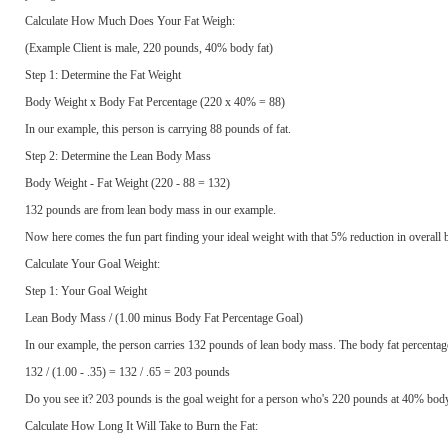
Calculate How Much Does Your Fat Weigh:
(Example Client is male, 220 pounds, 40% body fat)
Step 1: Determine the Fat Weight
Body Weight x Body Fat Percentage (220 x 40% = 88)
In our example, this person is carrying 88 pounds of fat.
Step 2: Determine the Lean Body Mass
Body Weight - Fat Weight (220 - 88 = 132)
132 pounds are from lean body mass in our example.
Now here comes the fun part finding your ideal weight with that 5% reduction in overall b
Calculate Your Goal Weight:
Step 1: Your Goal Weight
Lean Body Mass / (1.00 minus Body Fat Percentage Goal)
In our example, the person carries 132 pounds of lean body mass. The body fat percentag
132 / (1.00 - .35) = 132 / .65 = 203 pounds
Do you see it? 203 pounds is the goal weight for a person who's 220 pounds at 40% body 
Calculate How Long It Will Take to Burn the Fat: