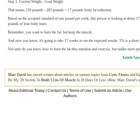
Step 1: Current Weight - Goal Weight
That means 220 pounds - 203 pounds = 17 pounds body fat reduction.
Based on the accepted standard of one pound per week, this person is looking at about 
pounds of lean body mass.
Remember, you want to burn the fat, but keep the muscle.
And now you know, it's going to take 17 weeks to see the expected results. 5% is a short t
Not only do you know how to burn the fat thru nutrition and exercise, but unlike most pe
Article Sou
Marc David
has sinced written about articles on various topics from
Gym
,
Fitness
and
Ge
By My '19 Secrets To
Build 5 Lbs Of Muscle
In 28 Days Or Less' eBoo. Marc David's to
About Editorial Today
|
Contact Us
|
Terms of Use
|
Submit an Article
|
Our
Authors