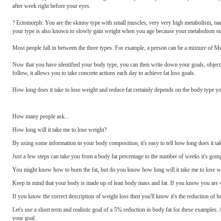
after week right before your eyes.
? Ectomorph: You are the skinny type with small muscles, very very high metabolism, nar
your type is also known to slowly gain weight when you age because your metabolism sta
Most people fall in between the three types. For example, a person can be a mixture
Now that you have identified your body type, you can then write down your goals, object
follow, it allows you to take concrete actions each day to achieve fat loss goals.
How long does it take to lose weight and reduce fat certainly depends on the body type yo
How many people ask...
How long will it take me to lose weight?
By using some information in your body composition, it's easy to tell how long does it tak
Just a few steps can take you from a body fat percentage to the number of weeks it's going
You might know how to burn the fat, but do you know how long will it take me to lose wei
Keep in mind that your body is made up of lean body mass and fat. If you know you are 
If you know the correct description of weight loss then you'll know it's the reduction of 
Let's use a short term and realistic goal of a 5% reduction in body fat for these examples.
your goal.