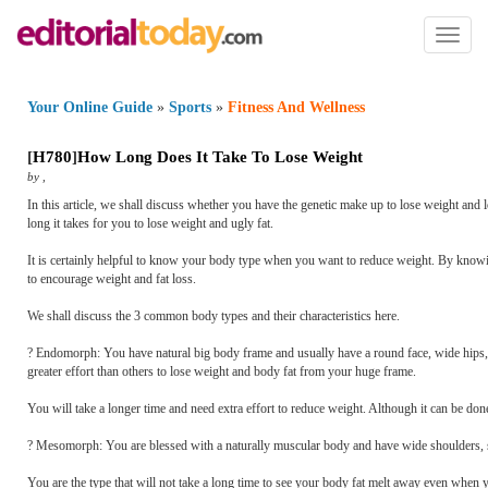
Toggl
naviga
Your Online Guide
»
Sports
»
Fitness And Wellness
[
H780
]
How Long Does It Take To Lose Weight
by
,
In this article, we shall discuss whether you have the genetic make up to lose weight and l
long it takes for you to lose weight and ugly fat.
It is certainly helpful to know your body type when you want to reduce weight. By knowi
to encourage weight and fat loss.
We shall discuss the 3 common body types and their characteristics here.
? Endomorph: You have natural big body frame and usually have a round face, wide hips,
greater effort than others to lose weight and body fat from your huge frame.
You will take a longer time and need extra effort to reduce weight. Although it can be done
? Mesomorph: You are blessed with a naturally muscular body and have wide shoulders, sm
You are the type that will not take a long time to see your body fat melt away even when 