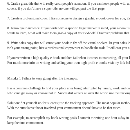
6. Craft a great title that will really catch people's attention. If you can hook people with
covers, if you don't have a super title, no one will get past the first page.
7. Create a professional cover. Hire someone to design a graphic e-book cover for you, it
8. Know your audience. If you write with a specific target market in mind, your e-book i
wants to learn, what will make them grab a copy of your e-book? Discover problems that ha
9. Write sales copy that will cause your book to fly off the virtual shelves. In your sales l
isn't your strong point, hire a professional copywriter to handle the task. It will cost you a l
If you've written a high quality e-book and then fail when it comes to marketing, all your
For much more info on writing and selling your own high profit e-books visit my link be
Mistake 1 Failure to keep going after life interrupts.
It is a common challenge to find your place after being interrupted by family, work and dail
who can't get away or choose not to. Successful writers all over the world use the trackin
Solution: Set yourself up for success; use the tracking approach. The most popular method
With the cumulative factor involved your commitment doesn't have to be that much.
For example, to accomplish my book writing goals I commit to writing one hour a day in
keep the time commitment.