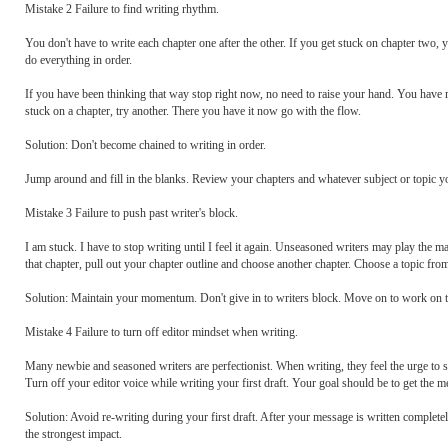
Mistake 2 Failure to find writing rhythm.
You don't have to write each chapter one after the other. If you get stuck on chapter two,
do everything in order.
If you have been thinking that way stop right now, no need to raise your hand. You have
stuck on a chapter, try another. There you have it now go with the flow.
Solution: Don't become chained to writing in order.
Jump around and fill in the blanks. Review your chapters and whatever subject or topic y
Mistake 3 Failure to push past writer's block.
I am stuck. I have to stop writing until I feel it again. Unseasoned writers may play the 
that chapter, pull out your chapter outline and choose another chapter. Choose a topic from
Solution: Maintain your momentum. Don't give in to writers block. Move on to work on th
Mistake 4 Failure to turn off editor mindset when writing.
Many newbie and seasoned writers are perfectionist. When writing, they feel the urge to 
Turn off your editor voice while writing your first draft. Your goal should be to get the 
Solution: Avoid re-writing during your first draft. After your message is written completely
the strongest impact.