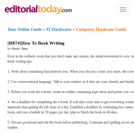
Toggl
naviga
Your Online Guide
»
IT Hardwares
»
Computer Hardware Guide
[
H874
]
How To Book Writing
by
Aman
,
Ama
Even in the unlikely event that you don't make any money, the initial investment is very s
book writing tips:
1. Write about something that interests you. When you discuss a topic you enjoy, the e-boo
2. Use conversational language. Talk to your readers as if they are your friends and family
3. Before you write the e-book, create an outline containing topic ideas and points you wan
4. Set a deadline for completing the e-book. It will take some time to get everything writt
important than getting the job done in a day. Establish a deadline by estimating how many 
book, and can schedule in 10 pages per day, plan to finish the book in 40 days.
5. Always proofread and edit the book before publishing. Grammar and spelling errors are un
readers.