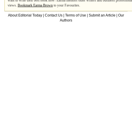
want to write their best book now! Earma mentors other writers and business professiona
views.
Bookmark Earma Brown
to your Favourites.
About Editorial Today
|
Contact Us
|
Terms of Use
|
Submit an Article
|
Our
Authors