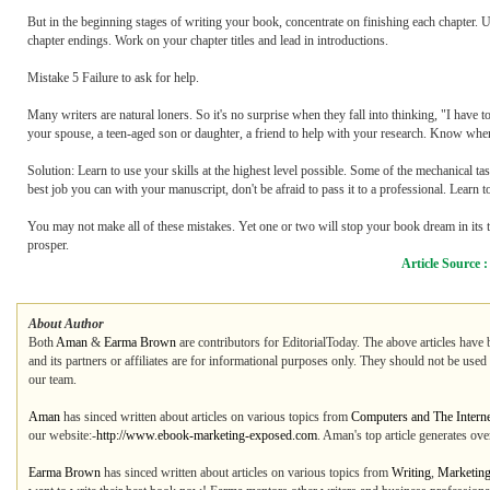
But in the beginning stages of writing your book, concentrate on finishing each chapter. Us
chapter endings. Work on your chapter titles and lead in introductions.
Mistake 5 Failure to ask for help.
Many writers are natural loners. So it's no surprise when they fall into thinking, "I have
your spouse, a teen-aged son or daughter, a friend to help with your research. Know when
Solution: Learn to use your skills at the highest level possible. Some of the mechanical t
best job you can with your manuscript, don't be afraid to pass it to a professional. Learn to
You may not make all of these mistakes. Yet one or two will stop your book dream in its t
prosper.
Article Source 
About Author
Both
Aman
&
Earma Brown
are contributors for EditorialToday. The above articles have 
and its partners or affiliates are for informational purposes only. They should not be used
our team.
Aman
has sinced written about articles on various topics from
Computers and The Interne
our website:-
http://www.ebook-marketing-exposed.com
. Aman's top article generates ov
Earma Brown
has sinced written about articles on various topics from
Writing
,
Marketin