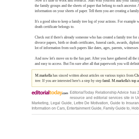
Now it's time to work and research. Start with yourself and your famil
the family groups and the sheets of paper that belong to each ancestor. 
information on your sheets of paper. Tell them you are creating a family 
It's a good idea to keep a family tree log of your actions. For example w
death certificate belongs to.
Check out if there's already someone who has created a family tree for 
divorce papers, birth or death certificates, funeral cards, awards, dip
lot of information from such papers like dates, ages, parents, witnesses e
And now let's move on to the fun part. After you have gathered all the i
and easy to access. But I'm sure after all that paperwork you will defini
M.markella
has sinced written about articles on various topics from
Ch
tree. If you are interested here's a step by step
famil. M.markella's top 
EditorialToday Relationship Advice has 
resource and editorial services site in
U
Marketing
,
Legal Guide
,
Lettre De Motivation
,
Guide to Insura
Information on Cars
,
Entertainment Guide
,
Family Guide to
,
Hobb