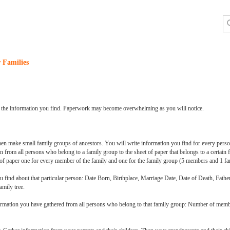
 Families
 all the information you find. Paperwork may become overwhelming as you will notice.
hen make small family groups of ancestors. You will write information you find for every person
n from all persons who belong to a family group to the sheet of paper that belongs to a certain
s of paper one for every member of the family and one for the family group (5 members and 1 fa
 you find about that particular person: Date Born, Birthplace, Marriage Date, Date of Death, Fa
amily tree.
nformation you have gathered from all persons who belong to that family group: Number of mem