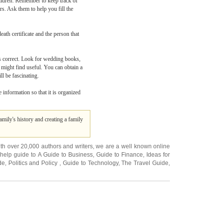
hildren. Remember to keep track of
rs. Ask them to help you fill the
eath certificate and the person that
 is correct. Look for wedding books,
 might find useful. You can obtain a
ll be fascinating.
 information so that it is organized
amily's history and creating a family
ith over 20,000
authors and writers
, we are a well known online
 help guide to
A Guide to Business
,
Guide to Finance
,
Ideas for
de
,
Politics and Policy
,
Guide to Technology
,
The Travel Guide
,