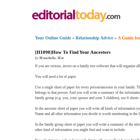
Your Online Guide
»
Relationship Advice
»
A Guide for
[
H1090
]
How To Find Your Ancestors
by
M.markella
,
M.m
If you are serious, invest on a family tree software that will organize
You will need a lot of paper.
Use a single sheet of paper for every person/ancestor in your family. T
belongs to that person. And you will write a summary of the informatio
family group (e.g. you, your spouse and your 3 children), use 6 sheet
In the ancestor sheet of paper you will write all kinds of information
Name and all other information you decide is worth mentioning in the f
In the family group sheet of paper you will write a summary of the i
other kind of information you might find and want to include.