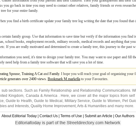
y. Gather information from your parents and their children. Then your grandparents and their c
As you go back in time you may need to contact other relatives, family friends or even researche
tree for your entire family.
hen you find a birth certificate update your family tree log writing the date that you found that d
a certain family group. Use that information to save time but verify if the information you find
lomas, school books, employment records, military records, medical records and anything that you
tc. If you are really motivated and determined to create a family tree, this journey to the past wi
nformation you need, it's time to design your family tree. You may want to use paper and fill the
tely need help from a family tree software that will save you a lot of time.
eating Spouse
,
Training A Cat
and
Family
. I hope you will reach your goal of organizing your f
article generates over 2400 views.
Bookmark M.markella
to your Favourites.
2 sub sections. Such as
Family Relationship
and
Relationship Communications
. W
nited Kingdom
,
Canada
&
America
. Here, we cover all the major topics from self
nce
,
Guide to Health
,
Guide to Medical
,
Military Service
,
Guide to Women
,
Pet Gui
ies and Interests
,
Quality Home Improvement
,
Arts & Humanities
and many more.
About Editorial Today
|
Contact Us
|
Terms of Use
|
Submit an Article
|
Our Authors