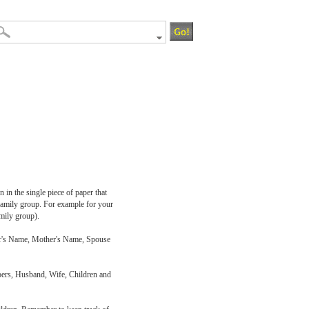
 in the single piece of paper that
 family group. For example for your
mily group).
ther's Name, Mother's Name, Spouse
bers, Husband, Wife, Children and