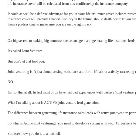
life insurance cover will be calculated from this certificate by the insurance company.
It could as well be a definite advantage for you if your life insurance cover includes protec
insurance cover will provide financial security in the future, should death occur. If you 
from a professional to make sure you are on the right track.
On big secrete to making big commissions as an agent and generating life insurance leads..
It's called Joint Ventures.
But don't let that fool you.
Joint venturing isn't just about passing leads back and forth. It's about actively marketing 
NO.
It's not that at all. In fact most of us have had bad experiences with passive 'joint venture' 
What I'm talking about is ACTIVE joint venture lead generation.
The difference between generating life insurance sales leads with active joint venture part
So what is Active joint venturing? You need to develop a system with your JV partners to a
So here's how you do it in a nutshell.