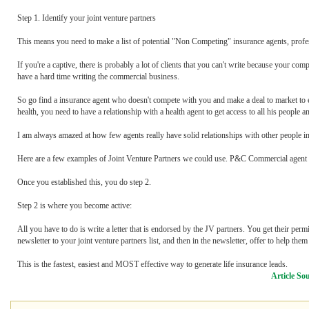
Step 1. Identify your joint venture partners
This means you need to make a list of potential "Non Competing" insurance agents, profess
If you're a captive, there is probably a lot of clients that you can't write because your c
have a hard time writing the commercial business.
So go find a insurance agent who doesn't compete with you and make a deal to market to each
health, you need to have a relationship with a health agent to get access to all his people a
I am always amazed at how few agents really have solid relationships with other people in
Here are a few examples of Joint Venture Partners we could use. P&C Commercial agent
Once you established this, you do step 2.
Step 2 is where you become active:
All you have to do is write a letter that is endorsed by the JV partners. You get their permi
newsletter to your joint venture partners list, and then in the newsletter, offer to help th
This is the fastest, easiest and MOST effective way to generate life insurance leads.
Article So