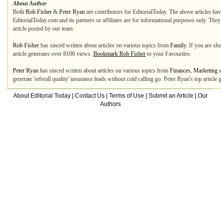
About Author
Both
Rob Fisher
&
Peter Ryan
are contributors for EditorialToday. The above articles hav
EditorialToday.com and its partners or affiliates are for informational purposes only. The
article posted by our team.
Rob Fisher
has sinced written about articles on various topics from
Family
. If you are s
article generates over 8100 views.
Bookmark Rob Fisher
to your Favourites.
Peter Ryan
has sinced written about articles on various topics from
Finances
,
Marketing
generate 'referall quality' insurance leads without cold calling go. Peter Ryan's top articl
About Editorial Today
|
Contact Us
|
Terms of Use
|
Submit an Article
|
Our
Authors