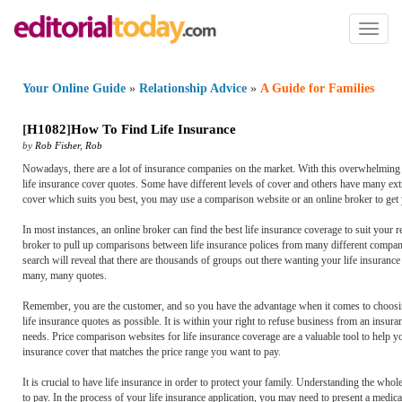
Toggl
naviga
Your Online Guide
»
Relationship Advice
»
A Guide for Families
[
H1082
]
How To Find Life Insurance
by
Rob Fisher
,
Rob
Nowadays, there are a lot of insurance companies on the market. With this overwhelming 
life insurance cover quotes. Some have different levels of cover and others have many ext
cover which suits you best, you may use a comparison website or an online broker to get 
In most instances, an online broker can find the best life insurance coverage to suit your re
broker to pull up comparisons between life insurance polices from many different companies
search will reveal that there are thousands of groups out there wanting your life insuranc
many, many quotes.
Remember, you are the customer, and so you have the advantage when it comes to choosin
life insurance quotes as possible. It is within your right to refuse business from an insu
needs. Price comparison websites for life insurance coverage are a valuable tool to help yo
insurance cover that matches the price range you want to pay.
It is crucial to have life insurance in order to protect your family. Understanding the w
to pay. In the process of your life insurance application, you may need to present a medic