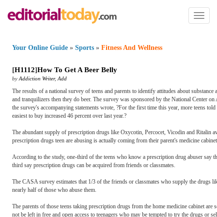
Toggl
naviga
Your Online Guide
»
Sports
»
Fitness And Wellness
[
H1112
]
How To Get A Beer Belly
by
Addiction Writer
,
Add
The results of a national survey of teens and parents to identify attitudes about substance
and tranquilizers then they do beer. The survey was sponsored by the National Center o
the survey's accompanying statements wrote, ?For the first time this year, more teens told 
easiest to buy increased 46 percent over last year.?
The abundant supply of prescription drugs like Oxycotin, Percocet, Vicodin and Ritalin ava
prescription drugs teen are abusing is actually coming from their parent's medicine cabinet
According to the study, one-third of the teens who know a prescription drug abuser say t
third say prescription drugs can be acquired from friends or classmates.
The CASA survey estimates that 1/3 of the friends or classmates who supply the drugs li
nearly half of those who abuse them.
The parents of those teens taking prescription drugs from the home medicine cabinet are s
not be left in free and open access to teenagers who may be tempted to try the drugs or se