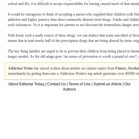
school and life, it is difficult to accept responsibility for having caused much of that situati
It would be outrageous to think of accepting a parent who supplied their children with Her
addictive and higher potency than these commonly abused street drugs. Adults and children
such substances. So it is important for parents to not discount the tremendous danger assoc
With home such a ready source of these drugs, we can deduce that some one-third of those 
means that in total nearly half of the prescription drugs that are being abused by teens ori
The key thing families are urged to do to prevent their children from being placed in har
longer needed. As the old adage goes ?an ounce of prevention is worth a pound of cure?, or
Addiction Writer
has sinced written about articles on various topics from
Fitness
,
Alcohol
immediately by getting them into a. Addiction Writer's top article generates over 40500 v
About Editorial Today
|
Contact Us
|
Terms of Use
|
Submit an Article
|
Our
Authors