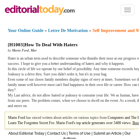
Toggl
naviga
Your Online Guide
»
Lettre De Motivation
»
Self Improvement and M
[
H1003
]
How To Deal With Haters
by
Mario Ford
,
Mar
Hater is an urban term used to describe someone who thumbs their nose at our progress or 
success. I hope to give you a better understanding of haters and why it happens.
In this circle of life we operate by our belief of possibility. Any time someone exceeds 
Jealousy is a drive thru. Sure you didn't order it, but it's in your bag.
Even some of our closes family members display signs of envy at times. Sometimes we detec
family mean well however most can't find happiness in their own life or career. How can
they?
My Last advice, do not allow hatred or jealousy to consume your life. We as human, have
from our peers. The problem comes, when we choose to dwell on the event. As a result, th
and move on.
Mario Ford
has sinced written about articles on various topics from
Computers and The I
Learn The Forgotten Secret Fro. Mario Ford's top article generates over 5400 views.
Boo
About Editorial Today
|
Contact Us
|
Terms of Use
|
Submit an Article
|
Our
Authors