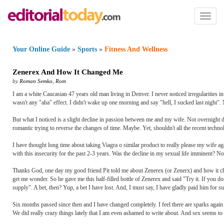
Toggl
naviga
Your Online Guide
»
Sports
»
Fitness And Wellness
Zenerex And How It Changed Me
by
Roman Semko
,
Rom
I am a white Caucasian 47 years old man living in Denver. I never noticed irregularities i
wasn't any "aha" effect. I didn't wake up one morning and say "hell, I sucked last night".
But what I noticed is a slight decline in passion between me and my wife. Not overnight 
romantic trying to reverse the changes of time. Maybe. Yet, shouldn't all the recent techno
I have thought long time about taking Viagra o similar product to really please my wife a
with this insecurity for the past 2-3 years. Was the decline in my sexual life imminent? No
Thanks God, one day my good friend Pit told me about Zenerex (or Zenerx) and how it chan
get me wonder. So he gave me this half-filled bottle of Zenerex and said "Try it. If you don
supply". A bet, then? Yup, a bet I have lost. And, I must say, I have gladly paid him for 
Six months passed since then and I have changed completely. I feel there are sparks again
We did really crazy things lately that I am even ashamed to write about. And sex seems to 