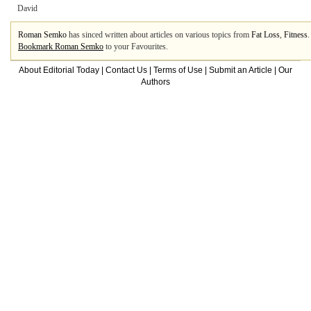
David
Roman Semko
has sinced written about articles on various topics from
Fat Loss
,
Fitness
Bookmark Roman Semko
to your Favourites.
About Editorial Today
|
Contact Us
|
Terms of Use
|
Submit an Article
|
Our
Authors