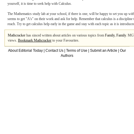
yourself, it is time to seek help with Calculus.
The Mathematics study lab at your school, if there is one, will be happy to set you up wit
seems to get "A's" on their work and ask for help. Remember that calculus is a discipline t
reach. Try to get calculus help early in the game and stay with each topic as it is introduce
Mathcracker
has sinced written about articles on various topics from
Family
,
Family
. MG
views.
Bookmark Mathcracker
to your Favourites.
About Editorial Today
|
Contact Us
|
Terms of Use
|
Submit an Article
|
Our
Authors