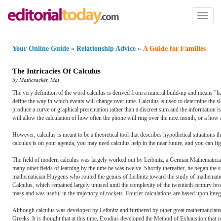
Toggl
naviga
Your Online Guide
»
Relationship Advice
»
A Guide for Families
The Intricacies Of Calculus
by
Mathcracker
,
Mat
The very definition of the word calculus is derived from a mineral build-up and means "hard
define the way in which events will change over time. Calculus is used to determine the sl
produce a curve or graphical presentation rather than a discreet sum and the information is
will allow the calculation of how often the phone will ring over the next month, or a how
However, calculus is meant to be a theoretical tool that describes hypothetical situation
calculus is on your agenda, you may need calculus help in the near future, and you can fig
The field of modern calculus was largely worked out by Leibnitz, a German Mathematici
many other fields of learning by the time he was twelve. Shortly thereafter, he began the stu
mathematician Huygens who routed the genius of Leibnitz toward the study of mathematics i
Calculus, which remained largely unused until the complexity of the twentieth century broug
mass and was useful in the trajectory of rockets. Fourier calculations are based upon integr
Although calculus was developed by Leibnitz and furthered by other great mathematicians w
Greeks. It is thought that at this time, Exodius developed the Method of Exhaustion that