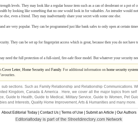
trength levels. They may look like a regular house item such as a can of deoderant or a pot of c
on stealth by looking like something that no one would look in for valuables. An intruder would 
ne else, even a friend. They may inadvertantly share your secret with some one else.
 and are very popular. They can be programmed just like bank safes to only open at certain times
security. They can be set up for fingerprint access which is great, because then you do not hav
need the full protection of a full-sized, fire-safe floor model. But whatever your security needs
om
Cover Letter
,
Home Security
and
Family
. For additional information on
home security system
Favourites.
2 sub sections. Such as
Family Relationship
and
Relationship Communications
. W
nited Kingdom
,
Canada
&
America
. Here, we cover all the major topics from self
nce
,
Guide to Health
,
Guide to Medical
,
Military Service
,
Guide to Women
,
Pet Gui
ies and Interests
,
Quality Home Improvement
,
Arts & Humanities
and many more.
About Editorial Today
|
Contact Us
|
Terms of Use
|
Submit an Article
|
Our Authors