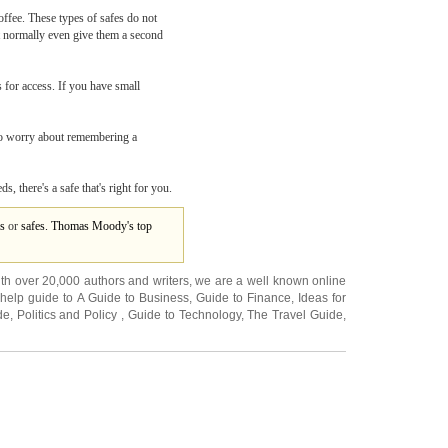
offee. These types of safes do not
not normally even give them a second
 for access. If you have small
e to worry about remembering a
, there's a safe that's right for you.
s
or
safes. Thomas Moody's top
ith over 20,000
authors and writers
, we are a well known online
 help guide to
A Guide to Business
,
Guide to Finance
,
Ideas for
de
,
Politics and Policy
,
Guide to Technology
,
The Travel Guide
,