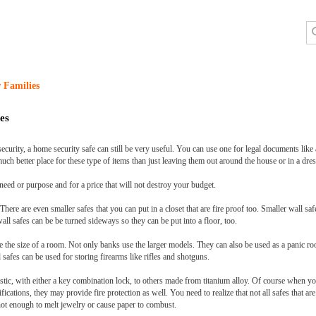
 Families
es
ity, a home security safe can still be very useful. You can use one for legal documents like a w
 much better place for these type of items than just leaving them out around the house or in a dre
need or purpose and for a price that will not destroy your budget.
There are even smaller safes that you can put in a closet that are fire proof too. Smaller wall sa
all safes can be be turned sideways so they can be put into a floor, too.
e the size of a room. Not only banks use the larger models. They can also be used as a panic ro
afes can be used for storing firearms like rifles and shotguns.
stic, with either a key combination lock, to others made from titanium alloy. Of course when yo
ifications, they may provide fire protection as well. You need to realize that not all safes that a
t hot enough to melt jewelry or cause paper to combust.