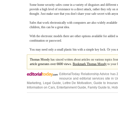
Some home security safes come in a variety of disguises and different s
provide a high level of resistance to a direct attack, rather they rely 
thought. Just make sure that you don't share your safe secret with anyo
Safes that work electronically with computers are also widely available
children, this can be a great idea.
With the electronic models there are other options available for added 
combination or password.
You may need only a small plastic bin with a simple key lock. Or you may 
Thomas Moody
has sinced written about articles on various topics fr
article generates over 6600 views.
Bookmark Thomas Moody
to your 
EditorialToday Relationship Advice has 
resource and editorial services site in
U
Marketing
,
Legal Guide
,
Lettre De Motivation
,
Guide to Insura
Information on Cars
,
Entertainment Guide
,
Family Guide to
,
Hobb