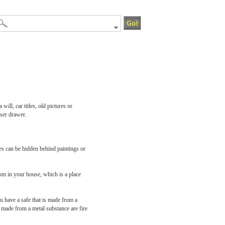
ill, car titles, old pictures or
sser drawer.
fes can be hidden behind paintings or
om in your house, which is a place
u have a safe that is made from a
re made from a metal substance are fire