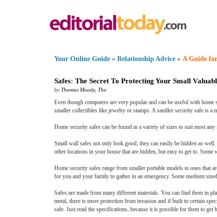
Your Online Guide
»
Relationship Advice
»
A Guide for
Safes
:
The Secret To Protecting Your Small Valuabl
by
Thomas Moody
,
Tho
Even though computers are very popular and can be useful with home secur
smaller collectibles like jewelry or stamps. A samller security safe is a
Home security safes can be found in a variety of sizes to suit most any 
Small wall safes not only look good, they can easily be hidden as well. 
other locations in your house that are hidden, but easy to get to. Some w
Home security safes range from smaller portable models to ones that ar
for you and your family to gather in an emergency. Some medium sized s
Safes are made from many different materials. You can find them in pla
metal, there is more protection from invasion and if built to certain spec
safe. Just read the specifications, because it is possible for them to ge