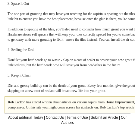
3. Space It Out
The one part of grouting that may have you reaching for the aspirin is spacing out the tile
little bit to ensure you have the best placement, because once the glue is there, you're com
In addition to spacing of the tiles, you'll also need to consider how much grout you want to
Hardware stores sell spacers that will keep your tiles correctly spaced for you to come bac
to get crazy with more grouting to fix it - move the tiles instead. You can install the air 
4. Sealing the Deal
Don't let your hard work go to waste - slap on a coat of sealer to protect your new grout 
little tedious, but the hard work now will save you from headaches in the future.
5. Keep it Clean
Dirt and greasy build up can be the death of your grout. Every few months, give the grout 
slapping on a new coat of sealant will breath new life into your grout.
Rob Carlton
has sinced written about articles on various topics from
Home Improvement
compressor. On his site you might come across his abstracts on. Rob Carlton's top artic
About Editorial Today
|
Contact Us
|
Terms of Use
|
Submit an Article
|
Our
Authors