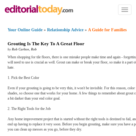
Toggl
naviga
Your Online Guide
»
Relationship Advice
»
A Guide for Families
Grouting Is The Key To A Great Floor
by
Rob Carlton
,
Rob
When shopping for tile floors, there is one mistake people make time and again - forgetting
will need to use is crucial as well. Grout can make or break your floor, so make it a part 
hate.
1. Pick the Best Color
Even if your grouting is going to be very thin, it won't be invisible. For this reason, co
shades, so choose one that works for your home. A few things to remember about grout color
a bit darker than your end color goal.
2. The Right Tools for the Job
Any home improvement project that is started without the right tools is destined to fail, 
end up having to replace it very soon. Before you begin grouting, make sure you have a p
you can clean up messes as you go, before they dry.