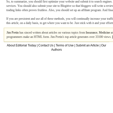
So, to summarize, you should first optimize your website and submit it to search engines. Y
services. You should also submit your site to Blogitive so that bloggers will write a review
trading links often proves fruitless. Also, you should set up an affiliate program. And f
If you are persistent and use all of these methods, you will continually increase your traff
this article, on a daily basis, to get where you want to be. Just stick with it and your effor
Jim Pretin
has sinced written about articles on various topics from
Insurance
,
Medicine
a
programmers make an HTML form. Jim Pretin's top article generates over 33100 views.
About Editorial Today
|
Contact Us
|
Terms of Use
|
Submit an Article
|
Our
Authors