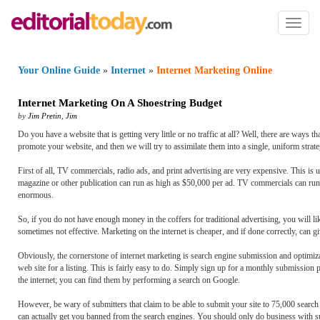
Toggl
naviga
Your Online Guide
»
Internet
»
Internet Marketing Online
Internet Marketing On A Shoestring Budget
by
Jim Pretin
,
Jim
Do you have a website that is getting very little or no traffic at all? Well, there are ways
promote your website, and then we will try to assimilate them into a single, uniform strateg
First of all, TV commercials, radio ads, and print advertising are very expensive. This is 
magazine or other publication can run as high as $50,000 per ad. TV commercials can run j
enormous.
So, if you do not have enough money in the coffers for traditional advertising, you will like
sometimes not effective. Marketing on the internet is cheaper, and if done correctly, can
Obviously, the cornerstone of internet marketing is search engine submission and optimiza
web site for a listing. This is fairly easy to do. Simply sign up for a monthly submission
the internet; you can find them by performing a search on Google.
However, be wary of submitters that claim to be able to submit your site to 75,000 searc
can actually get you banned from the search engines. You should only do business with su