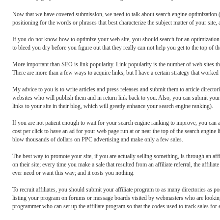
Now that we have covered submission, we need to talk about search engine optimization 
positioning for the words or phrases that best characterize the subject matter of your site
If you do not know how to optimize your web site, you should search for an optimization
to bleed you dry before you figure out that they really can not help you get to the top of t
More important than SEO is link popularity. Link popularity is the number of web sites tha
There are more than a few ways to acquire links, but I have a certain strategy that worked
My advice to you is to write articles and press releases and submit them to article directori
websites who will publish them and in return link back to you. Also, you can submit your s
links to your site in their blog, which will greatly enhance your search engine ranking).
If you are not patient enough to wait for your search engine ranking to improve, you can a
cost per click to have an ad for your web page run at or near the top of the search engine
blow thousands of dollars on PPC advertising and make only a few sales.
The best way to promote your site, if you are actually selling something, is through an aff
on their site; every time you make a sale that resulted from an affiliate referral, the affi
ever need or want this way; and it costs you nothing.
To recruit affiliates, you should submit your affiliate program to as many directories as pos
listing your program on forums or message boards visited by webmasters who are looking t
programmer who can set up the affiliate program so that the codes used to track sales for e