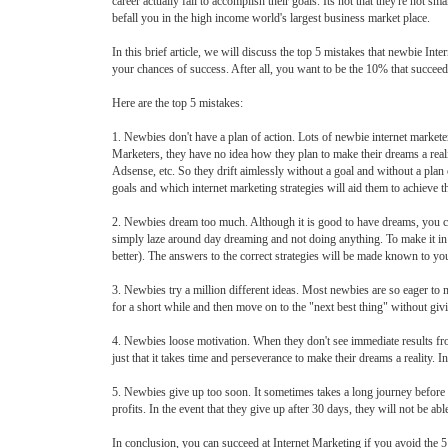
career actually fail to accomplish their goals. Its not that they're not
befall you in the high income world's largest business market place.
In this brief article, we will discuss the top 5 mistakes that newbie I
your chances of success. After all, you want to be the 10% that succeeds
Here are the top 5 mistakes:
1. Newbies don't have a plan of action. Lots of newbie internet market
Marketers, they have no idea how they plan to make their dreams a reali
Adsense, etc. So they drift aimlessly without a goal and without a plan o
goals and which internet marketing strategies will aid them to achieve th
2. Newbies dream too much. Although it is good to have dreams, you ca
simply laze around day dreaming and not doing anything. To make it in
better). The answers to the correct strategies will be made known to 
3. Newbies try a million different ideas. Most newbies are so eager to m
for a short while and then move on to the "next best thing" without givin
4. Newbies loose motivation. When they don't see immediate results from t
just that it takes time and perseverance to make their dreams a reality. I
5. Newbies give up too soon. It sometimes takes a long journey before a
profits. In the event that they give up after 30 days, they will not be abl
In conclusion, you can succeed at Internet Marketing if you avoid the