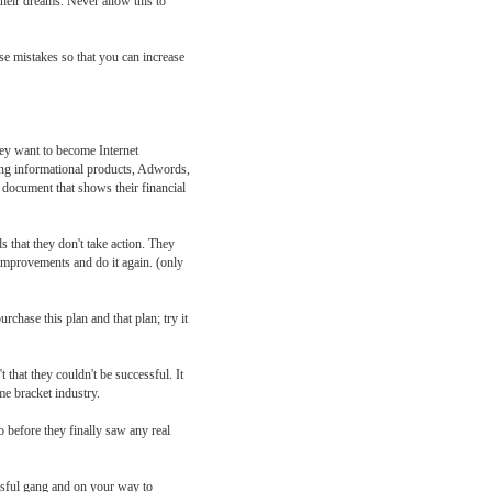
their dreams. Never allow this to
se mistakes so that you can increase
hey want to become Internet
ling informational products, Adwords,
n document that shows their financial
that they don't take action. They
improvements and do it again. (only
chase this plan and that plan; try it
 that they couldn't be successful. It
ome bracket industry.
o before they finally saw any real
ssful gang and on your way to