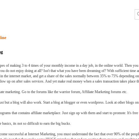
line
ng
pes of making 3 to 4 times of your monthly income in a day job, in the online world. Then you ar
u do not enjoy doing at all? Isn't that what you have been dreaming of? With sufficient time and
in the internet market, and get a share of the sales normally between 35% to 75% depending on
low up on after sales services. And yet make real money when a sales transaction takes place th
iliate marketing. Go to the forums like the warrior forum, Affiliate Marketing forums etc.
ust but a blog will also work. Start a blog at blogger or even wordpress. Look at other blogs on 
ams that contains affiliate marketplace. Just sign up with them and start to promote. It's free 
basics, its not so difficult to earn the big bucks.
ecome successful at Internet Marketing, you must understand the fact that over 90% of the peopl