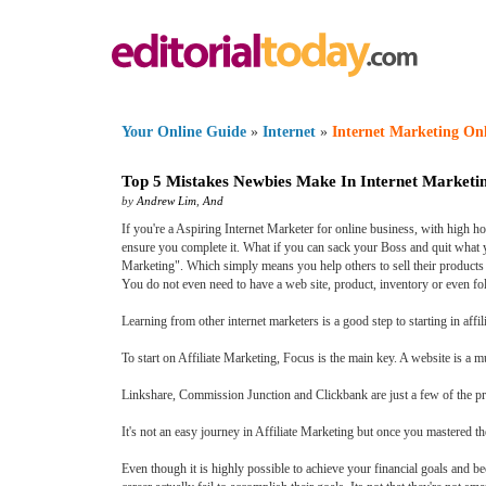
Your Online Guide
»
Internet
»
Internet Marketing On
Top 5 Mistakes Newbies Make In Internet Marketi
by
Andrew Lim
,
And
If you're a Aspiring Internet Marketer for online business, with high ho
ensure you complete it. What if you can sack your Boss and quit what yo
Marketing". Which simply means you help others to sell their products 
You do not even need to have a web site, product, inventory or even fol
Learning from other internet marketers is a good step to starting in aff
To start on Affiliate Marketing, Focus is the main key. A website is a m
Linkshare, Commission Junction and Clickbank are just a few of the progr
It's not an easy journey in Affiliate Marketing but once you mastered the 
Even though it is highly possible to achieve your financial goals and b