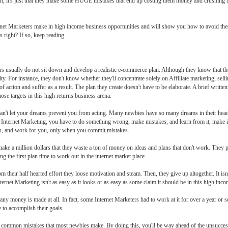
 smart, it's just that they make some HUGE mistakes that end up costing them money and crushing 
nternet Marketers make in high income business opportunities and will show you how to avoid the
 right? If so, keep reading.
ers usually do not sit down and develop a realistic e-commerce plan. Although they know that t
ty. For instance, they don't know whether they'll concentrate solely on Affiliate marketing, sel
f action and suffer as a result. The plan they create doesn't have to be elaborate. A brief writte
ose targets in this high returns business arena.
n't let your dreams prevent you from acting. Many newbies have so many dreams in their heads 
 Internet Marketing, you have to do something wrong, make mistakes, and learn from it, make 
you, and work for you, only when you commit mistakes.
ake a million dollars that they waste a ton of money on ideas and plans that don't work. They pur
g the first plan time to work out in the internet market place.
heir half hearted effort they loose motivation and steam. Then, they give up altogether. It isn't
nternet Marketing isn't as easy as it looks or as easy as some claim it should be in this high inc
ny money is made at all. In fact, some Internet Marketers had to work at it for over a year or s
e to accomplish their goals.
 5 common mistakes that most newbies make. By doing this, you'll be way ahead of the unsucce