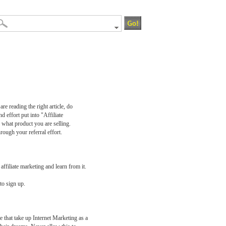
e reading the right article, do
 effort put into "Affiliate
 what product you are selling.
rough your referral effort.
affiliate marketing and learn from it.
to sign up.
e that take up Internet Marketing as a