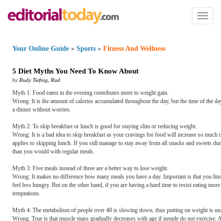
Toggl
naviga
Your Online Guide
»
Sports
»
Fitness And Wellness
5 Diet Myths You Need To Know About
by
Rudy Tiefnig
,
Rud
Myth 1: Food eaten in the evening contributes more to weight gain.
Wrong: It is the amount of calories accumulated throughout the day, but the time of the d
a dinner without worries.
Myth 2: To skip breakfast or lunch is good for staying slim or reducing weight.
Wrong: It is a bad idea to skip breakfast as your cravings for food will increase so much 
applies to skipping lunch. If you still manage to stay away from all snacks and sweets dur
than you would with regular meals.
Myth 3: Five meals instead of three are a better way to lose weight.
Wrong: It makes no difference how many meals you have a day. Important is that you limit
feel less hungry. But on the other hand, if you are having a hard time to resist eating mo
temptations.
Myth 4: The metabolism of people over 40 is slowing down, thus putting on weight is un
Wrong: True is that muscle mass gradually decreases with age if people do not exercise. As 