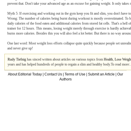
prevent that. Don't take your advanced age as an excuse for gaining weight. It only takes m
Myth 5: If exercising and working out in the gym keep you fit and slim, you don't have to
Wrong: The number of calories being burnt during workout is mostly overestimated. To b
daily calories of the food eaten and additional calories from stored fat cells. That's a hel
trainer for 12 hours. This means, losing weight merely through exercise is hardly achievabl
burns more calories. Besides this you will also feel a lot better. But there is no way aroun
One last word: Most weight loss efforts collapse quite quickly because people set unrealist
and never give up!
Rudy Tiefnig
has sinced written about articles on various topics from
Health
,
Lose Weigh
years and has helped hundreds of people to regain a slim and healthy body.To read more:.
About Editorial Today
|
Contact Us
|
Terms of Use
|
Submit an Article
|
Our
Authors