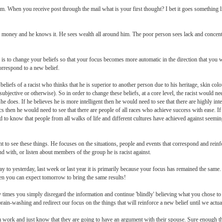
. When you receive post through the mail what is your first thought? I bet it goes something li
s money and he knows it. He sees wealth all around him. The poor person sees lack and concentr
t is to change your beliefs so that your focus becomes more automatic in the direction that you 
correspond to a new belief.
eliefs of a racist who thinks that he is superior to another person due to his heritage, skin col
subjective or otherwise). So in order to change these beliefs, at a core level, the racist would n
n he does. If he believes he is more intelligent then he would need to see that there are highly intel
cs then he would need to see that there are people of all races who achieve success with ease. If
to know that people from all walks of life and different cultures have achieved against seemi
to see these things. He focuses on the situations, people and events that correspond and reinfo
 with, or listen about members of the group he is racist against.
day to yesterday, last week or last year it is primarily because your focus has remained the sam
en you can expect tomorrow to bring the same results!
times you simply disregard the information and continue 'blindly' believing what you chose to be
rain-washing and redirect our focus on the things that will reinforce a new belief until we actual
m work and just know that they are going to have an argument with their spouse. Sure enough 