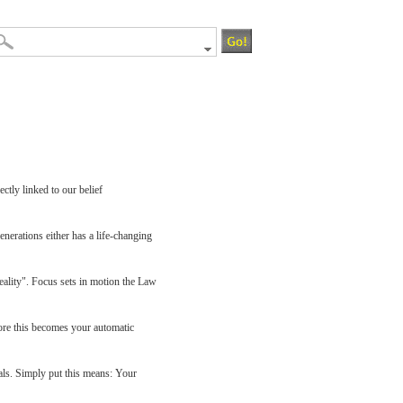
ctly linked to our belief
enerations either has a life-changing
eality". Focus sets in motion the Law
ore this becomes your automatic
oals. Simply put this means: Your