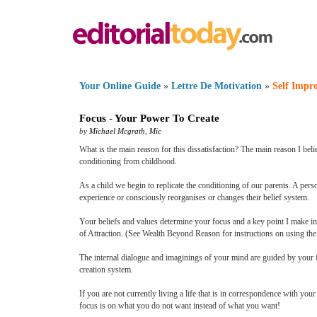
Your Online Guide
»
Lettre De Motivation
»
Self Impr
Focus
-
Your Power To Create
by
Michael Mcgrath
,
Mic
What is the main reason for this dissatisfaction? The main reason I belie
conditioning from childhood.
As a child we begin to replicate the conditioning of our parents. A per
experience or consciously reorganises or changes their belief system.
Your beliefs and values determine your focus and a key point I make in
of Attraction. (See Wealth Beyond Reason for instructions on using the 
The internal dialogue and imaginings of your mind are guided by your 
creation system.
If you are not currently living a life that is in correspondence with yo
focus is on what you do not want instead of what you want!