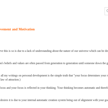
ovement and Motivation
ve this is so is due to a lack of understanding about the nature of our universe which can be dire
son's beliefs and values are often passed from generation to generation until someone down the g
 all my writings on personal development is the simple truth that "your focus determines your r
law of attraction.)
focus and your focus is reflected in your thinking. Your thinking becomes automatic and theref
ur desires it is due to your internal automatic creation system being out of alignment with your g