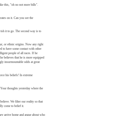
ke this, "oh no not more bills".
ates on it. Can you see the
wish it to go. The second way is to
our, or ethnic origins. Now any right
eed to have some contact with other
ligent people of all races. If he
 he believes that he is more equipped
ngly insurmountable odds at great
rce his beliefs! In extreme
e. Your thoughts yesterday where the
lieve. We filter our reality so that
ly come to belief it.
they arrive home and argue about who