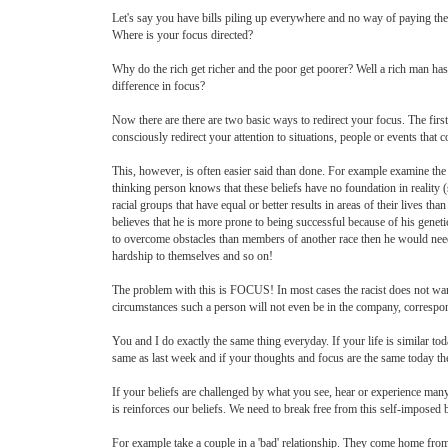
Let's say you have bills piling up everywhere and no way of paying them
Where is your focus directed?
Why do the rich get richer and the poor get poorer? Well a rich man ha
difference in focus?
Now there are there are two basic ways to redirect your focus. The firs
consciously redirect your attention to situations, people or events that 
This, however, is often easier said than done. For example examine the b
thinking person knows that these beliefs have no foundation in reality (
racial groups that have equal or better results in areas of their lives tha
believes that he is more prone to being successful because of his geneti
to overcome obstacles than members of another race then he would need 
hardship to themselves and so on!
The problem with this is FOCUS! In most cases the racist does not want 
circumstances such a person will not even be in the company, correspond
You and I do exactly the same thing everyday. If your life is similar to
same as last week and if your thoughts and focus are the same today th
If your beliefs are challenged by what you see, hear or experience many 
is reinforces our beliefs. We need to break free from this self-imposed b
For example take a couple in a 'bad' relationship. They come home fro