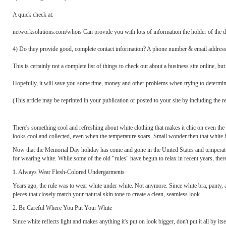
A quick check at:
networksolutions.com/whois Can provide you with lots of information the holder of the d
4) Do they provide good, complete contact information? A phone number & email address i
This is certainly not a complete list of things to check out about a business site online, but
Hopefully, it will save you some time, money and other problems when trying to determin
(This article may be reprinted in your publication or posted to your site by including the
There's something cool and refreshing about white clothing that makes it chic on even the ho
looks cool and collected, even when the temperature soars. Small wonder then that white ha
Now that the Memorial Day holiday has come and gone in the United States and temperature
for wearing white. While some of the old "rules" have begun to relax in recent years, ther
1. Always Wear Flesh-Colored Undergarments
Years ago, the rule was to wear white under white. Not anymore. Since white bra, panty, 
pieces that closely match your natural skin tone to create a clean, seamless look.
2. Be Careful Where You Put Your White
Since white reflects light and makes anything it's put on look bigger, don't put it all by its