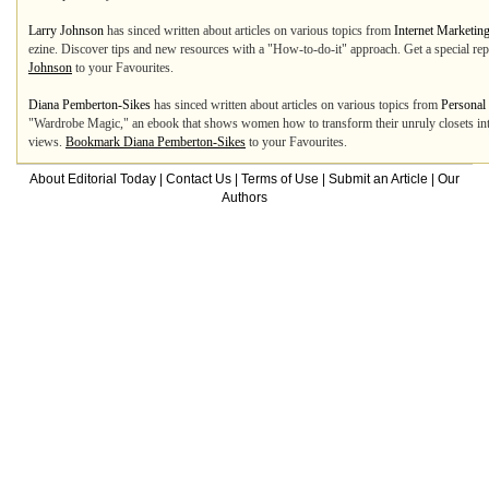
Larry Johnson
has sinced written about articles on various topics from
Internet Marketin
ezine. Discover tips and new resources with a "How-to-do-it" approach. Get a special r
Johnson
to your Favourites.
Diana Pemberton-Sikes
has sinced written about articles on various topics from
Personal
"Wardrobe Magic," an ebook that shows women how to transform their unruly closets into
views.
Bookmark Diana Pemberton-Sikes
to your Favourites.
About Editorial Today
|
Contact Us
|
Terms of Use
|
Submit an Article
|
Our
Authors