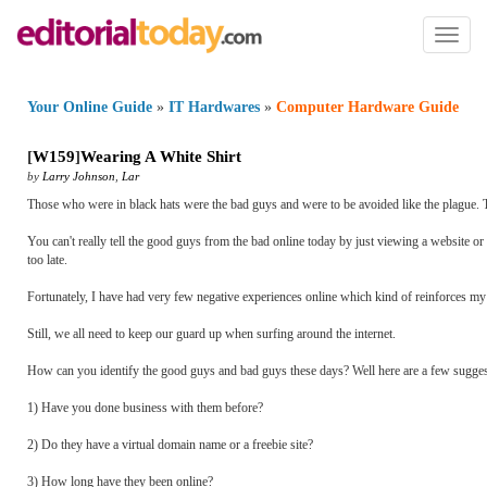
Toggl
naviga
Your Online Guide
»
IT Hardwares
»
Computer Hardware Guide
[
W159
]
Wearing A White Shirt
by
Larry Johnson
,
Lar
Those who were in black hats were the bad guys and were to be avoided like the plague. Th
You can't really tell the good guys from the bad online today by just viewing a website or 
too late.
Fortunately, I have had very few negative experiences online which kind of reinforces my p
Still, we all need to keep our guard up when surfing around the internet.
How can you identify the good guys and bad guys these days? Well here are a few sugge
1) Have you done business with them before?
2) Do they have a virtual domain name or a freebie site?
3) How long have they been online?