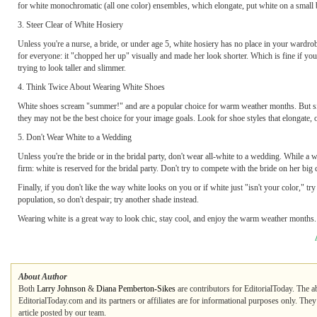
for white monochromatic (all one color) ensembles, which elongate, put white on a small bo
3. Steer Clear of White Hosiery
Unless you're a nurse, a bride, or under age 5, white hosiery has no place in your wardrob
for everyone: it "chopped her up" visually and made her look shorter. Which is fine if you'r
trying to look taller and slimmer.
4. Think Twice About Wearing White Shoes
White shoes scream "summer!" and are a popular choice for warm weather months. But sin
they may not be the best choice for your image goals. Look for shoe styles that elongate, o
5. Don't Wear White to a Wedding
Unless you're the bride or in the bridal party, don't wear all-white to a wedding. While a w
firm: white is reserved for the bridal party. Don't try to compete with the bride on her big 
Finally, if you don't like the way white looks on you or if white just "isn't your color," tr
population, so don't despair; try another shade instead.
Wearing white is a great way to look chic, stay cool, and enjoy the warm weather months. 
About Author
Both
Larry Johnson
&
Diana Pemberton-Sikes
are contributors for EditorialToday. The a
EditorialToday.com and its partners or affiliates are for informational purposes only. The
article posted by our team.