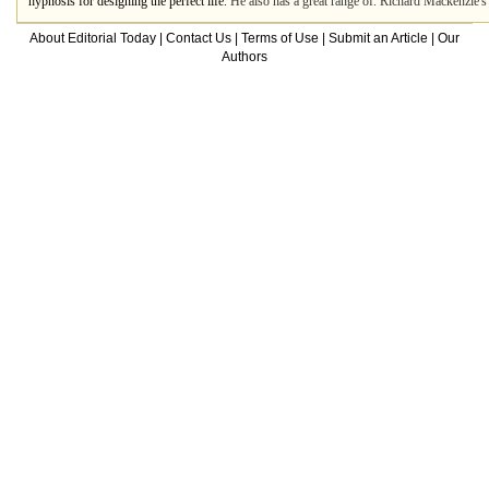
hypnosis for designing the perfect life.
He also has a great range of. Richard Mackenzie's
About Editorial Today
|
Contact Us
|
Terms of Use
|
Submit an Article
|
Our
Authors