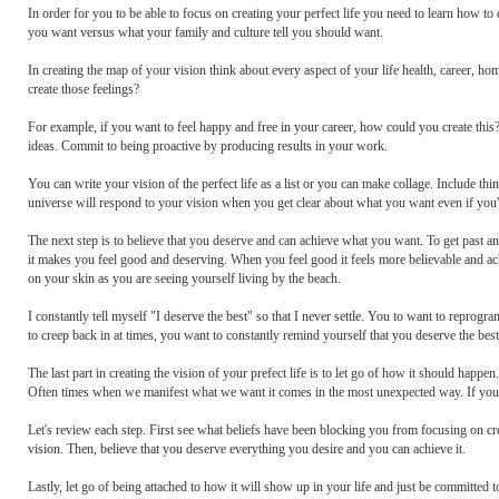
In order for you to be able to focus on creating your perfect life you need to learn how to
you want versus what your family and culture tell you should want.
In creating the map of your vision think about every aspect of your life health, career, h
create those feelings?
For example, if you want to feel happy and free in your career, how could you create thi
ideas. Commit to being proactive by producing results in your work.
You can write your vision of the perfect life as a list or you can make collage. Include thi
universe will respond to your vision when you get clear about what you want even if you'
The next step is to believe that you deserve and can achieve what you want. To get past any f
it makes you feel good and deserving. When you feel good it feels more believable and a
on your skin as you are seeing yourself living by the beach.
I constantly tell myself "I deserve the best" so that I never settle. You to want to reprogra
to creep back in at times, you want to constantly remind yourself that you deserve the best 
The last part in creating the vision of your prefect life is to let go of how it should ha
Often times when we manifest what we want it comes in the most unexpected way. If you wa
Let's review each step. First see what beliefs have been blocking you from focusing on crea
vision. Then, believe that you deserve everything you desire and you can achieve it.
Lastly, let go of being attached to how it will show up in your life and just be committed to 