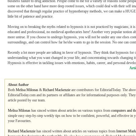
business failure to drug addiction. People come to me for a variety of reasons some peop
some on the other hand have more deep rooted issues, which could deal with their self image
discovered that through regular practice of hypnotherapy methods, we can make a HUGE diffe
little bit of patience and practice.
Moving on to breaking the myths related to hypnosis it is not practiced by magicians; it 
educated and professional, no medieval apothecaries here! Another very popular notion a
more untrue. If you choose to undergo hypnosis, you will not be under any one elses cont
surroundings, and can control how far he/she wants to go in the session. No one can control
Recently a lot more people are talking in favor of hypnosis. They think that hypnosis for des
understanding what you want changed in your life, and concentrating towards changing it.
Hypnosis is effective in tackling issues with emotions, habits, career, and personal deve
Arti
About Author
Both
Melisa Milonas
&
Richard Mackenzie
are contributors for EditorialToday. The above
EditorialToday.com and its partners or affiliates are for informational purposes only. The
article posted by our team.
Melisa Milonas
has sinced written about articles on various topics from
computers and the
simple easy step-by-step weekly tips on how to be confident, powerful, and effective in y
your Favourites.
Richard Mackenzie
has sinced written about articles on various topics from
Internet Mark