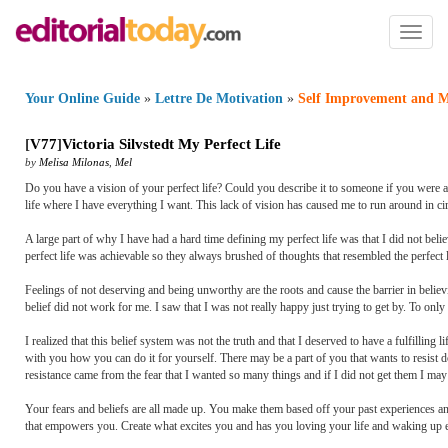
Toggl
naviga
Your Online Guide
»
Lettre De Motivation
»
Self Improvement and M
[
V77
]
Victoria Silvstedt My Perfect Life
by
Melisa Milonas
,
Mel
Do you have a vision of your perfect life? Could you describe it to someone if you were a
life where I have everything I want. This lack of vision has caused me to run around in ci
A large part of why I have had a hard time defining my perfect life was that I did not believ
perfect life was achievable so they always brushed of thoughts that resembled the perfect l
Feelings of not deserving and being unworthy are the roots and cause the barrier in believi
belief did not work for me. I saw that I was not really happy just trying to get by. To only
I realized that this belief system was not the truth and that I deserved to have a fulfilling
with you how you can do it for yourself. There may be a part of you that wants to resist do
resistance came from the fear that I wanted so many things and if I did not get them I may
Your fears and beliefs are all made up. You make them based off your past experiences an
that empowers you. Create what excites you and has you loving your life and waking up 