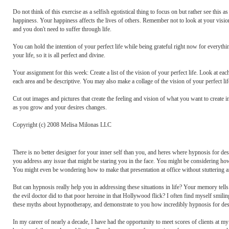
Do not think of this exercise as a selfish egotistical thing to focus on but rather see this
happiness. Your happiness affects the lives of others. Remember not to look at your vision 
and you don't need to suffer through life.
You can hold the intention of your perfect life while being grateful right now for everythi
your life, so it is all perfect and divine.
Your assignment for this week: Create a list of the vision of your perfect life. Look at ea
each area and be descriptive. You may also make a collage of the vision of your perfect lif
Cut out images and pictures that create the feeling and vision of what you want to create i
as you grow and your desires changes.
Copyright (c) 2008 Melisa Milonas LLC
There is no better designer for your inner self than you, and heres where hypnosis for de
you address any issue that might be staring you in the face. You might be considering ho
You might even be wondering how to make that presentation at office without stuttering a
But can hypnosis really help you in addressing these situations in life? Your memory tel
the evil doctor did to that poor heroine in that Hollywood flick? I often find myself smili
these myths about hypnotherapy, and demonstrate to you how incredibly hypnosis for desi
In my career of nearly a decade, I have had the opportunity to meet scores of clients at 