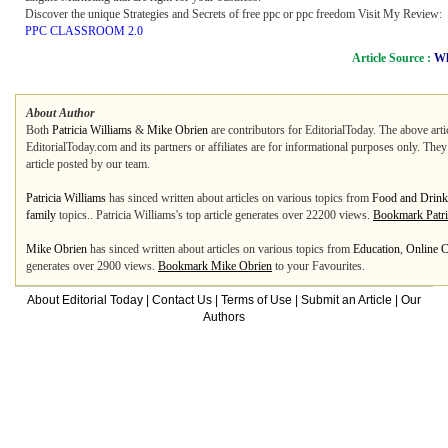
Discover the unique Strategies and Secrets of free ppc or ppc freedom Visit My Review:
PPC CLASSROOM 2.0
Article Source :
Wh
About Author
Both
Patricia Williams
&
Mike Obrien
are contributors for EditorialToday. The above arti
EditorialToday.com and its partners or affiliates are for informational purposes only. The
article posted by our team.
Patricia Williams
has sinced written about articles on various topics from
Food and Drink
family
topics.. Patricia Williams's top article generates over 22200 views.
Bookmark Patri
Mike Obrien
has sinced written about articles on various topics from
Education
,
Online C
generates over 2900 views.
Bookmark Mike Obrien
to your Favourites.
About Editorial Today
|
Contact Us
|
Terms of Use
|
Submit an Article
|
Our
Authors