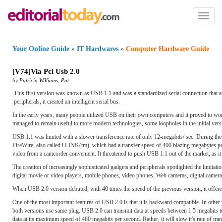
Toggl
naviga
Your Online Guide
»
IT Hardwares
»
Computer Hardware Guide
[
V74
]
Via Pci Usb 2
.
0
by
Patricia Williams
,
Pat
This first version was known as USB 1.1 and was a standardized serial connection that a
peripherals, it created an intelligent serial bus.
In the early years, many people utilized USB on their own computers and it proved to wo
managed to remain useful to more modern technologies, some loopholes in the initial vers
USB 1.1 was limited with a slower transference rate of only 12-megabits/ sec. During the r
FireWire, also called i.LINK(tm), which had a transfer speed of 400 blazing megabytes per 
video from a camcorder convenient. It threatened to push USB 1.1 out of the market, as i
The creation of increasingly sophisticated gadgets and peripherals spotlighted the limitat
digital movie or video players, mobile phones, video phones, Web cameras, digital came
When USB 2.0 version debuted, with 40 times the speed of the previous version, it offered
One of the most important features of USB 2.0 is that it is backward compatible. In oth
both versions use same plug. USB 2.0 can transmit data at speeds between 1.5 megabits to
data at its maximum speed of 480 megabits per second. Rather, it will slow it's rate of tr