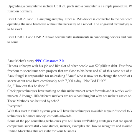
Upgrading a computer to include USB 2.0 ports into a computer is a simple procedure. Wh
function normally.
Both USB 2.0 and 1.1 are plug and play. Once a USB device is connected to the host comput
operating the new hardware without the necessity of a reboot. The upgraded technology of
to be exact.
Both USB 1.1 and USB 2.0 have become vital instruments in connecting devices and comput
to come.
Amit Mehta's story :
PPC Classroom 2.0
He was unhappy with his job and like alot of other people was $20,000 in debt. Fast forwa
freedom to spend time with projects that are close to his heart and all of this came out of 
Anik Singal is responsible for unleashing "Amit" who is now set to change the world of
sneeze at but now lives comfortably with 7,000 a day. "Not Bad Huh?"
So, "How can this be done ?"
Crack ppc techniques have nothing on this niche market secret formula and it works well i
markets.Although 100 different markets are not a bad thing but why not make it easier on y
These Methods can be used by who?
Everyone!
With this start to finish system you will have the techniques available at your disposal t
techniques.No more money lost with adwords.
Some of the ppc consulting techniques you will learn are:Bidding strategies that are s
competitors successful - case studies, metrics, examples etc.How to recognize and avoid c
Engine Marketing that are right for your business.