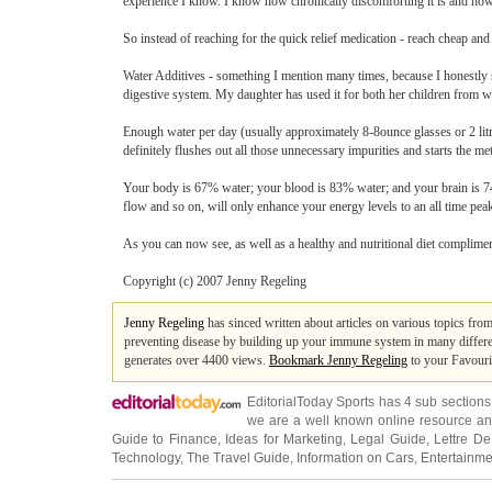
experience I know. I know how chronically discomforting it is and how a 
So instead of reaching for the quick relief medication - reach cheap and
Water Additives - something I mention many times, because I honestly swa
digestive system. My daughter has used it for both her children from wh
Enough water per day (usually approximately 8-8ounce glasses or 2 litr
definitely flushes out all those unnecessary impurities and starts the m
Your body is 67% water; your blood is 83% water; and your brain is 74
flow and so on, will only enhance your energy levels to an all time pea
As you can now see, as well as a healthy and nutritional diet compliment
Copyright (c) 2007 Jenny Regeling
Jenny Regeling
has sinced written about articles on various topics fro
preventing disease by building up your immune system in many differen
generates over 4400 views.
Bookmark Jenny Regeling
to your Favouri
EditorialToday Sports has 4 sub section
we are a well known online resource and 
Guide to Finance
,
Ideas for Marketing
,
Legal Guide
,
Lettre De
Technology
,
The Travel Guide
,
Information on Cars
,
Entertainme