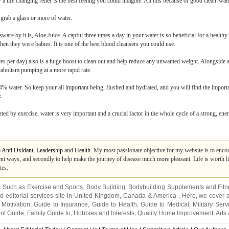
life changing relief is the best feeling you could imagine. All this because of good clean 'wate
 grab a glass or more of water.
re by it is, Aloe Juice. A capful three times a day in your water is so beneficial for a healthy 
en they were babies. It is one of the best blood cleansers you could use.
es per day) also is a huge boost to clean out and help reduce any unwanted weight. Alongside a 
etabolism pumping at a more rapid rate.
% water. So keep your all important being, flushed and hydrated, and you will find the importa
k.
ed by exercise, water is very important and a crucial factor in the whole cycle of a strong, ener
m
Anti Oxidant
,
Leadership
and
Health
. My most passionate objective for my website is to encour
t ways, and secondly to help make the journey of disease much more pleasant. Life is worth liv
tes.
s. Such as
Exercise and Sports
,
Body Building
,
Bodybuilding Supplements
and
Fit
editorial services site in
United Kingdom
,
Canada
&
America
. Here, we cover a
 Motivation
,
Guide to Insurance
,
Guide to Health
,
Guide to Medical
,
Military Serv
nt Guide
,
Family Guide to
,
Hobbies and Interests
,
Quality Home Improvement
,
Arts