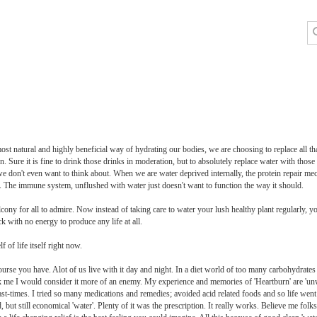
ost natural and highly beneficial way of hydrating our bodies, we are choosing to replace all tha
on. Sure it is fine to drink those drinks in moderation, but to absolutely replace water with those
we don't even want to think about. When we are water deprived internally, the protein repair mec
se. The immune system, unflushed with water just doesn't want to function the way it should.
cony for all to admire. Now instead of taking care to water your lush healthy plant regularly, you 
ck with no energy to produce any life at all.
of life itself right now.
urse you have. Alot of us live with it day and night. In a diet world of too many carbohydrates
k me I would consider it more of an enemy. My experience and memories of 'Heartburn' are 'un
times. I tried so many medications and remedies; avoided acid related foods and so life went o
d, but still economical 'water'. Plenty of it was the prescription. It really works. Believe me folks