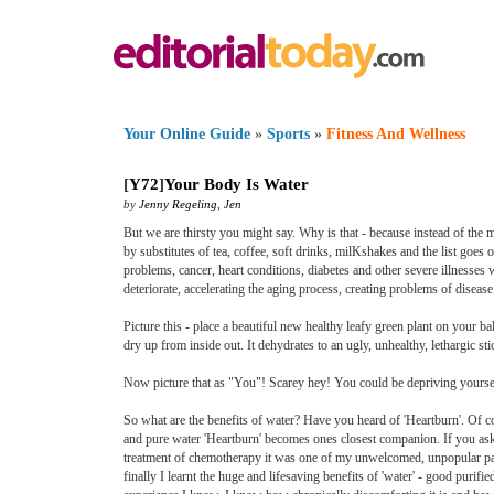
Your Online Guide
»
Sports
»
Fitness And Wellness
[
Y72
]
Your Body Is Water
by
Jenny Regeling
,
Jen
But we are thirsty you might say. Why is that - because instead of the m
by substitutes of tea, coffee, soft drinks, milKshakes and the list goes 
problems, cancer, heart conditions, diabetes and other severe illnesses 
deteriorate, accelerating the aging process, creating problems of disea
Picture this - place a beautiful new healthy leafy green plant on your bal
dry up from inside out. It dehydrates to an ugly, unhealthy, lethargic sti
Now picture that as "You"! Scarey hey! You could be depriving yourself 
So what are the benefits of water? Have you heard of 'Heartburn'. Of co
and pure water 'Heartburn' becomes ones closest companion. If you as
treatment of chemotherapy it was one of my unwelcomed, unpopular past-
finally I learnt the huge and lifesaving benefits of 'water' - good purifie