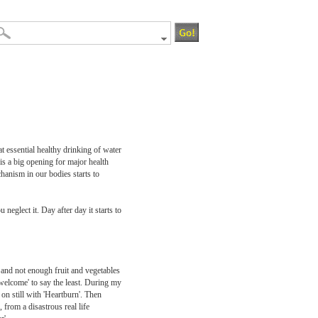
t essential healthy drinking of water
 is a big opening for major health
hanism in our bodies starts to
neglect it. Day after day it starts to
 and not enough fruit and vegetables
welcome' to say the least. During my
n still with 'Heartburn'. Then
, from a disastrous real life