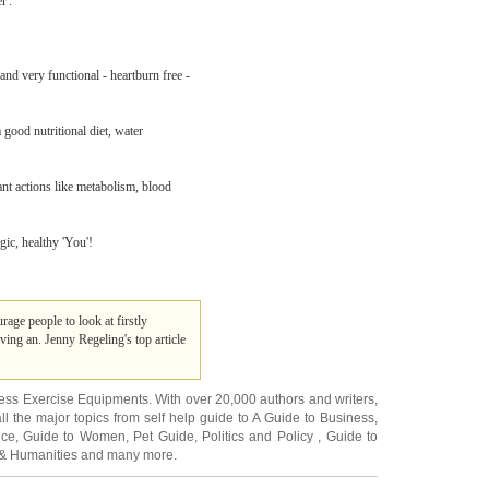
r'.
and very functional - heartburn free -
good nutritional diet, water
nt actions like metabolism, blood
gic, healthy 'You'!
age people to look at firstly
ing an. Jenny Regeling's top article
ness Exercise Equipments
. With over 20,000
authors and writers
,
ll the major topics from self help guide to
A Guide to Business
,
ice
,
Guide to Women
,
Pet Guide
,
Politics and Policy
,
Guide to
 & Humanities
and many more.