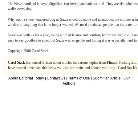
The Newfoundland is loyal, dignified, fun-loving and soft-natured. They are also obedient,
walks every day.
Why such a sweet-tempered dog as Suzie ended up alone and abandoned we will never kn
we discard anything that is no longer wanted. We need to educate people that it's better to
Suzie was with us for a year, living a life of leisure and comfort, before we had to euthan
easy to say goodbye to a pet, but Suzie was so gentle and loving it was especially hard t
Copyright 2006 Carol Stack
Carol Stack
has sinced written about articles on various topics from
Fitness
,
Fishing
and
have created a web site that helps you care for, train, and choose your dog:. Carol Stack'
About Editorial Today
|
Contact Us
|
Terms of Use
|
Submit an Article
|
Our
Authors