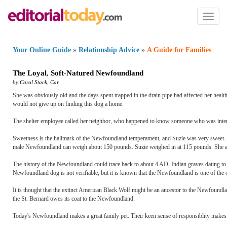
Toggl
naviga
Your Online Guide
»
Relationship Advice
»
A Guide for Families
The Loyal
,
Soft
-
Natured Newfoundland
by
Carol Stack
,
Car
She was obviously old and the days spent trapped in the drain pipe had affected her heal
would not give up on finding this dog a home.
The shelter employee called her neighbor, who happened to know someone who was inter
Sweetness is the hallmark of the Newfoundland temperament, and Suzie was very sweet. Th
male Newfoundland can weigh about 150 pounds. Suzie weighed in at 115 pounds. She ate
The history of the Newfoundland could trace back to about 4 AD. Indian graves dating to 
Newfoundland dog is not verifiable, but it is known that the Newfoundland is one of the 
It is thought that the extinct American Black Wolf might be an ancestor to the Newfoundl
the St. Bernard owes its coat to the Newfoundland.
Today's Newfoundland makes a great family pet. Their keen sense of responsiblity makes 