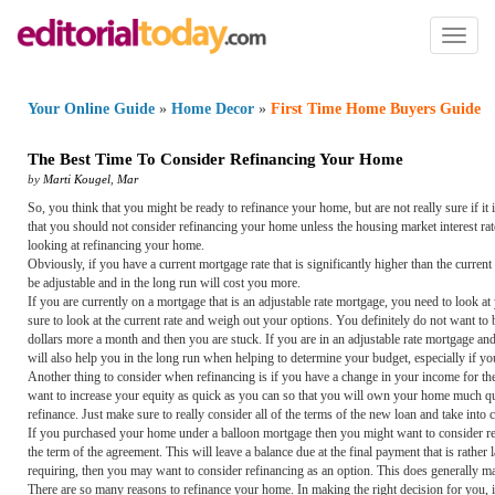
Toggl
naviga
Your Online Guide
»
Home Decor
»
First Time Home Buyers Guide
The Best Time To Consider Refinancing Your Home
by
Marti Kougel
,
Mar
So, you think that you might be ready to refinance your home, but are not really sure if i
that you should not consider refinancing your home unless the housing market interest rat
looking at refinancing your home.
Obviously, if you have a current mortgage rate that is significantly higher than the curren
be adjustable and in the long run will cost you more.
If you are currently on a mortgage that is an adjustable rate mortgage, you need to look at
sure to look at the current rate and weigh out your options. You definitely do not want t
dollars more a month and then you are stuck. If you are in an adjustable rate mortgage and 
will also help you in the long run when helping to determine your budget, especially if y
Another thing to consider when refinancing is if you have a change in your income for th
want to increase your equity as quick as you can so that you will own your home much quick
refinance. Just make sure to really consider all of the terms of the new loan and take into c
If you purchased your home under a balloon mortgage then you might want to consider refi
the term of the agreement. This will leave a balance due at the final payment that is rather
requiring, then you may want to consider refinancing as an option. This does generally m
There are so many reasons to refinance your home. In making the right decision for you, it 