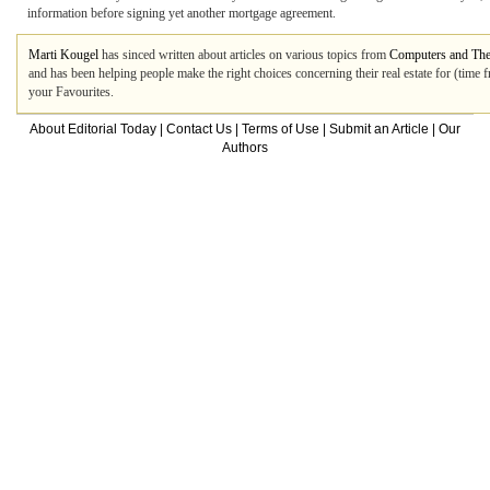
information before signing yet another mortgage agreement.
Marti Kougel
has sinced written about articles on various topics from
Computers and The 
and has been helping people make the right choices concerning their real estate for (time 
your Favourites.
About Editorial Today
|
Contact Us
|
Terms of Use
|
Submit an Article
|
Our
Authors