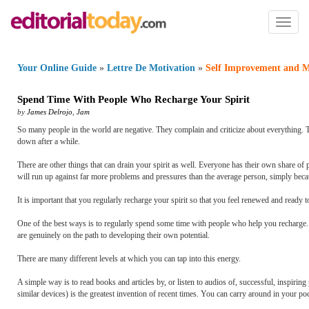
Toggl
naviga
Your Online Guide
»
Lettre De Motivation
»
Self Improvement and M
Spend Time With People Who Recharge Your Spirit
by
James Delrojo
,
Jam
So many people in the world are negative. They complain and criticize about everything.
down after a while.
There are other things that can drain your spirit as well. Everyone has their own share of
will run up against far more problems and pressures than the average person, simply beca
It is important that you regularly recharge your spirit so that you feel renewed and ready t
One of the best ways is to regularly spend some time with people who help you recharge. 
are genuinely on the path to developing their own potential.
There are many different levels at which you can tap into this energy.
A simple way is to read books and articles by, or listen to audios of, successful, inspiring 
similar devices) is the greatest invention of recent times. You can carry around in your 