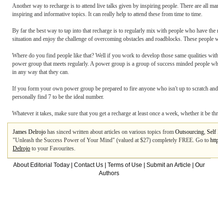
Another way to recharge is to attend live talks given by inspiring people. There are all m
inspiring and informative topics. It can really help to attend these from time to time.
By far the best way to tap into that recharge is to regularly mix with people who have th
situation and enjoy the challenge of overcoming obstacles and roadblocks. These people w
Where do you find people like that? Well if you work to develop those same qualities withi
power group that meets regularly. A power group is a group of success minded people who
in any way that they can.
If you form your own power group be prepared to fire anyone who isn't up to scratch an
personally find 7 to be the ideal number.
Whatever it takes, make sure that you get a recharge at least once a week, whether it be thr
James Delrojo
has sinced written about articles on various topics from
Outsourcing
,
Self
"Unleash the Success Power of Your Mind" (valued at $27) completely FREE. Go to
htt
Delrojo
to your Favourites.
About Editorial Today
|
Contact Us
|
Terms of Use
|
Submit an Article
|
Our
Authors