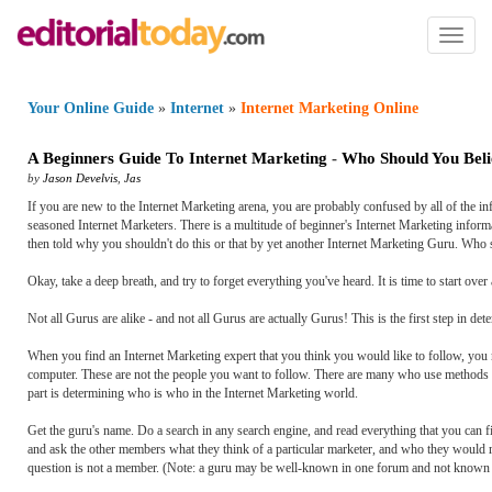
Toggl
naviga
Your Online Guide
»
Internet
»
Internet Marketing Online
A Beginners Guide To Internet Marketing
-
Who Should You Beli
by
Jason Develvis
,
Jas
If you are new to the Internet Marketing arena, you are probably confused by all of the i
seasoned Internet Marketers. There is a multitude of beginner's Internet Marketing informat
then told why you shouldn't do this or that by yet another Internet Marketing Guru. Who
Okay, take a deep breath, and try to forget everything you've heard. It is time to start ove
Not all Gurus are alike - and not all Gurus are actually Gurus! This is the first step in 
When you find an Internet Marketing expert that you think you would like to follow, you n
computer. These are not the people you want to follow. There are many who use methods that
part is determining who is who in the Internet Marketing world.
Get the guru's name. Do a search in any search engine, and read everything that you can f
and ask the other members what they think of a particular marketer, and who they would r
question is not a member. (Note: a guru may be well-known in one forum and not known a