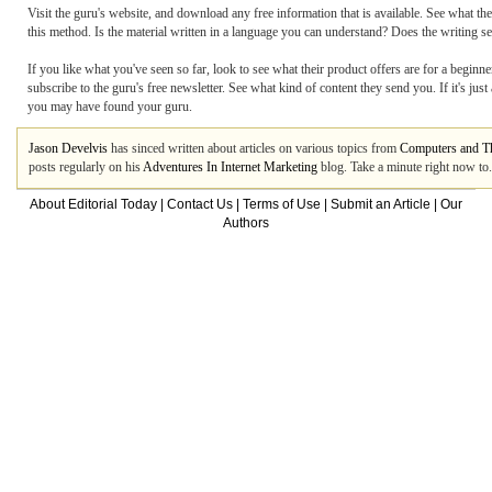
Visit the guru's website, and download any free information that is available. See what th
this method. Is the material written in a language you can understand? Does the writing s
If you like what you've seen so far, look to see what their product offers are for a beginner
subscribe to the guru's free newsletter. See what kind of content they send you. If it's jus
you may have found your guru.
Jason Develvis
has sinced written about articles on various topics from
Computers and Th
posts regularly on his
Adventures In Internet Marketing
blog. Take a minute right now to.
About Editorial Today
|
Contact Us
|
Terms of Use
|
Submit an Article
|
Our
Authors