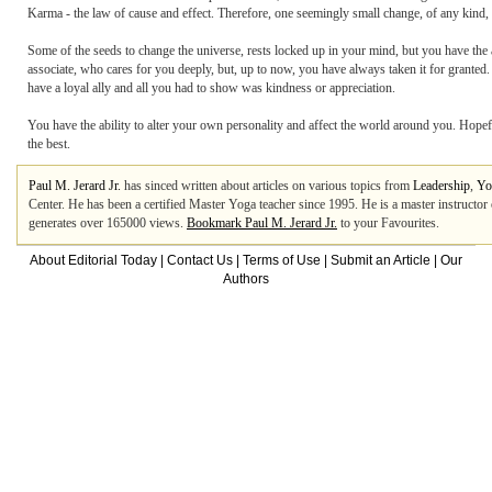
Karma - the law of cause and effect. Therefore, one seemingly small change, of any kind, w
Some of the seeds to change the universe, rests locked up in your mind, but you have the 
associate, who cares for you deeply, but, up to now, you have always taken it for grante
have a loyal ally and all you had to show was kindness or appreciation.
You have the ability to alter your own personality and affect the world around you. Hopeful
the best.
Paul M. Jerard Jr.
has sinced written about articles on various topics from
Leadership
,
Yo
Center. He has been a certified Master Yoga teacher since 1995. He is a master instructor of 
generates over 165000 views.
Bookmark Paul M. Jerard Jr.
to your Favourites.
About Editorial Today
|
Contact Us
|
Terms of Use
|
Submit an Article
|
Our
Authors