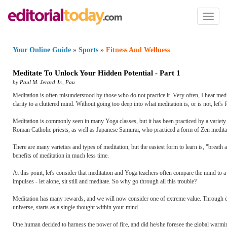
Toggl
naviga
Your Online Guide
»
Sports
»
Fitness And Wellness
Meditate To Unlock Your Hidden Potential
-
Part 1
by
Paul M. Jerard Jr.
,
Pau
Meditation is often misunderstood by those who do not practice it. Very often, I hear medit
clarity to a cluttered mind. Without going too deep into what meditation is, or is not, let'
Meditation is commonly seen in many Yoga classes, but it has been practiced by a variety 
Roman Catholic priests, as well as Japanese Samurai, who practiced a form of Zen meditati
There are many varieties and types of meditation, but the easiest form to learn is, "breat
benefits of meditation in much less time.
At this point, let's consider that meditation and Yoga teachers often compare the mind to 
impulses - let alone, sit still and meditate. So why go through all this trouble?
Meditation has many rewards, and we will now consider one of extreme value. Through daily 
universe, starts as a single thought within your mind.
One human decided to harness the power of fire, and did he/she foresee the global warm