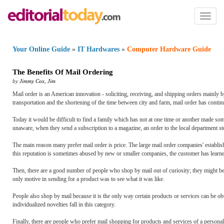
Toggl
naviga
Your Online Guide
»
IT Hardwares
»
Computer Hardware Guide
The Benefits Of Mail Ordering
by
Jimmy Cox
,
Jim
Mail order is an American innovation - soliciting, receiving, and shipping orders mainly by 
transportation and the shortening of the time between city and farm, mail order has continu
Today it would be difficult to find a family which has not at one time or another made som
unaware, when they send a subscription to a magazine, an order to the local department store
The main reason many prefer mail order is price. The large mail order companies' establishe
this reputation is sometimes abused by new or smaller companies, the customer has learned t
Then, there are a good number of people who shop by mail out of curiosity; they might be
only motive in sending for a product was to see what it was like.
People also shop by mail because it is the only way certain products or services can be 
individualized novelties fall in this category.
Finally, there are people who prefer mail shopping for products and services of a persona