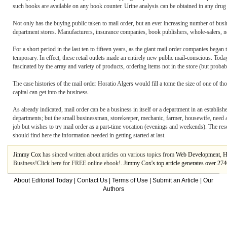
such books are available on any book counter. Urine analysis can be obtained in any drug st
Not only has the buying public taken to mail order, but an ever increasing number of busin
department stores. Manufacturers, insurance companies, book publishers, whole-salers, now
For a short period in the last ten to fifteen years, as the giant mail order companies began t
temporary. In effect, these retail outlets made an entirely new public mail-conscious. Today,
fascinated by the array and variety of products, ordering items not in the store (but proba
The case histories of the mail order Horatio Algers would fill a tome the size of one of th
capital can get into the business.
As already indicated, mail order can be a business in itself or a department in an establi
departments; but the small businessman, storekeeper, mechanic, farmer, housewife, need a 
job but wishes to try mail order as a part-time vocation (evenings and weekends). The res
should find here the information needed in getting started at last.
Jimmy Cox
has sinced written about articles on various topics from
Web Development
,
H
Business!Click here for FREE online ebook!
. Jimmy Cox's top article generates over 2
About Editorial Today
|
Contact Us
|
Terms of Use
|
Submit an Article
|
Our
Authors