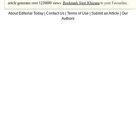
article generates over 1220000 views.
Bookmark Ajeet Khurana
to your Favourites.
About Editorial Today
|
Contact Us
|
Terms of Use
|
Submit an Article
|
Our
Authors