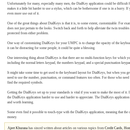
Unfortunately for many, especially many men, the DialKey application could be difficult f
makes it a little bit harder to use a stylus, which can be bothersome if one is in a hurry. 
even more use out of it.
One of the great things about DialKeys is that it is, to some extent, customizable. For e
does not just pertain to the looks. Switch back and forth to help alleviate the twin troubl
protected from either problem.
One way of customizing DialKeys for your UMPC is to change the opacity of the keyboard 
it can be distracting for some people, it could be quite a blessing.
One interesting thing about DialKeys is that there are no multi-function keys for which yo
including the normal letters keypad, the numbers keypad, and a special punctuation keypad
It might take some time to get used to the keyboard layout for DialKeys, but when you get 
need to use the number, punctuation, or command features too often. For those who need m
find the required symbols.
Getting the DialKeys set up to your standards is vital if you want to make the most of it.
the DialKeys application harder to use and harder to appreciate. The DialKeys application m
and worth learning.
Some even find it possible to touch-type with the DialKeys application, meaning that the
money.
Ajeet Khurana
has sinced written about articles on various topics from
Credit Cards
,
Hom