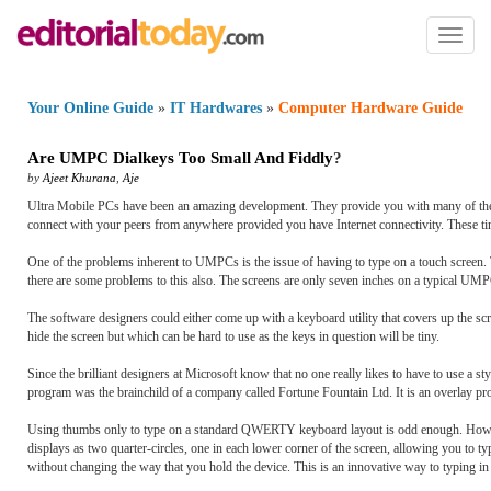
Toggl
naviga
Your Online Guide
»
IT Hardwares
»
Computer Hardware Guide
Are UMPC Dialkeys Too Small And Fiddly
?
by
Ajeet Khurana
,
Aje
Ultra Mobile PCs have been an amazing development. They provide you with many of the fe
connect with your peers from anywhere provided you have Internet connectivity. These tin
One of the problems inherent to UMPCs is the issue of having to type on a touch screen. 
there are some problems to this also. The screens are only seven inches on a typical UMPC
The software designers could either come up with a keyboard utility that covers up the scr
hide the screen but which can be hard to use as the keys in question will be tiny.
Since the brilliant designers at Microsoft know that no one really likes to have to use a
program was the brainchild of a company called Fortune Fountain Ltd. It is an overlay pr
Using thumbs only to type on a standard QWERTY keyboard layout is odd enough. However
displays as two quarter-circles, one in each lower corner of the screen, allowing you to 
without changing the way that you hold the device. This is an innovative way to typing in