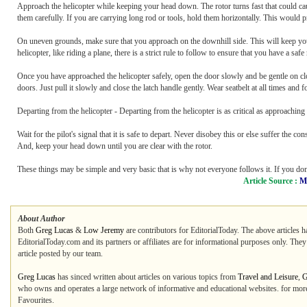
Approach the helicopter while keeping your head down. The rotor turns fast that could caus
them carefully. If you are carrying long rod or tools, hold them horizontally. This would pr
On uneven grounds, make sure that you approach on the downhill side. This will keep you 
helicopter, like riding a plane, there is a strict rule to follow to ensure that you have a safe
Once you have approached the helicopter safely, open the door slowly and be gentle on clo
doors. Just pull it slowly and close the latch handle gently. Wear seatbelt at all times and
Departing from the helicopter - Departing from the helicopter is as critical as approaching
Wait for the pilot's signal that it is safe to depart. Never disobey this or else suffer th
And, keep your head down until you are clear with the rotor.
These things may be simple and very basic that is why not everyone follows it. If you don'
Article Source :
M
About Author
Both
Greg Lucas
&
Low Jeremy
are contributors for EditorialToday. The above articles h
EditorialToday.com and its partners or affiliates are for informational purposes only. The
article posted by our team.
Greg Lucas
has sinced written about articles on various topics from
Travel and Leisure
,
G
who owns and operates a large network of informative and educational websites. for more 
Favourites.