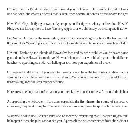
Grand Canyon - Be at the edge of your seat at your helicopter takes you to the natural wo
one can resist the charms of earth that is seen from several hundreds of feet above the gr
New York City - If flying between skyscrapers and bridges is what you like, then New Yor
Plus, see the Liberty face to face. The Big Apple tour would surely be incomplete if not wit
Las Vegas - Of course the neon lights, casinos, and several nightspots are the best touris
the usual Las Vegas experience. See the city from above and be marveled how beautiful th
Hawaii - Exploring the islands of Hawaii by foot and by sea would let you discover some of
ground and see Hawaii from above. Hawaii helicopter tour would take you to the differe
beaches to sparkling sea, Hawaii helicopter tour lets you experience all these.
Hollywood, California - If you want to make sure you have the best time in California, t
sign and see the Universal Studios from above. You can see mansions of some of the most f
breathtaking seen you can ever experience.
Here are some important information you must know in order to be safe around the helicopt
Approaching the helicopter - For some, especially the first timers, the sound of the rotor
somehow, they tend to neglect the importance on knowing how to approach the helicopter
What you should do is to keep calm and be aware of everything that is happening around yo
helicopter where the pilot cannot see you. Approach the helicopter either from the side or 