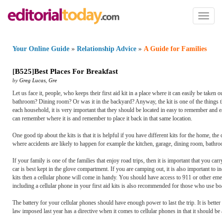
Toggl
naviga
Your Online Guide
»
Relationship Advice
»
A Guide for Families
[
B525
]
Best Places For Breakfast
by
Greg Lucas
,
Gre
Let us face it, people, who keeps their first aid kit in a place where it can easily be t
bathroom? Dining room? Or was it in the backyard? Anyway, the kit is one of the things tha
each household, it is very important that they should be located in easy to remember and 
can remember where it is and remember to place it back in that same location.
One good tip about the kits is that it is helpful if you have different kits for the home, the
where accidents are likely to happen for example the kitchen, garage, dining room, bath
If your family is one of the families that enjoy road trips, then it is important that you carr
car is best kept in the glove compartment. If you are camping out, it is also important to i
kits then a cellular phone will come in handy. You should have access to 911 or other emerg
including a cellular phone in your first aid kits is also recommended for those who use boa
The battery for your cellular phones should have enough power to last the trip. It is better 
law imposed last year has a directive when it comes to cellular phones in that it should be