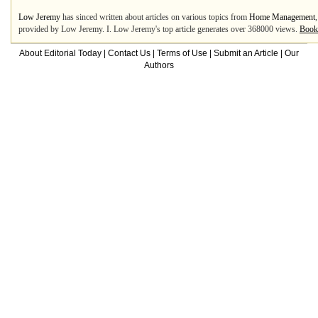
Low Jeremy
has sinced written about articles on various topics from
Home Management
provided by Low Jeremy. I. Low Jeremy's top article generates over 368000 views.
Book
About Editorial Today
|
Contact Us
|
Terms of Use
|
Submit an Article
|
Our
Authors