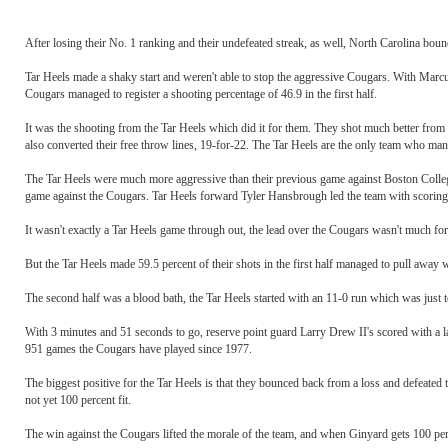
After losing their No. 1 ranking and their undefeated streak, as well, North Carolina bou
Tar Heels made a shaky start and weren't able to stop the aggressive Cougars. With Marcu
Cougars managed to register a shooting percentage of 46.9 in the first half.
It was the shooting from the Tar Heels which did it for them. They shot much better from 
also converted their free throw lines, 19-for-22. The Tar Heels are the only team who ma
The Tar Heels were much more aggressive than their previous game against Boston Colleg
game against the Cougars. Tar Heels forward Tyler Hansbrough led the team with scoring
It wasn't exactly a Tar Heels game through out, the lead over the Cougars wasn't much for mo
But the Tar Heels made 59.5 percent of their shots in the first half managed to pull away 
The second half was a blood bath, the Tar Heels started with an 11-0 run which was just 
With 3 minutes and 51 seconds to go, reserve point guard Larry Drew II's scored with a lay
951 games the Cougars have played since 1977.
The biggest positive for the Tar Heels is that they bounced back from a loss and defeated 
not yet 100 percent fit.
The win against the Cougars lifted the morale of the team, and when Ginyard gets 100 perce