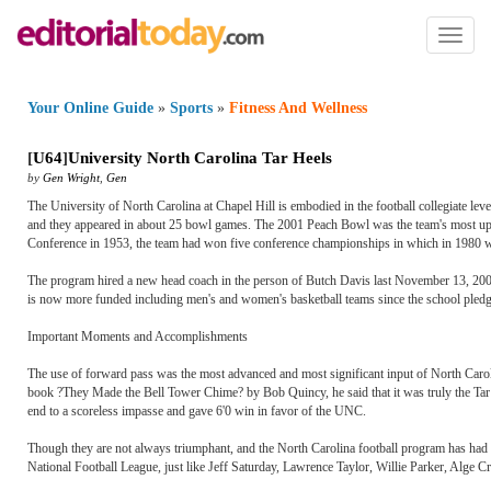
Toggl
naviga
Your Online Guide
»
Sports
»
Fitness And Wellness
[
U64
]
University North Carolina Tar Heels
by
Gen Wright
,
Gen
The University of North Carolina at Chapel Hill is embodied in the football collegiate le
and they appeared in about 25 bowl games. The 2001 Peach Bowl was the team's most up to
Conference in 1953, the team had won five conference championships in which in 1980 w
The program hired a new head coach in the person of Butch Davis last November 13, 20
is now more funded including men's and women's basketball teams since the school pledge
Important Moments and Accomplishments
The use of forward pass was the most advanced and most significant input of North Carolina
book ?They Made the Bell Tower Chime? by Bob Quincy, he said that it was truly the Tar H
end to a scoreless impasse and gave 6'0 win in favor of the UNC.
Though they are not always triumphant, and the North Carolina football program has had 
National Football League, just like Jeff Saturday, Lawrence Taylor, Willie Parker, Alge C