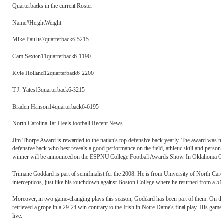
Quarterbacks in the current Roster
Name#HeightWeight
Mike Paulus7quarterback6-5215
Cam Sexton11quarterback6-1190
Kyle Holland12quarterback6-2200
T.J. Yates13quarterback6-3215
Braden Hanson14quarterback6-6195
North Carolina Tar Heels football Recent News
Jim Thorpe Award is rewarded to the nation's top defensive back yearly. The award was 
defensive back who best reveals a good performance on the field, athletic skill and persona
winner will be announced on the ESPNU College Football Awards Show. In Oklahoma Cit
Trimane Goddard is part of semifinalist for the 2008. He is from University of North Caro
interceptions, just like his touchdown against Boston College where he returned from a 51
Moreover, in two game-changing plays this season, Goddard has been part of them. On the 
retrieved a grope in a 29-24 win contrary to the Irish in Notre Dame's final play. His gam
live.