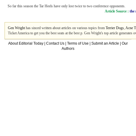
So far this season the Tar Heels have only lost twice to two conference opponents.
Article Source :
the
Gen Wright
has sinced written about articles on various topics from
Terrier Dogs
,
Acne T
Ticket America to get you the best seats at the best p. Gen Wright's top article generate
About Editorial Today
|
Contact Us
|
Terms of Use
|
Submit an Article
|
Our
Authors