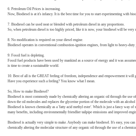
6. Petroleum Oil Prices is increasing.
Now, Biodiesel is at it's infancy. It is the best time for you to start experimenting with b
7. Biodiesel can be used neat or blended with petroleum diesel in any proportions.
So, when petroleum diesel is too highly priced, like it is now, your biodiesel will be ver
8. No modification is required on your diesel engine.
Biodiesel operates in conventional combustion-ignition engines, from light to heavy-duty j
9. Fossil fuel is depleting.
Fossil fuel products have been used by mankind as a source of energy and it was assumed t
is time to create a sustainable world.
10. Best of all is the GREAT feeling of freedom, independence and empowerment it will 
Have you experience such a feeling? You know what I mean.
So, How to make Biodiesel?
Biodiesel is most commonly made by chemically altering an organic oil through the use of 
down the oil molecules and replaces the glycerine portion of the molecule with an alcohol m
Biodiesel is known chemically as a 'fatty acid methyl ester'. Which is just a fancy way of s
many benefits, including environmentally friendlier tailpipe emissions and improved engi
Biodiesel is actually very simple to make. Anybody can make biodiesel. It's easy, you can 
chemically altering the molecular structure of any organic oil through the use of a chemical