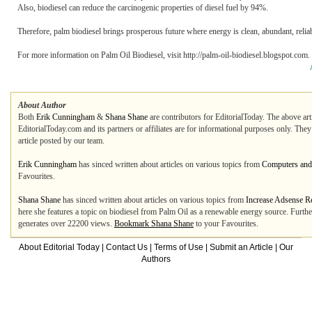
Also, biodiesel can reduce the carcinogenic properties of diesel fuel by 94%.
Therefore, palm biodiesel brings prosperous future where energy is clean, abundant, relia
For more information on Palm Oil Biodiesel, visit http://palm-oil-biodiesel.blogspot.com.
About Author
Both
Erik Cunningham
&
Shana Shane
are contributors for EditorialToday. The above art
EditorialToday.com and its partners or affiliates are for informational purposes only. The
article posted by our team.
Erik Cunningham
has sinced written about articles on various topics from
Computers and 
Favourites.
Shana Shane
has sinced written about articles on various topics from
Increase Adsense R
here she features a topic on biodiesel from Palm Oil as a renewable energy source. Furthe
generates over 22200 views.
Bookmark Shana Shane
to your Favourites.
About Editorial Today
|
Contact Us
|
Terms of Use
|
Submit an Article
|
Our
Authors