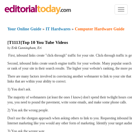
Toggl
naviga
Your Online Guide
»
IT Hardwares
»
Computer Hardware Guide
[
T1113
]
Top 10 You Tube Videos
by
Erik Cunningham
,
Eri
First, inbound links create "click-through" traffic for your site. Click-through traffic is g
Second, inbound links create search engine traffic for your website. Many popular search 
or rank of your site in their search results. The higher your website's ranking, the more pote
There are many factors involved in convincing another webmaster to link to your site that 
links that are within your ability to correct.
1) You don't ask.
The majority of webmasters (at least the ones I know) don't spend their twilight hours com
you, you need to pound the pavement, write some emails, and make some phone calls.
2) You ask the wrong people.
Don't use the shotgun approach when asking others to link to you. Requesting inbound lin
Internet marketing like you would any other form of marketing. Identify your target audien
3) You ask the wrong way.