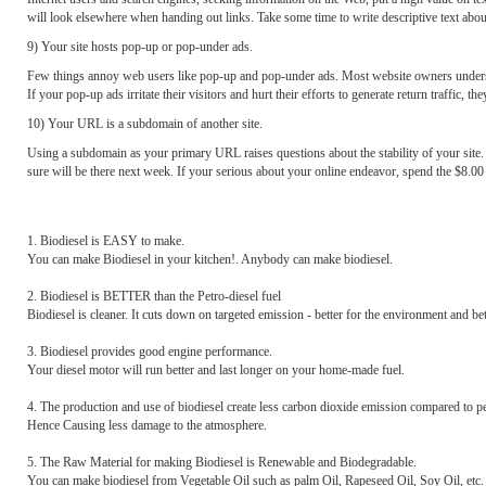
will look elsewhere when handing out links. Take some time to write descriptive text about 
9) Your site hosts pop-up or pop-under ads.
Few things annoy web users like pop-up and pop-under ads. Most website owners understand 
If your pop-up ads irritate their visitors and hurt their efforts to generate return traffic, t
10) Your URL is a subdomain of another site.
Using a subdomain as your primary URL raises questions about the stability of your site. 
sure will be there next week. If your serious about your online endeavor, spend the $8.00
1. Biodiesel is EASY to make.
You can make Biodiesel in your kitchen!. Anybody can make biodiesel.
2. Biodiesel is BETTER than the Petro-diesel fuel
Biodiesel is cleaner. It cuts down on targeted emission - better for the environment and bet
3. Biodiesel provides good engine performance.
Your diesel motor will run better and last longer on your home-made fuel.
4. The production and use of biodiesel create less carbon dioxide emission compared to pe
Hence Causing less damage to the atmosphere.
5. The Raw Material for making Biodiesel is Renewable and Biodegradable.
You can make biodiesel from Vegetable Oil such as palm Oil, Rapeseed Oil, Soy Oil, etc.