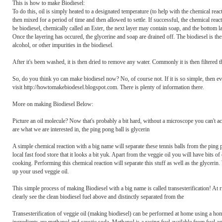
This is how to make Biodiesel:
To do this, oil is simply heated to a designated temperature (to help with the chemical react
then mixed for a period of time and then allowed to settle. If successful, the chemical reac
be biodiesel, chemically called an Ester, the next layer may contain soap, and the bottom la
Once the layering has occured, the glycerine and soap are drained off. The biodiesel is 
alcohol, or other impurities in the biodiesel.
After it's been washed, it is then dried to remove any water. Commonly it is then filtered t
So, do you think yo can make biodiesel now? No, of course not. If it is so simple, then 
visit http://howtomakebiodesel.blogspot.com. There is plenty of information there.
More on making Biodiesel Below:
Picture an oil molecule? Now that's probably a bit hard, without a microscope you can't actu
are what we are interested in, the ping pong ball is glycerin
A simple chemical reaction with a big name will separate these tennis balls from the ping p
local fast food store that it looks a bit yuk. Apart from the veggie oil you will have bits o
cooking. Performing this chemical reaction will separate this stuff as well as the glycerin
up your used veggie oil.
This simple process of making Biodiesel with a big name is called transesterification! At ri
clearly see the clean biodiesel fuel above and distinctly separated from the
Transesterification of veggie oil (making biodiesel) can be performed at home using a hom