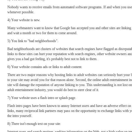
Nobody wants to receive emails from automated software programs. If and when you use ema
whenever possible.
4) Your website is new.
Many webmasters want to know that Google has accepted you and other sites are linking to
and wait a month or two for them to come around.
5) You link to "bad neighborhoods".
Bad neighborhoods are clusters of websites that search engines have flagged as disreputable
links to these sites can hurt your reputation with search engines, other website owners an
gives you a bad gut feeling, it's probably best not to link to them.
6) Your website contains ads or links to adult content.
There are two major reasons why hosting links to adult websites can seriously hurt your l
to your site may avoid you for that reason alone. Second, the online adult entertainment i
site will damage the reputation of anyone linking to you. This understanding is not lost on
adult entertainment industry, you would do best to steer clear of it.
7) Your website uses a flash intro or splash page.
Flash intro pages have been known to annoy Internet users and have an adverse effect on
links, many reciprocal link partners may pass on the opportunity to exchange links with y
the intro yourself.
8) There isn't enough text on your site.
Internet users and search engines, seeking information on the Web, put a high value on text 