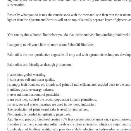
ingredients are methanol and caustic soda. Methanol is a racing fuel available from fuel ag
supermarket.
Basically what you do is mix the caustic soda with the methanol and then mix the resultant 
lighter than the glycerin and detritus will sit on top of a totally separate layer of glycerin
You can try this at home. But before you do that, come and visit http://making-biodiesel-
I am going to tell you a little bit more about Palm Oil Biodiesel.
Palm oil is the most productive vegetable oil crop and with agronomic techniques developed 
Palm oil is eco-friendly as through production:
It alleviates global warming,
It conserves soil and water quality,
Its empty fruit bunches, old fronds and palm oil mill effluent are recycled back to the land a
It utilizes positive energy balance,
It uses minimum amount of pesticides,
Barn owls help control the rodent population in palm plantations,
Its residues and waste materials are used in the wood industries,
The production of palm kernel cake is used for animal feed,
No burning is needed in replanting palm trees.
And the end product, biodiesel creates 78% less carbon dioxide emission, a green house ga
fuel also effectively eliminates sulfur oxide and sulfate emissions, which are major contribu
Combustion of biodiesel additionally provides a 56% reduction in hydrocarbon emissions a