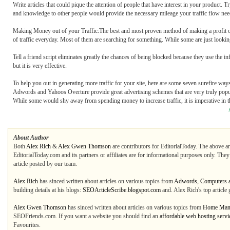
Write articles that could pique the attention of people that have interest in your product. T
and knowledge to other people would provide the necessary mileage your traffic flow nee
Making Money out of your Traffic:The best and most proven method of making a profit out
of traffic everyday. Most of them are searching for something. While some are just looking
Tell a friend script eliminates greatly the chances of being blocked because they use the 
but it is very effective.
To help you out in generating more traffic for your site, here are some seven surefire ways
Adwords and Yahoos Overture provide great advertising schemes that are very truly popula
While some would shy away from spending money to increase traffic, it is imperative in th
About Author
Both
Alex Rich
&
Alex Gwen Thomson
are contributors for EditorialToday. The above ar
EditorialToday.com and its partners or affiliates are for informational purposes only. The
article posted by our team.
Alex Rich
has sinced written about articles on various topics from
Adwords
,
Computers a
building details at his blogs:
SEOArticleScribe.blogspot.com
and. Alex Rich's top articl
Alex Gwen Thomson
has sinced written about articles on various topics from
Home Man
SEOFriends.com. If you want a website you should find an
affordable web hosting serv
Favourites.