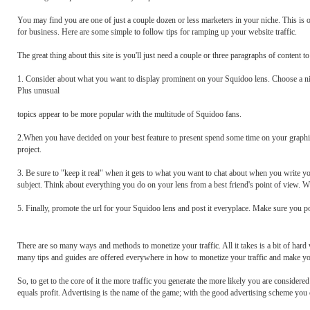
You may find you are one of just a couple dozen or less marketers in your niche. This is o
for business. Here are some simple to follow tips for ramping up your website traffic.
The great thing about this site is you'll just need a couple or three paragraphs of content t
1. Consider about what you want to display prominent on your Squidoo lens. Choose a nich
Plus unusual
topics appear to be more popular with the multitude of Squidoo fans.
2.When you have decided on your best feature to present spend some time on your graphic
project.
3. Be sure to "keep it real" when it gets to what you want to chat about when you write 
subject. Think about everything you do on your lens from a best friend's point of view. W
5. Finally, promote the url for your Squidoo lens and post it everyplace. Make sure you 
There are so many ways and methods to monetize your traffic. All it takes is a bit of hard w
many tips and guides are offered everywhere in how to monetize your traffic and make your
So, to get to the core of it the more traffic you generate the more likely you are considered a
equals profit. Advertising is the name of the game; with the good advertising scheme you 