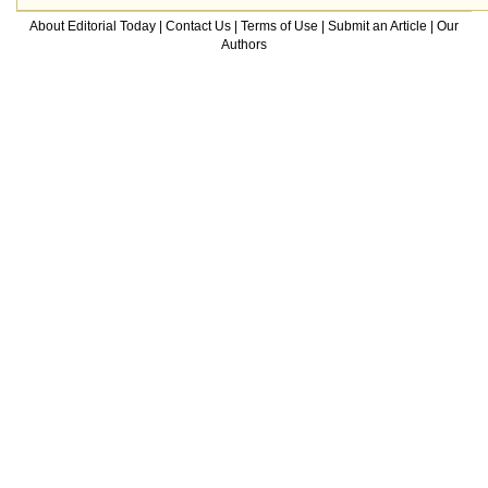
About Editorial Today
|
Contact Us
|
Terms of Use
|
Submit an Article
|
Our
Authors