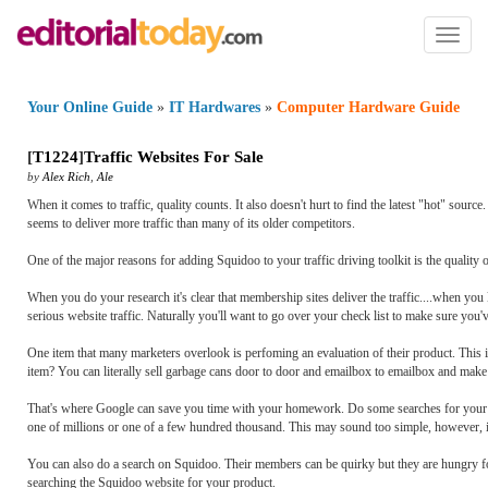
Toggl
naviga
Your Online Guide
»
IT Hardwares
»
Computer Hardware Guide
[
T1224
]
Traffic Websites For Sale
by
Alex Rich
,
Ale
When it comes to traffic, quality counts. It also doesn't hurt to find the latest "hot" sour
seems to deliver more traffic than many of its older competitors.
One of the major reasons for adding Squidoo to your traffic driving toolkit is the quality of 
When you do your research it's clear that membership sites deliver the traffic....when you
serious website traffic. Naturally you'll want to go over your check list to make sure you'
One item that many marketers overlook is perfoming an evaluation of their product. This 
item? You can literally sell garbage cans door to door and emailbox to emailbox and make a
That's where Google can save you time with your homework. Do some searches for your 
one of millions or one of a few hundred thousand. This may sound too simple, however, if y
You can also do a search on Squidoo. Their members can be quirky but they are hungry f
searching the Squidoo website for your product.