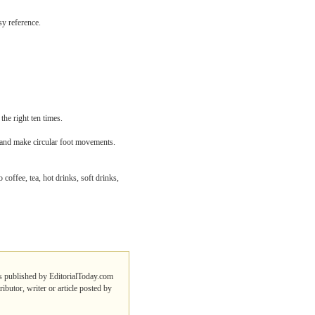
sy reference.
the right ten times.
s and make circular foot movements.
 coffee, tea, hot drinks, soft drinks,
des published by EditorialToday.com
ibutor, writer or article posted by