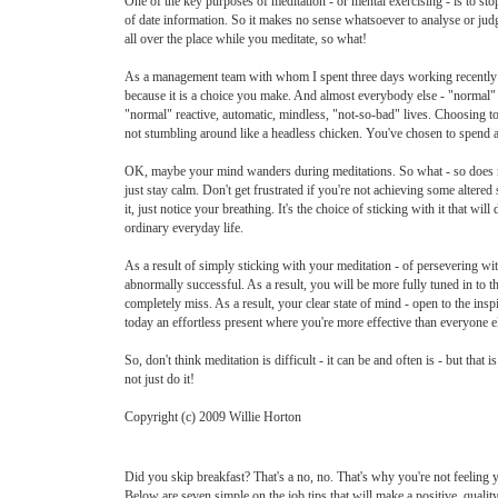
One of the key purposes of meditation - or mental exercising - is to sto
of date information. So it makes no sense whatsoever to analyse or judge
all over the place while you meditate, so what!
As a management team with whom I spent three days working recently agree
because it is a choice you make. And almost everybody else - "normal" 
"normal" reactive, automatic, mindless, "not-so-bad" lives. Choosing to
not stumbling around like a headless chicken. You've chosen to spend a l
OK, maybe your mind wanders during meditations. So what - so does mine
just stay calm. Don't get frustrated if you're not achieving some altere
it, just notice your breathing. It's the choice of sticking with it that w
ordinary everyday life.
As a result of simply sticking with your meditation - of persevering w
abnormally successful. As a result, you will be more fully tuned in to
completely miss. As a result, your clear state of mind - open to the inspi
today an effortless present where you're more effective than everyone e
So, don't think meditation is difficult - it can be and often is - but th
not just do it!
Copyright (c) 2009 Willie Horton
Did you skip breakfast? That's a no, no. That's why you're not feeling 
Below are seven simple on the job tips that will make a positive, quality