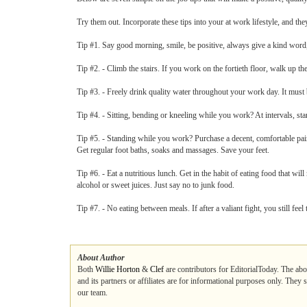
Try them out. Incorporate these tips into your at work lifestyle, and they
Tip #1. Say good morning, smile, be positive, always give a kind word
Tip #2. - Climb the stairs. If you work on the fortieth floor, walk up the 
Tip #3. - Freely drink quality water throughout your work day. It mus
Tip #4. - Sitting, bending or kneeling while you work? At intervals, sta
Tip #5. - Standing while you work? Purchase a decent, comfortable pair
Get regular foot baths, soaks and massages. Save your feet.
Tip #6. - Eat a nutritious lunch. Get in the habit of eating food that wil
alcohol or sweet juices. Just say no to junk food.
Tip #7. - No eating between meals. If after a valiant fight, you still fee
About Author
Both
Willie Horton
&
Clef
are contributors for EditorialToday. The abo
and its partners or affiliates are for informational purposes only. They
our team.