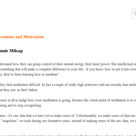
ovement and Motivation
nnie Milsap
derstand how they can grasp control of their mental energy, their inner power. But intellectual u
omething that will make a complete difference to your life - if you know how to put it into ever
ly, they've been learning how to meditate!
y find meditation difficult. In fact a couple of really high achievers told me recently that medi
t they saw as their failure.
 sense at all to judge how your meditation is going, because the whole point of meditation is to 
ising and to stop recognising.
se - it's raw data that we have yet to make sense of. Unfortunately, we make sense of that ra
snapshots" we took during our formative years, instead of making sense of the raw data, we ma