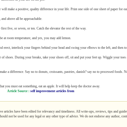
 will make a positive, quality difference in your life. Print one side of one sheet of paper for ea
, and above all be approachable.
first five, or seven, or ten. Catch the elevator the rest of the way.
t be at room temperature, and yes, you may add lemon.
nd erect, interlock your fingers behind your head and swing your elbows to the left, and then to 
 of shoes. During your breaks, take your shoes off, sit and put your feet up. Wiggle your toe
l make a difference. Say no to donuts, croissants, pastries, danish? say no to processed foods. No
l that you must eat something, eat an apple. It will help keep the doctor away.
Article Source :
self improvement articles from
ve articles have been edited for relevancy and timeliness. All write-ups, reviews, tips and gui
 should not be used for any legal or any other type of advice. We do not endorse any author, contr