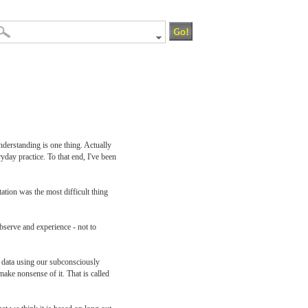
nderstanding is one thing. Actually
yday practice. To that end, I've been
tation was the most difficult thing
observe and experience - not to
w data using our subconsciously
ke nonsense of it. That is called