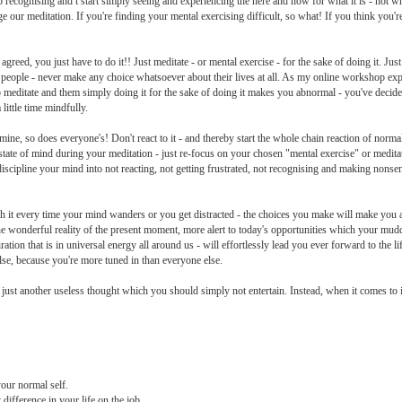
p recognising and t start simply seeing and experiencing the here and now for what it is - not wh
 our meditation. If you're finding your mental exercising difficult, so what! If you think you'r
d, you just have to do it!! Just meditate - or mental exercise - for the sake of doing it. Just d
people - never make any choice whatsoever about their lives at all. As my online workshop exp
 meditate and them simply doing it for the sake of doing it makes you abnormal - you've decided 
ittle time mindfully.
, so does everyone's! Don't react to it - and thereby start the whole chain reaction of normal
d state of mind during your meditation - just re-focus on your chosen "mental exercise" or medita
ill discipline your mind into not reacting, not getting frustrated, not recognising and making nons
ith it every time your mind wanders or you get distracted - the choices you make will make yo
 the wonderful reality of the present moment, more alert to today's opportunities which your m
ration that is in universal energy all around us - will effortlessly lead you ever forward to the l
lse, because you're more tuned in than everyone else.
at is just another useless thought which you should simply not entertain. Instead, when it comes 
your normal self.
 difference in your life on the job.