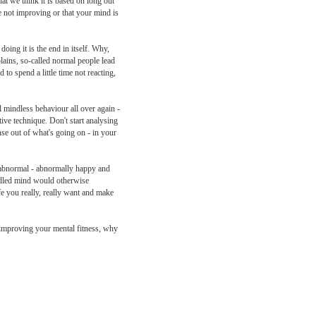
at we think it is based on long out
e not improving or that your mind is
oing it is the end in itself. Why,
lains, so-called normal people lead
to spend a little time not reacting,
 mindless behaviour all over again -
tive technique. Don't start analysing
ense out of what's going on - in your
u abnormal - abnormally happy and
uddled mind would otherwise
ife you really, really want and make
to improving your mental fitness, why