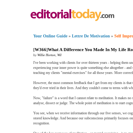
Your Online Guide
»
Lettre De Motivation
»
Self Impr
[
W366
]
What A Difference You Made In My Life Ro
by
Willie Horton
,
Wil
I've been working with clients for over thirteen years - helping them un
experiencing your inner power is quite something else altogether - and s
teaching my clients "mental exercises" for all those years. More correct
However, the most common feedback that I get from my clients is that the
they'd ever tried in their lives. And they couldn't come to terms with wha
Now, "failure" is a word that I cannot relate to meditation. It makes no
analyse, dissect or judge. The whole point of meditation is to start cogn
You see, when we receive information through our five senses, we cogni
stored knowledge. And because our subconscious primarily focuses on "
recognition.