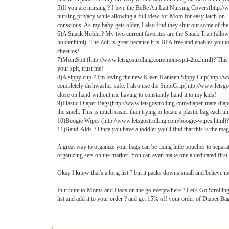
5)If you are nursing ? I love the BeBe Au Lait Nursing Covers(http://
nursing privacy while allowing a full view for Mom for easy latch-on. 
conscious. As my baby gets older, I also find they shut out some of th
6)A Snack Holder? My two current favorites are the Snack Trap (allows l
holder.html). The Zoli is great because it is BPA free and enables you t
cheerios!
7)MomSpit (http://www.letsgostrolling.com/mom-spit-2oz.html)? This no-
your spit, trust me!
8)A sippy cup ? I'm loving the new Kleen Kanteen Sippy Cup(http://www.
completely dishwasher safe. I also use the SippiGrip(http://www.letsgos
close on hand without me having to constantly hand it to my kids!
9)Plastic Diaper Bags(http://www.letsgostrolling.com/diaper-mate-diaper-b
the smell. This is much easier than trying to locate a plastic bag each ti
10)Boogie Wipes (http://www.letsgostrolling.com/boogie-wipes.html)? 
11)Band-Aids ? Once you have a toddler you'll find that this is the mag
A great way to organize your bags can be using little pouches to separ
organizing sets on the market. You can even make one a dedicated first-a
Okay I know that's a long list ? but it packs downs small and believe me ?
In tribute to Moms and Dads on the go everywhere ? Let's Go Strolling
list and add it to your order ? and get 15% off your order of Diaper B