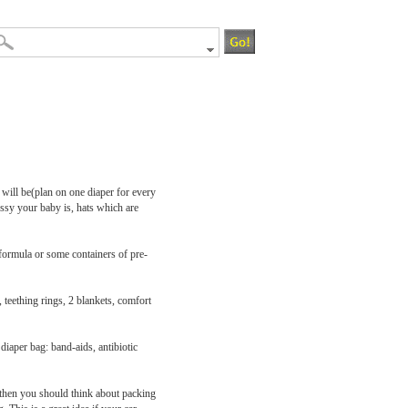
 will be(plan on one diaper for every
ssy your baby is, hats which are
 formula or some containers of pre-
 teething rings, 2 blankets, comfort
diaper bag: band-aids, antibiotic
a then you should think about packing