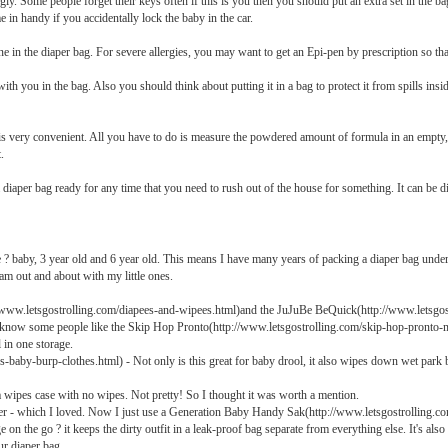
. Some people forget their keys often if this is you then you should put an extra set in the bag.
 in handy if you accidentally lock the baby in the car.
e in the diaper bag. For severe allergies, you may want to get an Epi-pen by prescription so that 
you in the bag. Also you should think about putting it in a bag to protect it from spills inside 
s very convenient. All you have to do is measure the powdered amount of formula in an empty, 
.
a diaper bag ready for any time that you need to rush out of the house for something. It can be dif
e ? baby, 3 year old and 6 year old. This means I have many years of packing a diaper bag unde
am out and about with my little ones.
/www.letsgostrolling.com/diapees-and-wipees.html)and the JuJuBe BeQuick(http://www.letsgost
 I know some people like the Skip Hop Pronto(http://www.letsgostrolling.com/skip-hop-pronto-m
 in one storage.
baby-burp-clothes.html) - Not only is this great for baby drool, it also wipes down wet park b
a wipes case with no wipes. Not pretty! So I thought it was worth a mention.
 - which I loved. Now I just use a Generation Baby Handy Sak(http://www.letsgostrolling.c
e on the go ? it keeps the dirty outfit in a leak-proof bag separate from everything else. It's als
ur diaper bag.