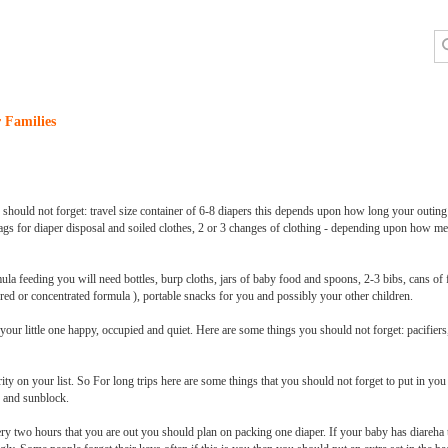
 Families
u should not forget: travel size container of 6-8 diapers this depends upon how long your outing
ags for diaper disposal and soiled clothes, 2 or 3 changes of clothing - depending upon how me
la feeding you will need bottles, burp cloths, jars of baby food and spoons, 2-3 bibs, cans of
red or concentrated formula ), portable snacks for you and possibly your other children.
ur little one happy, occupied and quiet. Here are some things you should not forget: pacifiers,
ty on your list. So For long trips here are some things that you should not forget to put in you 
e, and sunblock.
very two hours that you are out you should plan on packing one diaper. If your baby has diareh