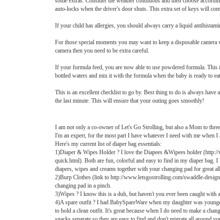
some extras. Consider the weather conditions and then choose accordingly
auto-locks when the driver's door shuts. This extra set of keys will come
If your child has allergies, you should always carry a liquid antihistamin
For those special moments you may want to keep a disposable camera with 
camera then you need to be extra careful.
If your formula feed, you are now able to use powdered formula. This i
bottled waters and mix it with the formula when the baby is ready to eat
This is an excellent checklist to go by. Best thing to do is always have 
the last minute. This will ensure that your outing goes smoothly!
I am not only a co-owner of Let's Go Strolling, but also a Mom to thre
I'm an expert, for the most part I have whatever I need with me when I 
Here's my current list of diaper bag essentials:
1)Diaper & Wipes Holder ? I love the Diapees &Wipees holder (http:/
quick.html). Both are fun, colorful and easy to find in my diaper bag.
diapers, wipes and creams together with your changing pad for great all
2)Burp Clothes (link to http://www.letsgostrolling.com/swaddle-designs-
changing pad in a pinch.
3)Wipes ? I know this is a duh, but haven't you ever been caught with 
4)A spare outfit ? I had BabySpareWare when my daughter was younger
to hold a clean outfit. It's great because when I do need to make a chang
snacks separate so they are easy to find and don't migrate all around yo