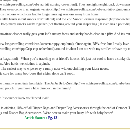
www.letsgostrolling.com/bebe-au-lait-nursing-cover.html). They are lightweight, pack down sma
They even come in an organic version(http://www.letsgostrolling.com/bebe-au-lait-organic-nurs
e distractions which can lead to longer nursing sessions away from home.
ittle hands in but snacks don't fall out) and the Zoli Snack/Formula dispenser (http://www.let
o keep many snacks easily together (not floating around your diaper bag.) It even has a pour dis
rinse cleaner really gets your kid's messy faces and sticky hands clean in a jiffy. And it's m
letsgostrolling.com/klean-kanteen-sippy-cup.html). Once again, BPA-free, but I really love that
trolling.com/sippiGrip-cup-tether.html) around it when I am out with my stroller or have my tod
ags.html) - When you're traveling or at friend's houses, it's just not cool to leave a stinky dia
me. Also holds wet clothes in a pinch.
The easiest way to wipe away a runny nose without chaffing your kids? noses.
ic cure for many boo-boos that a kiss alone can't sooth.
ate mommy essentials from kid's. The Ju Ju Be BeSet(http://www.letsgostrolling.com/jujube-bese
id pouch if you have a little daredevil in the family!
 sooner or later- you'll need it all!
 is offering 10% off all Diaper Bags and Diaper Bag Accessories through the end of October. Tr
ags and Diaper Bag Accessories. We're here to make your busy life with baby better!
Article Source :
Pg. 131