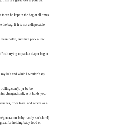
 This is a great idea if your car
it can be kept in the bag at all times.
the bag. If it is not a disposable
clean bottle, and then pack a few
ficult trying to pack a diaper bag at
r my belt and while I wouldn't say
rolling.com/ju-ju-be-be-
ini-changer.html), as it holds your
enches, dries tears, and serves as a
om/generation-baby-handy-sack.html)
o great for holding baby food or