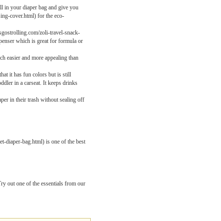
ll in your diaper bag and give you
ing-cover.html) for the eco-
sgostrolling.com/zoli-travel-snack-
penser which is great for formula or
uch easier and more appealing than
 it has fun colors but is still
dler in a carseat. It keeps drinks
per in their trash without sealing off
t-diaper-bag.html) is one of the best
y out one of the essentials from our