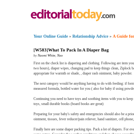
Your Online Guide
»
Relationship Advice
»
A Guide for
[
W583
]
What To Pack In A Diaper Bag
by
Naomi White
,
Nao
First on the check list is diapering and clothing. Following are item yo
two hours), diaper wipes, changing pad to keep things clean, Ziplock b
appropriate for warmth or shade, , diaper rash ointment, baby powder.
The next category would be anything having to do with feeding: if formu
measured formula, bottled water for you ( also for baby if using powde
Continuing you need to have toys and soothing items with you to keep yo
toys, small durable books (board books are great)
Preparing for your baby's safety and emergencies should also be a priori
ointment, tissues, fever reducer/pain reliever, hand sanitizer, cell phon
Finally here are some diaper packing tips. Pack a lot of diapers. For e