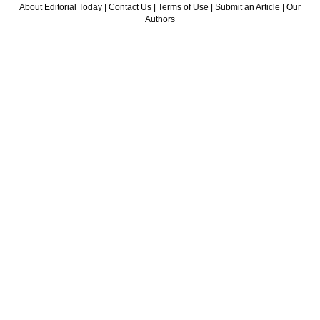
About Editorial Today
|
Contact Us
|
Terms of Use
|
Submit an Article
|
Our
Authors