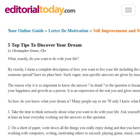
Toggl
naviga
Your Online Guide
»
Lettre De Motivation
»
Self Improvement and M
5 Top Tips To Discover Your Dream
by
Christopher Green
,
Chr
What, exactly, do you want to do with your life?
By exactly, I mean a complete description of how you want to live your life including the
someone special? have no place here. Such vague, non-specific answers are given by most peo
The reason why it is so important to know the answer ? in detail ? to the question is bec
your happiness and growth as a person. It is an expression of the real you and gives eno
So how do you know what your dream is? Many people say to me ?If only I knew what I real
1. Take the time to think seriously about what you want to do with your life. Ask yourse
at least an hour everyday working out the answers to this question.
2. On a sheet of paper, write down all the things you really enjoy doing and that you have 
working with computers, writing, motivating others to succeed, playing guitar, music, cooki