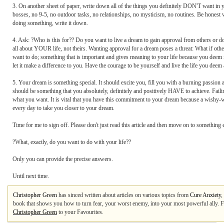
3. On another sheet of paper, write down all of the things you definitely DON'T want in you
bosses, no 9-5, no outdoor tasks, no relationships, no mysticism, no routines. Be honest wi
doing something, write it down.
4. Ask: ?Who is this for?? Do you want to live a dream to gain approval from others or do
all about YOUR life, not theirs. Wanting approval for a dream poses a threat: What if o
want to do; something that is important and gives meaning to your life because you deem it
let it make a difference to you. Have the courage to be yourself and live the life you deem 
5. Your dream is something special. It should excite you, fill you with a burning passion a
should be something that you absolutely, definitely and positively HAVE to achieve. Failin
what you want. It is vital that you have this commitment to your dream because a wishy-wa
every day to take you closer to your dream.
Time for me to sign off. Please don't just read this article and then move on to somethi
?What, exactly, do you want to do with your life??
Only you can provide the precise answers.
Until next time.
Christopher Green
has sinced written about articles on various topics from
Cure Anxiety
,
book that shows you how to turn fear, your worst enemy, into your most powerful ally. F
Christopher Green
to your Favourites.